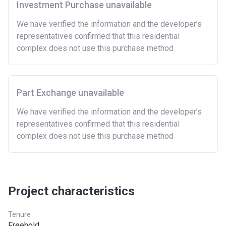
Investment Purchase unavailable
There are certain price limits on homes you can
purchase with an equity loan. The limit varies for each
We have verified the information and the developer’s
region in England.
representatives confirmed that this residential
complex does not use this purchase method
Region
Full property price
limit
East
£407,400
Part Exchange unavailable
East Midlands
£261,900
We have verified the information and the developer’s
representatives confirmed that this residential
London
£600,000
complex does not use this purchase method
North East
£186,100
North West
£224,400
South East
£437,000
Project characteristics
South West
£349,000
Tenure
Freehold