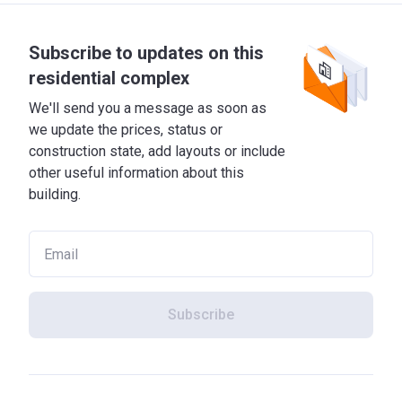
Subscribe to updates on this
residential complex
We'll send you a message as soon as
we update the prices, status or
construction state, add layouts or include
other useful information about this
building.
Subscribe