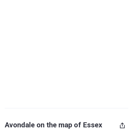
Avondale on the map of Essex