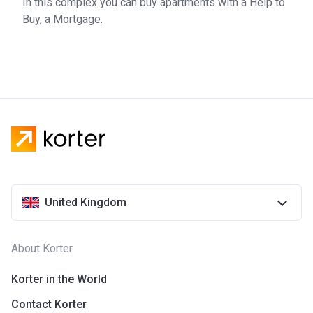
In this complex you can buy apartments with a Help to
Buy, a Mortgage.
United Kingdom
About Korter
Korter in the World
Contact Korter