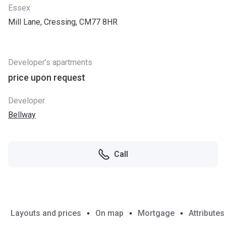
Essex
Mill Lane, Cressing, CM77 8HR
Developer’s apartments
price upon request
Developer
Bellway
Call
Layouts and prices
On map
Mortgage
Attributes