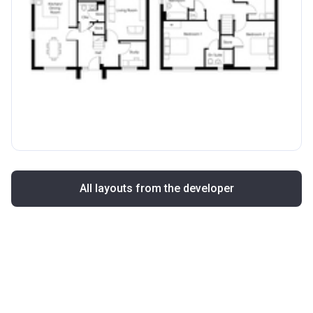
All layouts from the developer