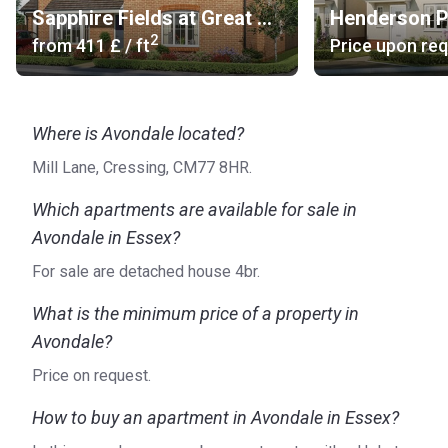
Sapphire Fields at Great Dunmow Grange
Henderson P
2
from
‍411 £
/ ft
Price upon re
Where is Avondale located?
Mill Lane, Cressing, CM77 8HR.
Which apartments are available for sale in
Avondale in Essex?
For sale are detached house 4br.
What is the minimum price of a property in
Avondale?
Price on request.
How to buy an apartment in Avondale in Essex?