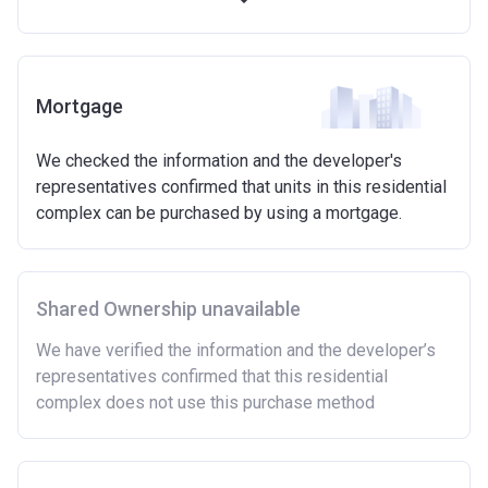
Available on new build homes up with a value of up
to £600,000
Eligibilty Criteria
Mortgage
Requirements:
We checked the information and the developer's
Minimum age of 18 years.
representatives confirmed that units in this residential
Must be first-time buyer.
complex can be purchased by using a mortgage.
Not allowed:
Owning a home or land anywhere in the world at any
time.
Shared Ownership unavailable
To have had any form of sharia mortgage finance.
Owning a home bought with other people or
We have verified the information and the developer’s
inherited.
representatives confirmed that this residential
Being married or in a co-habiting relationship, either
complex does not use this purchase method
now or on legal completion with anyone who owns or
has owned a home or land anywhere in the world.
Purchasing a second home