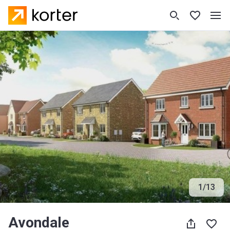
1
/
13
Avondale