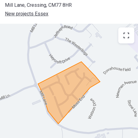
Mill Lane, Cressing, CM77 8HR
New projects Essex