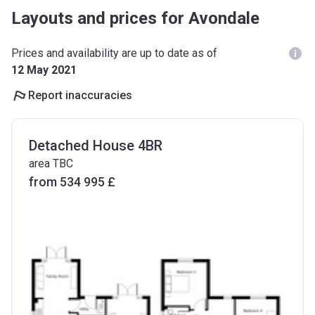
Layouts and prices for Avondale
Prices and availability are up to date as of
12 May 2021
Report inaccuracies
Detached House 4BR
area TBC
from ‍534 995 £