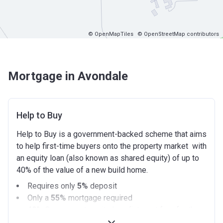
© OpenMapTiles
© OpenStreetMap contributors
Mortgage in Avondale
Help to Buy
Help to Buy is a government-backed scheme that aims
to help first-time buyers onto the property market with
an equity loan (also known as shared equity) of up to
40% of the value of a new build home.
Requires only
5%
deposit
Only a
55%
mortgage required
40%
Government equity loan (interest free for the
first 5 years)