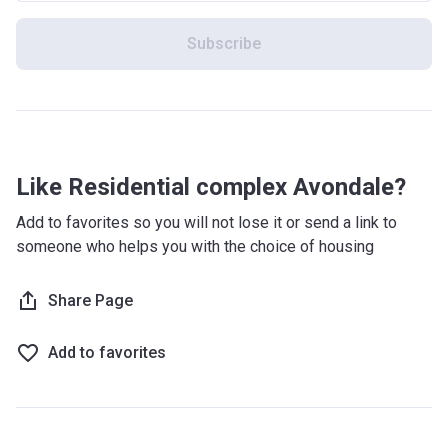
Subscribe
Like Residential complex Avondale?
Add to favorites so you will not lose it or send a link to
someone who helps you with the choice of housing
Share Page
Add to favorites