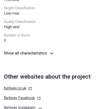
West Midlands
£255,600
Height Classification
Yorkshire and The
£228,100
Low-rise
Humber
Quality Classification
High-end
*Terms and conditions apply
Number of floors
3
Show all characteristics
Other websites about the project
bellway.co.uk
Bellway
Facebook
Bellway Instagram