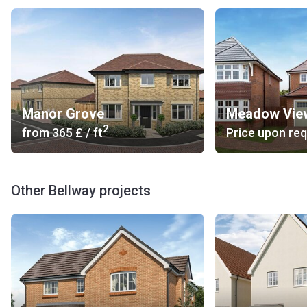
Manor Grove
Meadow Vie
2
from
‍365 £
/ ft
Price upon re
Other Bellway projects