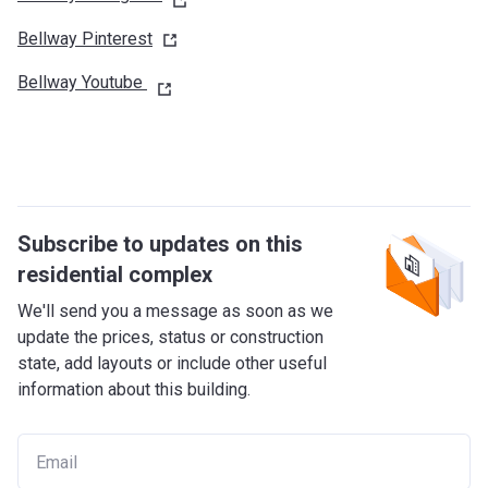
Bellway
Pinterest
Bellway Youtube
Subscribe to updates on this
residential complex
We'll send you a message as soon as we
update the prices, status or construction
state, add layouts or include other useful
information about this building.