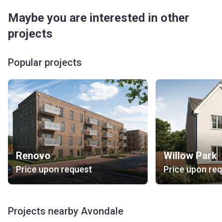
Maybe you are interested in other
projects
Popular projects
Renovo
Willow Park
Price upon request
Price upon re
Projects nearby Avondale