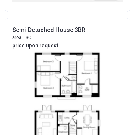
Semi-Detached House 3BR
area TBC
price upon request