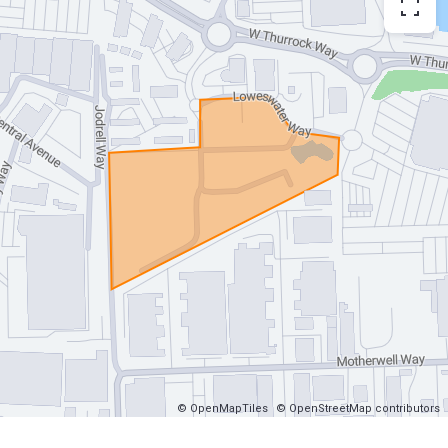
© OpenMapTiles
© OpenStreetMap contributors