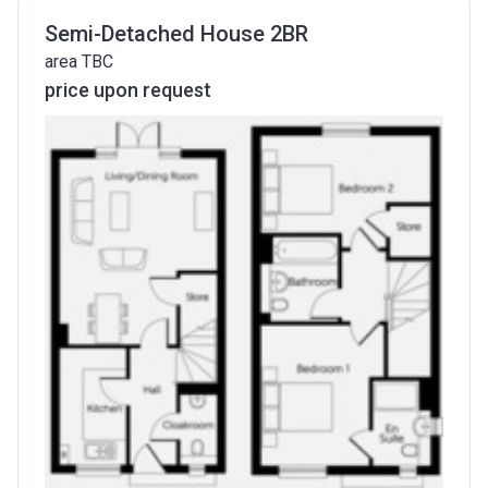
Semi-Detached House 2BR
area TBC
price upon request