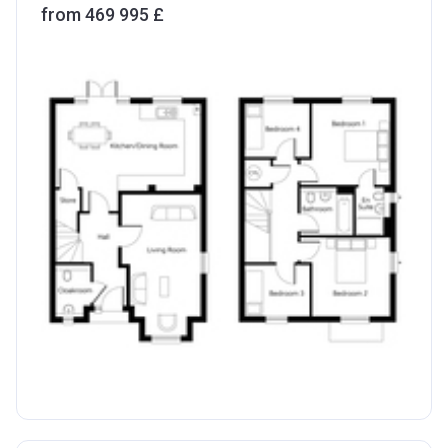
from ‍469 995 £