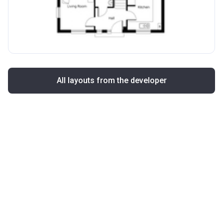
All layouts from the developer