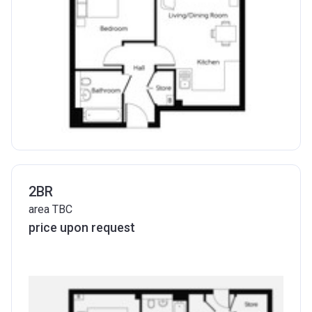
2BR
area TBC
price upon request