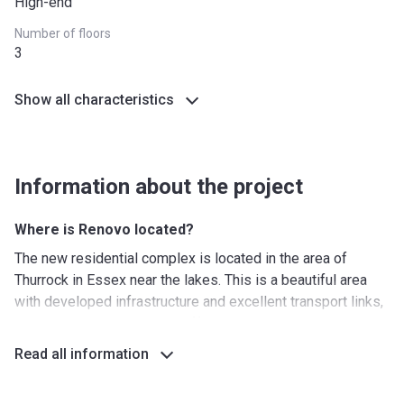
High-end
*Terms and conditions apply
Number of floors
3
Show all characteristics
Information about the project
Where is Renovo located?
The new residential complex is located in the area of ​​
Thurrock in Essex near the lakes. This is a beautiful area
with developed infrastructure and excellent transport links,
including buses and the Chafford Hundred railway station,
which allows you to quickly and comfortably get to any
Read all information
point you want. Renovo is located near a shopping area with
several shopping centres and dozens of shops. Here you