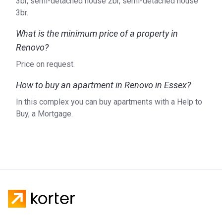
3br, semi-detached house 2br, semi-detached house
3br.
What is the minimum price of a property in
Renovo?
Price on request.
How to buy an apartment in Renovo in Essex?
In this complex you can buy apartments with a Help to
Buy, a Mortgage.