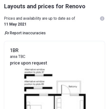
Layouts and prices for Renovo
Prices and availability are up to date as of
11 May 2021
Report inaccuracies
1BR
area TBC
price upon request