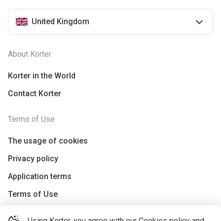
United Kingdom
About Korter
Korter in the World
Contact Korter
Terms of Use
The usage of cookies
Privacy policy
Application terms
Terms of Use
Using Korter, you agree with our
Cookies policy
and