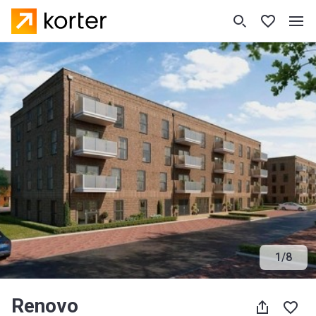
1
/
8
Renovo