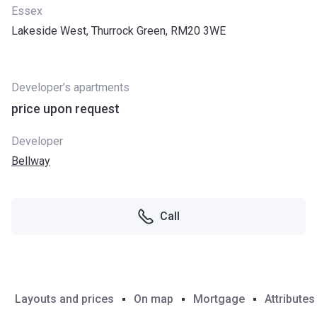
Essex
Lakeside West, Thurrock Green, RM20 3WE
Developer’s apartments
price upon request
Developer
Bellway
Call
Layouts and prices
On map
Mortgage
Attributes