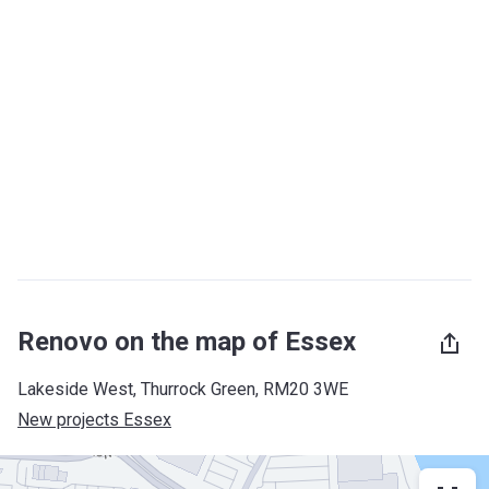
Renovo on the map of Essex
Lakeside West, Thurrock Green, RM20 3WE
New projects Essex