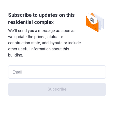
Subscribe to updates on this
residential complex
We'll send you a message as soon as
we update the prices, status or
construction state, add layouts or include
other useful information about this
building.
Subscribe