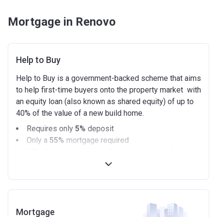
Mortgage in Renovo
Help to Buy
Help to Buy is a government-backed scheme that aims
to help first-time buyers onto the property market with
an equity loan (also known as shared equity) of up to
40% of the value of a new build home.
Requires only
5%
deposit
Only a
55%
mortgage required
40%
Government equity loan (interest free for the
first 5 years)
Available on new build homes up with a value of up
to £600,000
Eligibilty Criteria
Mortgage