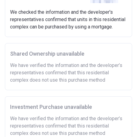
Requirements:
We checked the information and the developer's
Minimum age of 18 years.
representatives confirmed that units in this residential
Must be first-time buyer.
complex can be purchased by using a mortgage.
Not allowed:
Owning a home or land anywhere in the world at any
time.
Shared Ownership unavailable
To have had any form of sharia mortgage finance.
Owning a home bought with other people or
We have verified the information and the developer’s
inherited.
representatives confirmed that this residential
Being married or in a co-habiting relationship, either
complex does not use this purchase method
now or on legal completion with anyone who owns or
has owned a home or land anywhere in the world.
Purchasing a second home
Investment Purchase unavailable
There are certain price limits on homes you can
purchase with an equity loan. The limit varies for each
We have verified the information and the developer’s
region in England.
representatives confirmed that this residential
complex does not use this purchase method
Region
Full property price