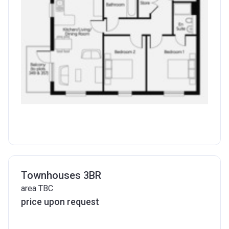
Townhouses 3BR
area TBC
price upon request