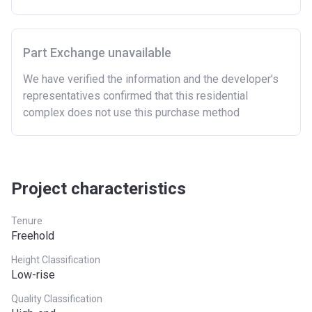
limit
East
£407,400
Part Exchange unavailable
East Midlands
£261,900
We have verified the information and the developer’s
representatives confirmed that this residential
London
£600,000
complex does not use this purchase method
North East
£186,100
North West
£224,400
South East
£437,000
Project characteristics
South West
£349,000
Tenure
Freehold
West Midlands
£255,600
Height Classification
Yorkshire and The
£228,100
Low-rise
Humber
Quality Classification