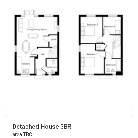
Detached House 3BR
area TBC