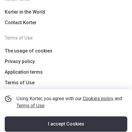
Korter in the World
Contact Korter
Terms of Use
The usage of cookies
Privacy policy
Application terms
Terms of Use
Using Korter, you agree with our
Cookies policy
and
Terms of Use
I accept Cookies
©
korter.co.uk
2021
—
2026