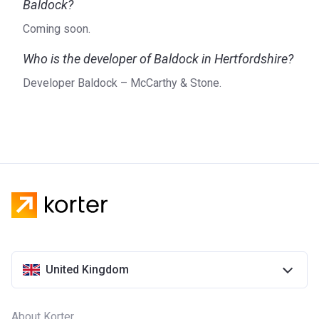
Baldock?
Coming soon.
Who is the developer of Baldock in Hertfordshire?
Developer Baldock – McCarthy & Stone.
United Kingdom
About Korter