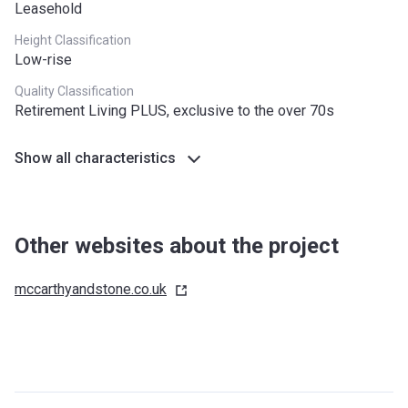
Leasehold
Height Classification
Low-rise
Quality Classification
Retirement Living PLUS, exclusive to the over 70s
Show all characteristics
Other websites about the project
mccarthyandstone.co.uk