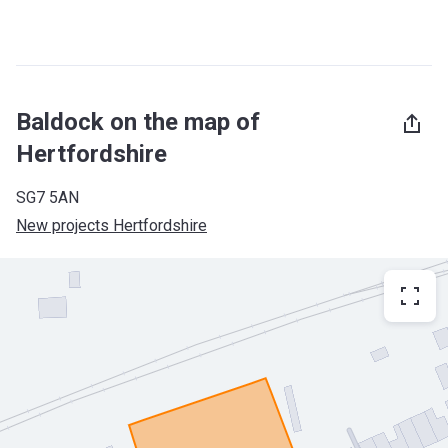
Baldock on the map of
Hertfordshire
SG7 5AN
New projects Hertfordshire