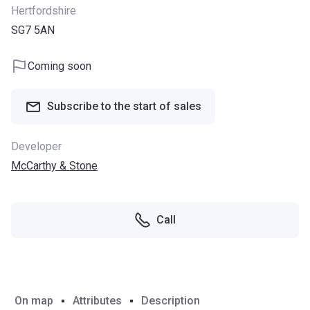
Hertfordshire
SG7 5AN
Coming soon
Subscribe to the start of sales
Developer
McCarthy & Stone
Call
On map
Attributes
Description