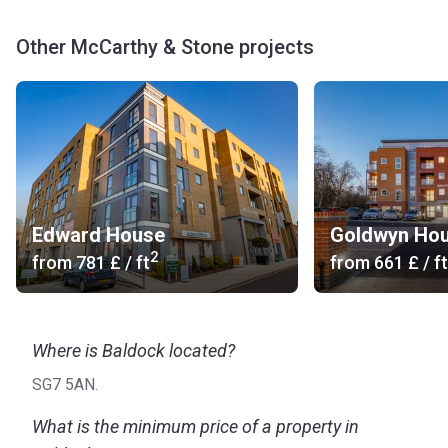
Other McCarthy & Stone projects
Edward House
Goldwyn Ho
2
from
‍781 £
/ ft
from
‍661 £
/ ft
Where is Baldock located?
SG7 5AN.
What is the minimum price of a property in