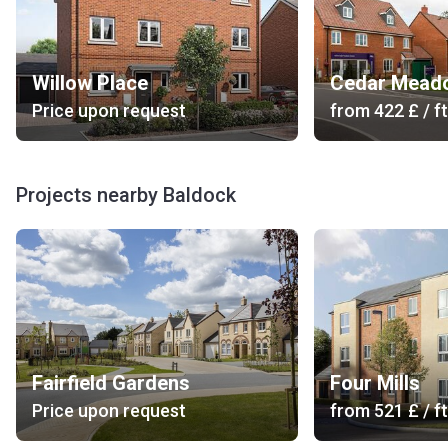
Willow Place
Cedar Mead
Price upon request
from
‍422 £
/ ft
Projects nearby Baldock
Fairfield Gardens
Four Mills
Price upon request
from
‍521 £
/ ft