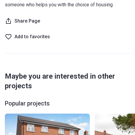
someone who helps you with the choice of housing
Share Page
Add to favorites
Maybe you are interested in other
projects
Popular projects