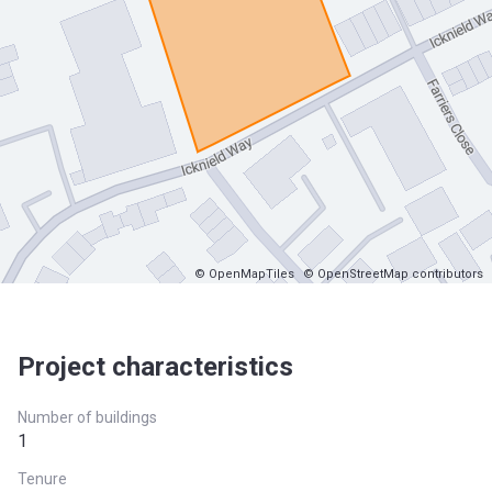
© OpenMapTiles
© OpenStreetMap contributors
Project characteristics
Number of buildings
1
Tenure