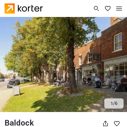
1
/
6
Baldock