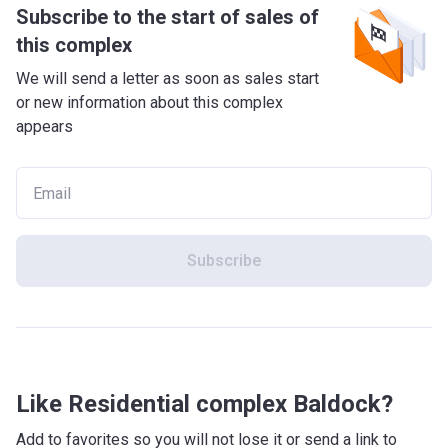
Subscribe to the start of sales of
this complex
We will send a letter as soon as sales start
or new information about this complex
appears
Subscribe
Like Residential complex Baldock?
Add to favorites so you will not lose it or send a link to