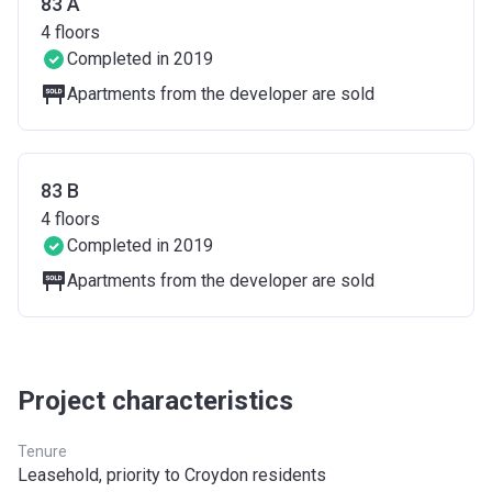
83 A
4
floors
Completed in 2019
Apartments from the developer are sold
83 B
4
floors
Completed in 2019
Apartments from the developer are sold
Project characteristics
Tenure
Leasehold, priority to Croydon residents