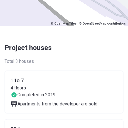
© OpenMapTiles
© OpenStreetMap contributors
Project houses
Total 3 houses
1 to 7
4
floors
Completed in 2019
Apartments from the developer are sold