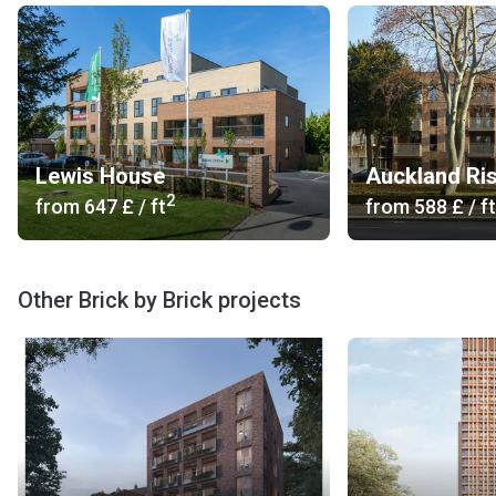
Lewis House
Auckland Ris
2
from
‍647 £
/ ft
from
‍588 £
/ ft
Other Brick by Brick projects