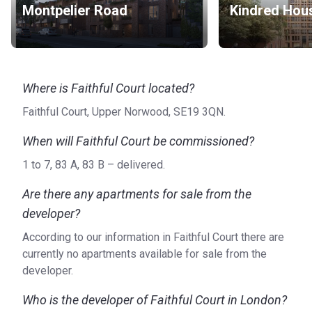
Montpelier Road
Kindred Hou
Where is Faithful Court located?
Faithful Court, Upper Norwood, SE19 3QN.
When will Faithful Court be commissioned?
1 to 7, 83 A, 83 B – delivered.
Are there any apartments for sale from the
developer?
According to our information in Faithful Court there are
currently no apartments available for sale from the
developer.
Who is the developer of Faithful Court in London?