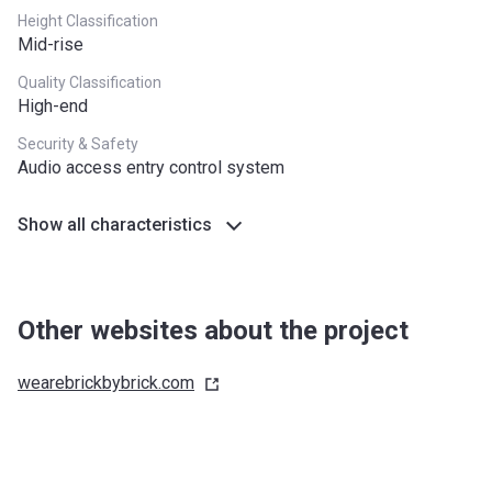
Height Classification
Mid-rise
Quality Classification
High-end
Security & Safety
Audio access entry control system
Show all characteristics
Other websites about the project
wearebrickbybrick.com