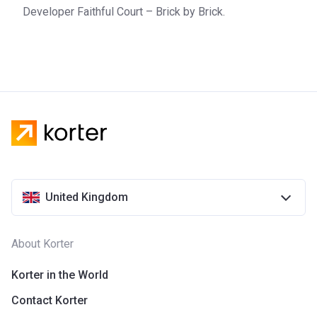
Developer Faithful Court – Brick by Brick.
United Kingdom
About Korter
Korter in the World
Contact Korter