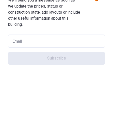
We'll send you a message as soon as
we update the prices, status or
construction state, add layouts or include
other useful information about this
building.
Subscribe