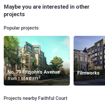
Maybe you are interested in other
projects
Popular projects
No. 79 Fitzjohn's Avenue
Filmworks
2
from
‍1 656 £
/ ft
Projects nearby Faithful Court