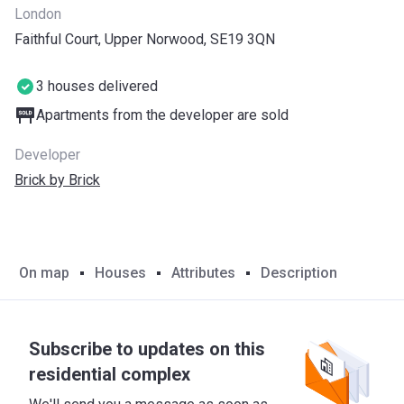
London
Faithful Court, Upper Norwood, SE19 3QN
3 houses delivered
Apartments from the developer are sold
Developer
Brick by Brick
On map
Houses
Attributes
Description
Subscribe to updates on this
residential complex