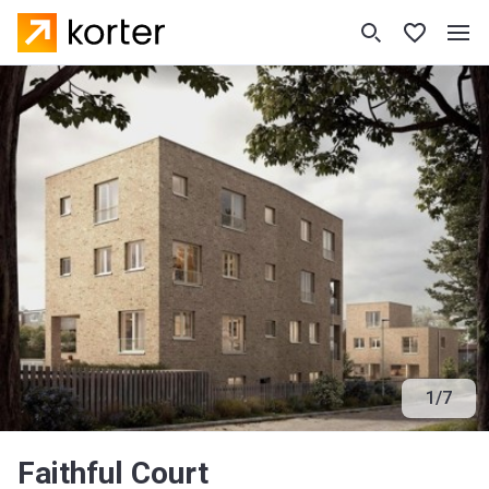
1
/
7
Faithful Court