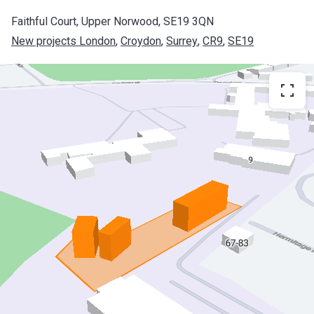
Faithful Court, Upper Norwood, SE19 3QN
New projects London
, 
Croydon
, 
Surrey
, 
CR9
, 
SE19