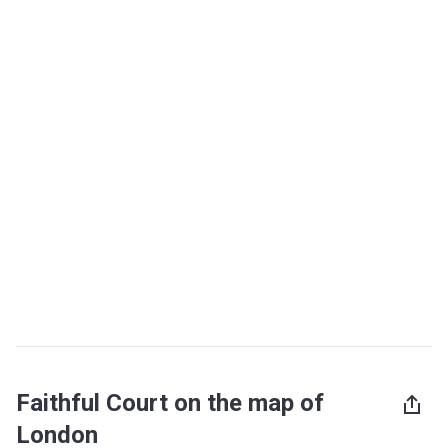
Faithful Court on the map of
London