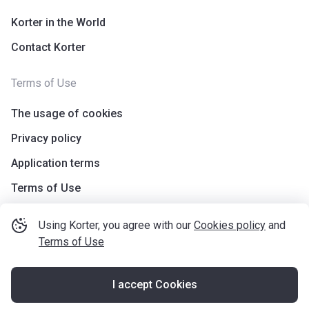
Korter in the World
Contact Korter
Terms of Use
The usage of cookies
Privacy policy
Application terms
Terms of Use
Using Korter, you agree with our
Cookies policy
and
Terms of Use
I accept Cookies
©
korter.co.uk
2021
—
2026