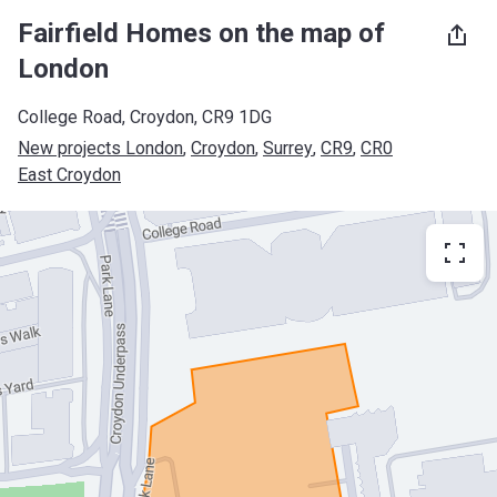
Fairfield Homes on the map of
London
College Road, Croydon, CR9 1DG
New projects London
, 
Croydon
, 
Surrey
, 
CR9
, 
CR0
East Croydon