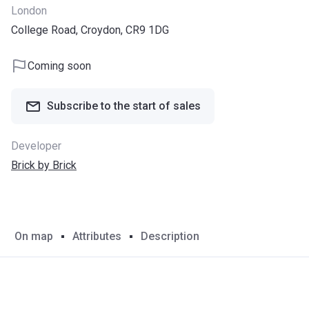
London
College Road, Croydon, CR9 1DG
Coming soon
Subscribe to the start of sales
Developer
Brick by Brick
On map
Attributes
Description