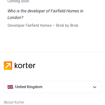
Coming soon.
Who is the developer of Fairfield Homes in
London?
Developer Fairfield Homes – Brick by Brick.
United Kingdom
About Korter