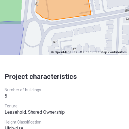
© OpenMapTiles
© OpenStreetMap contributors
Project characteristics
Number of buildings
5
Tenure
Leasehold, Shared Ownership
Height Classification
High-rise