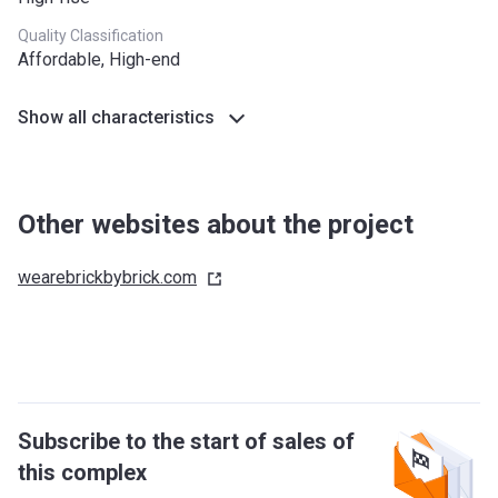
Quality Classification
Affordable, High-end
Show all characteristics
Other websites about the project
wearebrickbybrick.com
Subscribe to the start of sales of
this complex