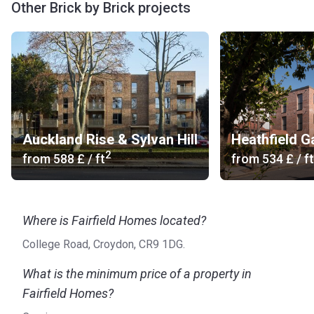
Other Brick by Brick projects
Auckland Rise & Sylvan Hill
Heathfield G
2
from
‍588 £
/ ft
from
‍534 £
/ ft
Where is Fairfield Homes located?
College Road, Croydon, CR9 1DG.
What is the minimum price of a property in
Fairfield Homes?