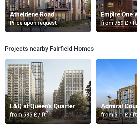
Atheldene Road
Empire One 
Price upon request
from
‍759 £
/ ft
Projects nearby Fairfield Homes
L&Q at Queen’s Quarter
Admiral Cou
2
from
‍535 £
/ ft
from
‍511 £
/ ft