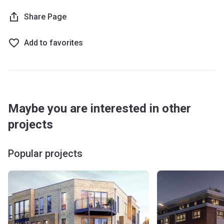
Share Page
Add to favorites
Maybe you are interested in other
projects
Popular projects