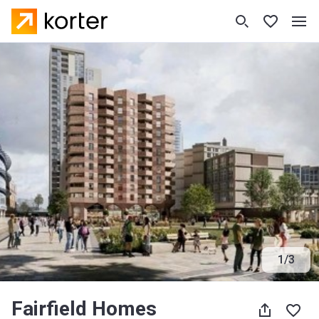
1
/
3
Fairfield Homes