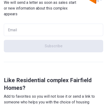
We will send a letter as soon as sales start
or new information about this complex
appears
Subscribe
Like Residential complex Fairfield
Homes?
Add to favorites so you will not lose it or send a link to
someone who helps you with the choice of housing