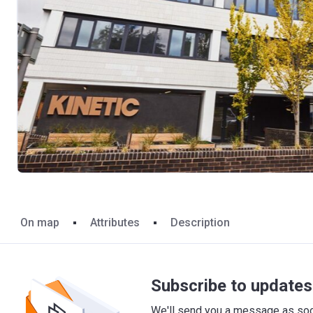
On map
Attributes
Description
Subscribe to updates 
We'll send you a message as soon