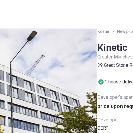
Korter
New pro
Kinetic
Greater Manches
39 Great Stone R
1 house deli
Developer’s apa
price upon req
Developer
CERT