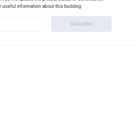
r useful information about this building.
Subscribe