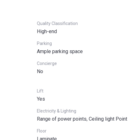
Quality Classification
High-end
Parking
Ample parking space
Concierge
No
Lift
Yes
Electricity & Lighting
Range of power points, Ceiling light Point
Floor
Laminate