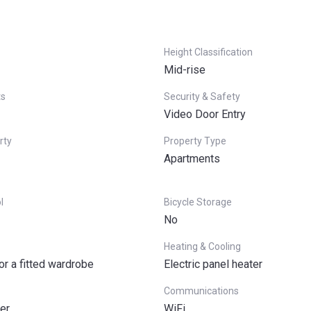
Height Classification
Mid-rise
ts
Security & Safety
Video Door Entry
rty
Property Type
Apartments
l
Bicycle Storage
No
Heating & Cooling
or a fitted wardrobe
Electric panel heater
Communications
er
WiFi