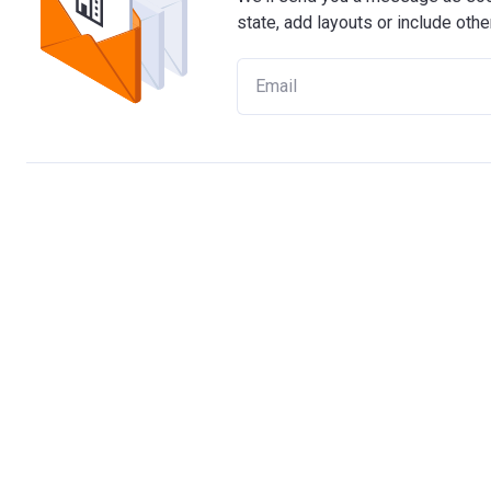
state, add layouts or include othe