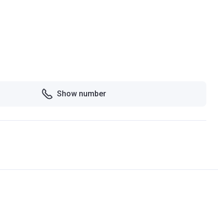
Show number