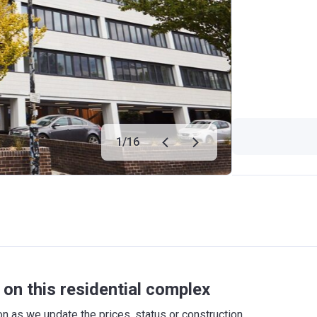
1
/
16
on this residential complex
 as we update the prices, status or construction