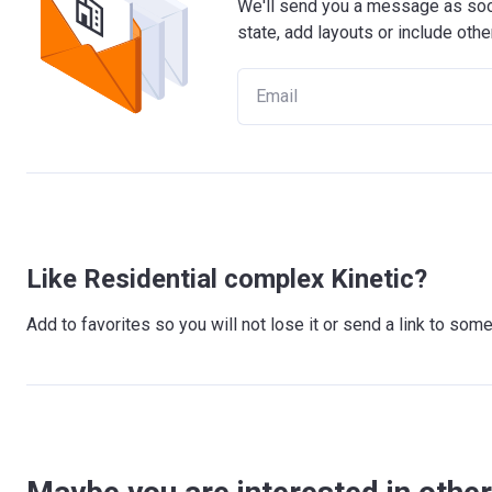
We'll send you a message as soon
state, add layouts or include othe
Like Residential complex Kinetic?
Add to favorites so you will not lose it or send a link to so