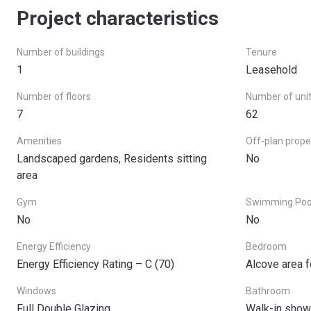
Project characteristics
Number of buildings
Tenure
1
Leasehold
Number of floors
Number of uni
7
62
Amenities
Off-plan prope
Landscaped gardens, Residents sitting
No
area
Gym
Swimming Poo
No
No
Energy Efficiency
Bedroom
Energy Efficiency Rating – C (70)
Alcove area f
Windows
Bathroom
Full Double Glazing
Walk-in show