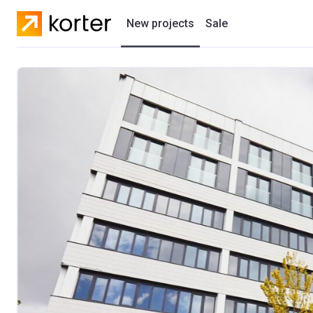
New projects
Sale
Residential projects
New houses
Developers