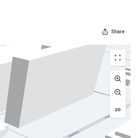
Share