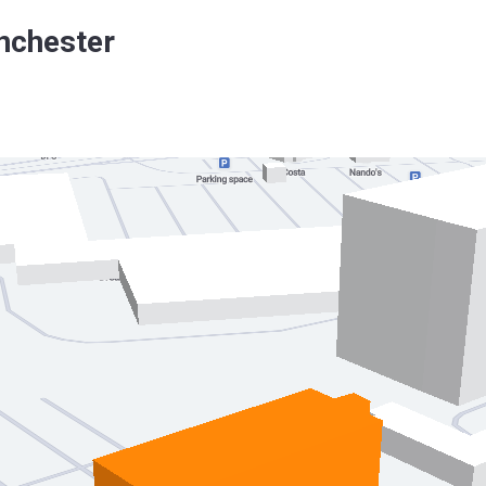
nchester