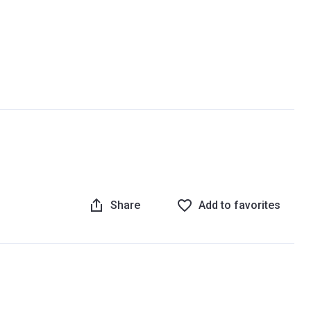
Share
Add to favorites