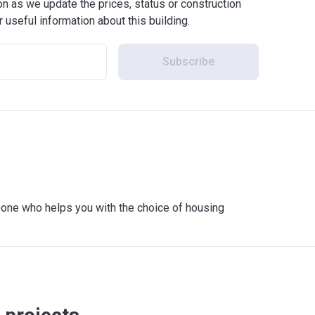
 as we update the prices, status or construction
r useful information about this building.
Subscribe
meone who helps you with the choice of housing