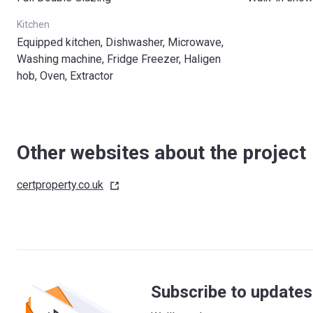
Kitchen
Equipped kitchen, Dishwasher, Microwave,
Washing machine, Fridge Freezer, Haligen
hob, Oven, Extractor
Other websites about the project
certproperty.co.uk
Subscribe to updates 