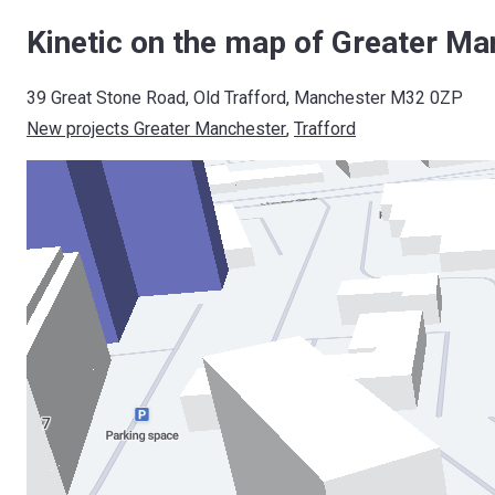
Kinetic on the map of Greater Ma
39 Great Stone Road, Old Trafford, Manchester M32 0ZP
New projects Greater Manchester
, 
Trafford