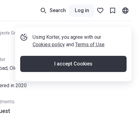
Search
Log in
jects Greater Manchester
Using Korter, you agree with our
Cookies policy
and
Terms of Use
ter
I accept Cookies
oad, Old Trafford, Manchester M32 0ZP
vered in 2020
rtments
uest