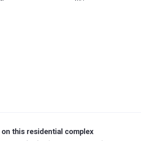
on this residential complex