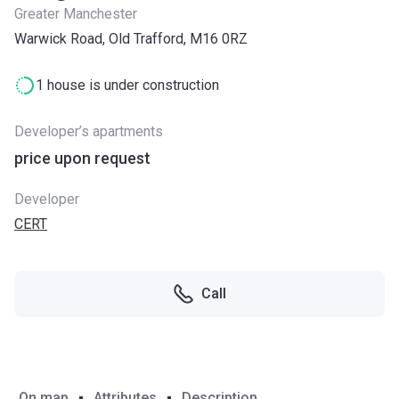
Greater Manchester
Warwick Road, Old Trafford, M16 0RZ
1 house is under construction
Developer’s apartments
price upon request
Developer
CERT
Call
On map
Attributes
Description