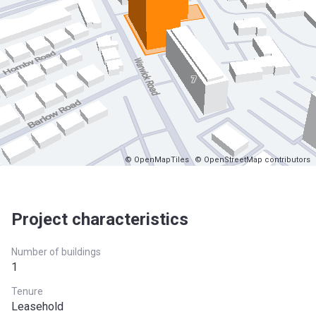
© OpenMapTiles
© OpenStreetMap contributors
Project characteristics
Number of buildings
1
Tenure
Leasehold