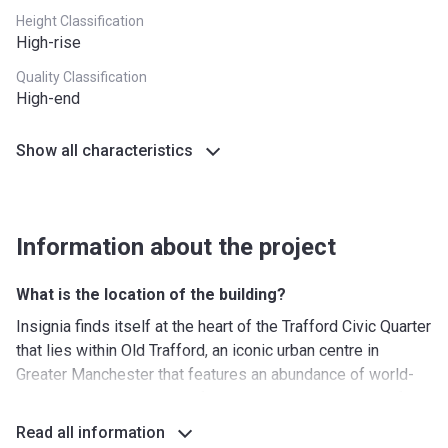
Height Classification
High-rise
Quality Classification
High-end
Show all characteristics
Information about the project
What is the location of the building?
Insignia finds itself at the heart of the Trafford Civic Quarter
that lies within Old Trafford, an iconic urban centre in
Greater Manchester that features an abundance of world-
class amenities. First and foremost, the area is known for
its renowned sports facilities. The new residential complex
Read all information
is cradled between the legendary Old Trafford Stadium and