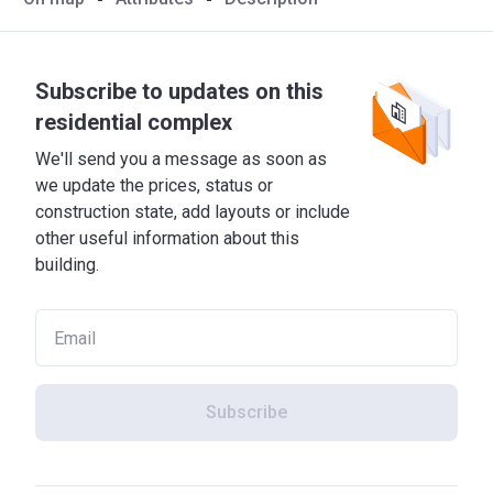
Subscribe to updates on this
residential complex
We'll send you a message as soon as
we update the prices, status or
construction state, add layouts or include
other useful information about this
building.
Subscribe