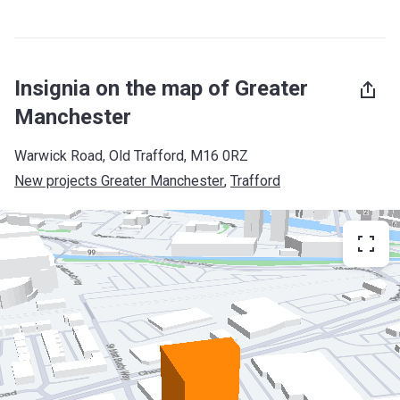
Insignia on the map of Greater
Manchester
Warwick Road, Old Trafford, M16 0RZ
New projects Greater Manchester
, 
Trafford