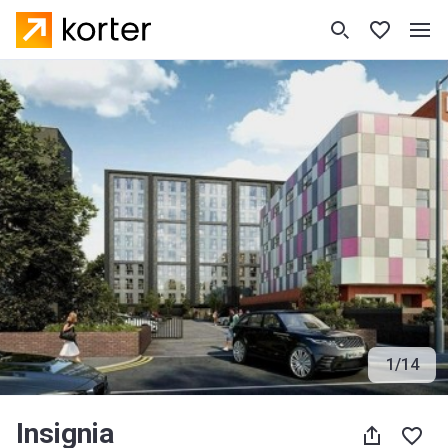
1
/
14
Insignia