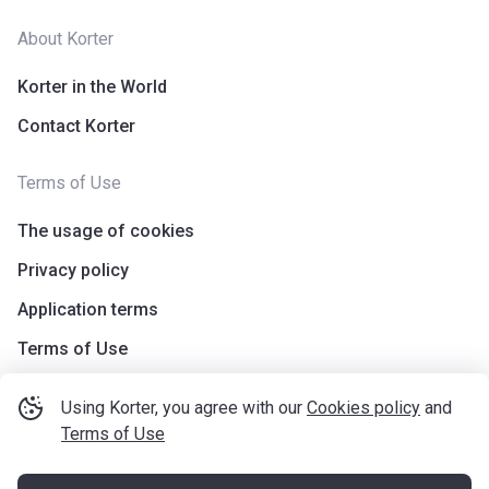
About Korter
Korter in the World
Contact Korter
Terms of Use
The usage of cookies
Privacy policy
Application terms
Terms of Use
Using Korter, you agree with our
Cookies policy
and
Terms of Use