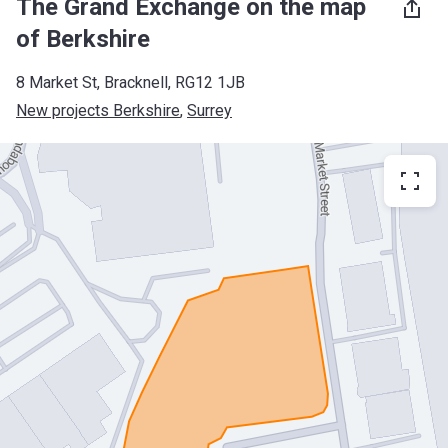
The Grand Exchange on the map
of Berkshire
8 Market St, Bracknell, RG12 1JB
New projects Berkshire
, 
Surrey