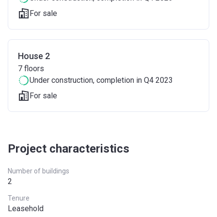
For sale
House 2
7
floors
Under construction
, completion in Q4 2023
For sale
Project characteristics
Number of buildings
2
Tenure
Leasehold