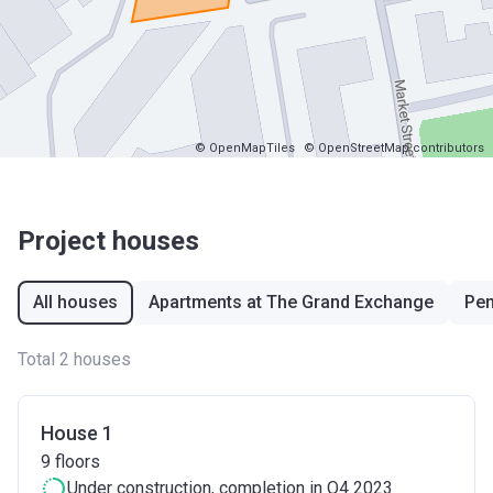
© OpenMapTiles
© OpenStreetMap contributors
Project houses
All houses
Apartments at The Grand Exchange
Pen
Total 2 houses
House 1
9
floors
Under construction
, completion in Q4 2023