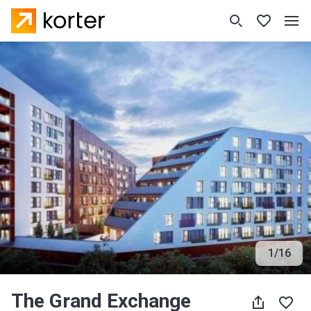
1
/
16
The Grand Exchange