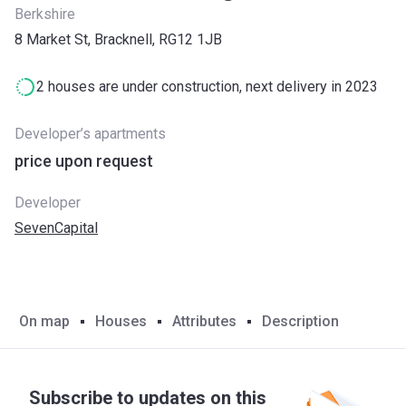
Berkshire
8 Market St, Bracknell, RG12 1JB
2 houses are under construction, next delivery in 2023
Developer’s apartments
price upon request
Developer
SevenCapital
On map
Houses
Attributes
Description
Subscribe to updates on this