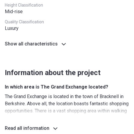
Height Classification
Mid-rise
Quality Classification
Luxury
Show all characteristics
Information about the project
In which area is The Grand Exchange located?
The Grand Exchange is located in the town of Bracknell in
Berkshire. Above all, the location boasts fantastic shopping
opportunities. There is a vast shopping area within walking
distance of the apartment complex, including the Princess
Square Bracknell Shopping Center, The Peel Center and a
Read all information
wide range of other shops. Shopaholics can spend the