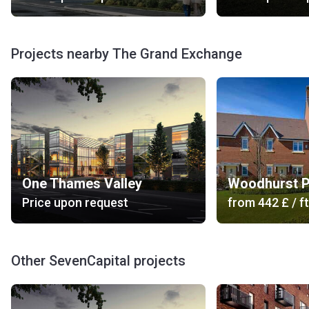
modern gym. There is also a comfortable and elegant
seating area for residents and guests. Personal vehicles
can be left in the bicycle storage or secure multi-storey car
Projects nearby The Grand Exchange
parking. There are electric car charging points. The
residential complex provides concierge services. The
security system includes private off-road access, a secure
video intercom entry system and secure access for the
residents and guests.
Is there public transport?
Bus Stop: 702, 703 (3 min), 150, 151, 151A, 299, X4 lion
One Thames Valley
Woodhurst P
(8 min), 108, N1 (14 min).
Price upon request
from
‍442 £
/ ft
Railway Station: Bracknell (3 min).
Road Access: Market Street, Skimped Hill Lane, A329,
Honeywell Roundabout, The Ring, Church Road, A3095.
Other SevenCapital projects
Car Rental: Enterprise Car & Van Hire - Bracknell (15
min), Van Hire Bracknell (12 min).
Others: Bracknell Taxis (3 min), TX Cars Bracknell -