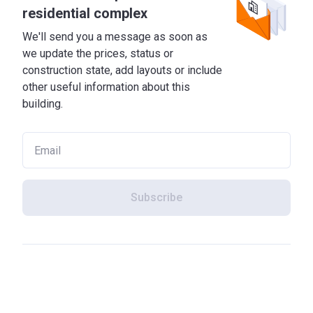
residential complex
We'll send you a message as soon as
we update the prices, status or
construction state, add layouts or include
other useful information about this
building.
Subscribe