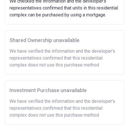
We checked the information and the developer's
Minimum age of 18 years.
representatives confirmed that units in this residential
Must be first-time buyer.
complex can be purchased by using a mortgage.
Not allowed:
Owning a home or land anywhere in the world at any
time.
Shared Ownership unavailable
To have had any form of sharia mortgage finance.
Owning a home bought with other people or
We have verified the information and the developer’s
inherited.
representatives confirmed that this residential
Being married or in a co-habiting relationship, either
complex does not use this purchase method
now or on legal completion with anyone who owns or
has owned a home or land anywhere in the world.
Purchasing a second home
Investment Purchase unavailable
There are certain price limits on homes you can
purchase with an equity loan. The limit varies for each
We have verified the information and the developer’s
region in England.
representatives confirmed that this residential
complex does not use this purchase method
Region
Full property price
limit