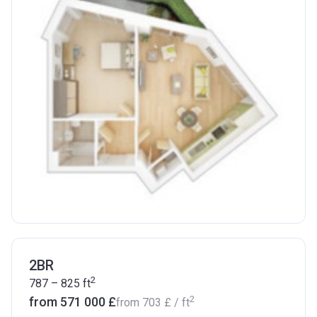
2BR
2
787 – 825
ft
2
from ‍571 000 £
from
‍703 £
/ ft