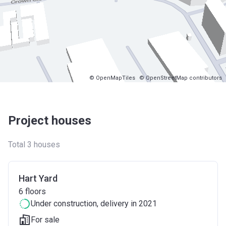
© OpenMapTiles
© OpenStreetMap contributors
Project houses
Total 3 houses
Hart Yard
6
floors
Under construction
, delivery in 2021
For sale