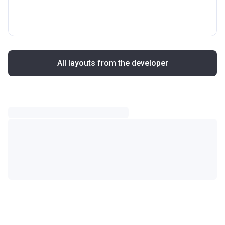
All layouts from the developer