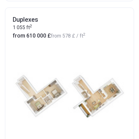
Duplexes
2
1 055
ft
2
from ‍610 000 £
from
‍578 £
/ ft