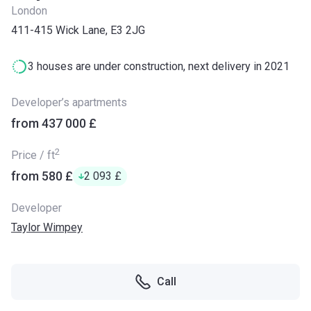
London
411-415 Wick Lane, E3 2JG
3 houses are under construction, next delivery in 2021
Developer’s apartments
from ‍437 000 £
2
Price / ft
from ‍580 £
‍2 093 £
Developer
Taylor Wimpey
Call