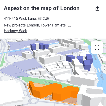
Aspext on the map of London
411-415 Wick Lane, E3 2JG
New projects London
, 
Tower Hamlets
, 
E3
Hackney Wick