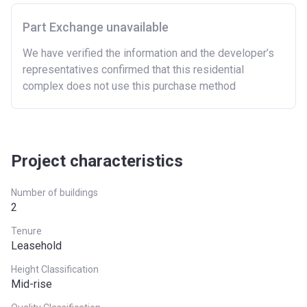
East
£407,400
Part Exchange unavailable
East Midlands
£261,900
We have verified the information and the developer’s
representatives confirmed that this residential
London
£600,000
complex does not use this purchase method
North East
£186,100
North West
£224,400
South East
£437,000
Project characteristics
South West
£349,000
Number of buildings
2
West Midlands
£255,600
Tenure
Yorkshire and The
£228,100
Leasehold
Humber
Height Classification
Mid-rise
*Terms and conditions apply