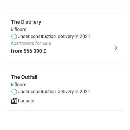
The Distillery
6
floors
Under construction
, delivery in 2021
Apartments for sale
from ‍566 000 £
The Outfall
6
floors
Under construction
, delivery in 2021
For sale