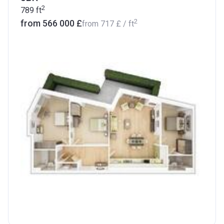
2
789
ft
2
from ‍566 000 £
from
‍717 £
/ ft