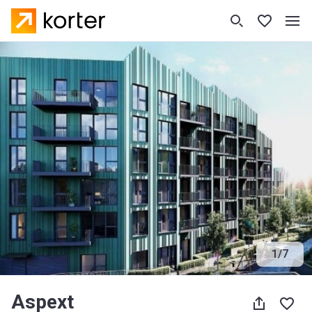
1
/
7
Aspext