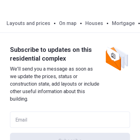
Layouts and prices
On map
Houses
Mortgage
Subscribe to updates on this
residential complex
We'll send you a message as soon as
we update the prices, status or
construction state, add layouts or include
other useful information about this
building.