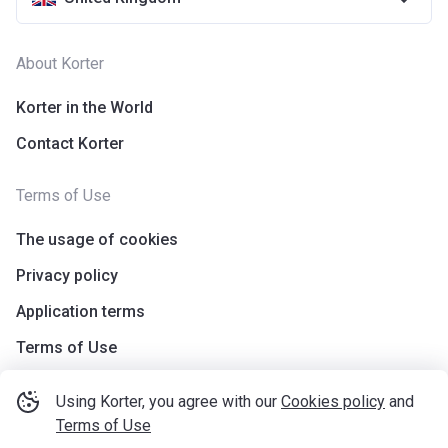
About Korter
Korter in the World
Contact Korter
Terms of Use
The usage of cookies
Privacy policy
Application terms
Terms of Use
Using Korter, you agree with our
Cookies policy
and
Terms of Use