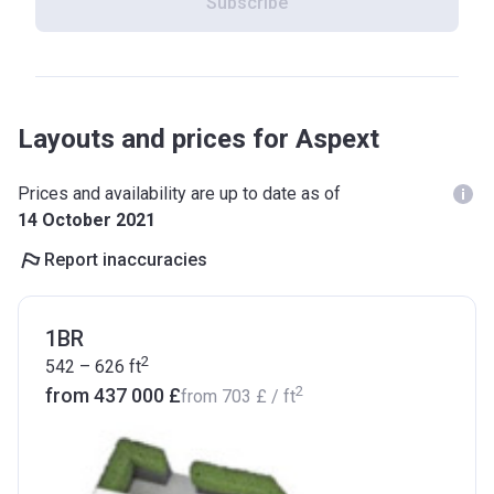
Subscribe
Layouts and prices for Aspext
Prices and availability are up to date as of
14 October 2021
Report inaccuracies
1BR
2
542 – 626
ft
2
from ‍437 000 £
from
‍703 £
/ ft