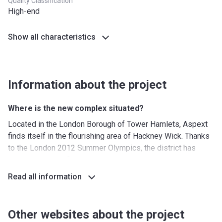
Quality Classification
High-end
Show all characteristics
Information about the project
Where is the new complex situated?
Located in the London Borough of Tower Hamlets, Aspext
finds itself in the flourishing area of Hackney Wick. Thanks
to the London 2012 Summer Olympics, the district has
seen some significant regeneration that has brought an
abundance of galleries, museums, and culinary hotspots.
Read all information
The new residential complex is placed right next to the
stream of the River Lea that separates it from Queen
Elizabeth Olympic park, putting a perfect place for a tranquil
Other websites about the project