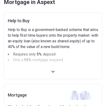
Mortgage in Aspext
Help to Buy
Help to Buy is a government-backed scheme that aims
to help first-time buyers onto the property market with
an equity loan (also known as shared equity) of up to
40% of the value of a new build home.
Requires only
5%
deposit
Only a
55%
mortgage required
40%
Government equity loan (interest free for the
first 5 years)
Available on new build homes up with a value of up
to £600,000
Eligibilty Criteria
Mortgage
Requirements: