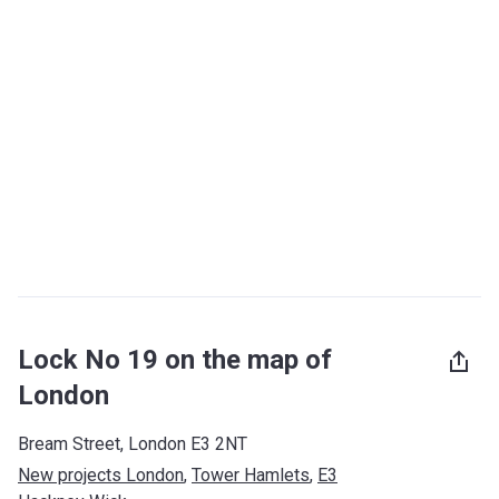
Lock No 19 on the map of
London
Bream Street, London E3 2NT
New projects London
, 
Tower Hamlets
, 
E3