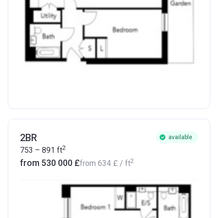
2BR
available
2
753 – 891
ft
2
from ‍530 000 £
from
‍634 £
/ ft