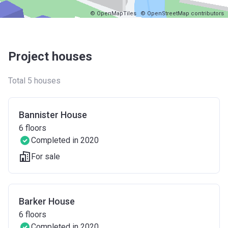
© OpenMapTiles
© OpenStreetMap contributors
Project houses
Total 5 houses
Bannister House
6
floors
Completed in 2020
For sale
Barker House
6
floors
Completed in 2020