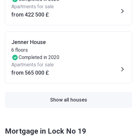
Apartments for sale
from ‍422 500 £
Jenner House
6
floors
Completed in 2020
Apartments for sale
from ‍565 000 £
Show all houses
Mortgage in Lock No 19