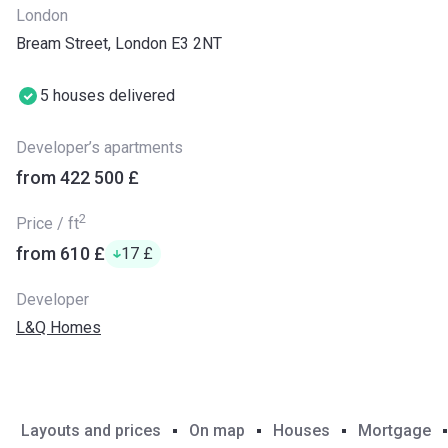
London
Bream Street, London E3 2NT
5 houses delivered
Developer’s apartments
from ‍422 500 £
2
Price / ft
from ‍610 £
‍17 £
Developer
L&Q Homes
Layouts and prices
On map
Houses
Mortgage