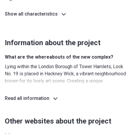
Show all characteristics
Information about the project
What are the whereabouts of the new complex?
Lying within the London Borough of Tower Hamlets, Lock
No. 19 is placed in Hackney Wick, a vibrant neighbourhood
known for its lively art scene. Creating a unique
atmosphere, the district bustles with quirky cafés,
warehouse pop-up galleries, creative eateries, and craft
Read all information
breweries.
Perched on a bank, where Hackney Cut meets the River Lea
and Hertford Union canal, Lock No. 19 enjoys stunning
Other websites about the project
water sceneries, coupled with the charming greenery of
Queen Elizabeth Olympic Park and Victoria Park. The