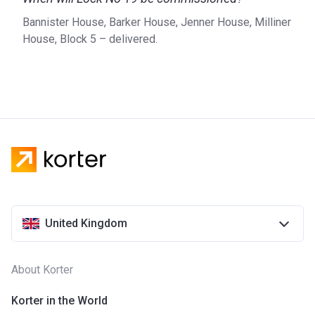
London and the South East, the company uses its vast
Bannister House, Barker House, Jenner House, Milliner
experience to ensure the best quality possible. With a
House, Block 5 – delivered.
proven track record in residential and mixed-use
development, L&Q’s immense portfolio includes projects
such as Barking Riverside, Greenwich Square, and the
Chain.
For more details on L&Q and Lock No. 19, please visit the
official website of the developer.
United Kingdom
About Korter
Korter in the World