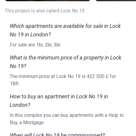
(19 min)
This project is also called Lock No.19.
Bicycle Rental: View Tube Bikes (11 min), Santander
Cycles (11 min)
Which apartments are available for sale in Lock
What type of apartments are for sale?
No 19 in London?
Lock No. 19 comprises a wonderful collection of one-,
For sale are 1br, 2br, 3br.
two-, and three-bedroom apartments with some of them
overlooking the Queen Elizabeth Olympic Park. Each home
What is the minimum price of a property in Lock
boasts some private outdoor space such as a balcony, a
No 19?
terrace, or a garden. The modern-style kitchens are fitted
The minimum price at Lock No 19 is ‍422 500 £ for
with a stainless steel 1.5 bowl sink and an array of state-
1BR.
of-the-art appliances, including an oven, a fridge/freezer,
and a dishwasher. Meanwhile, the bathrooms feature
How to buy an apartment in Lock No 19 in
modern white sanitaryware and ceramic tiling.
London?
About the developer
In this complex you can buy apartments with a Help to
Lock No. 19 is brought to you by L&Q, a London-based
Buy, a Mortgage.
property development company established in 1962.
When will Lock No 19 be commissioned?
Focused on creating well-designed homes throughout