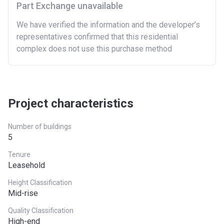
Part Exchange unavailable
East Midlands
£261,900
We have verified the information and the developer’s
representatives confirmed that this residential
London
£600,000
complex does not use this purchase method
North East
£186,100
North West
£224,400
South East
£437,000
Project characteristics
South West
£349,000
Number of buildings
5
West Midlands
£255,600
Tenure
Yorkshire and The
£228,100
Leasehold
Humber
Height Classification
Mid-rise
*Terms and conditions apply
Quality Classification
High-end