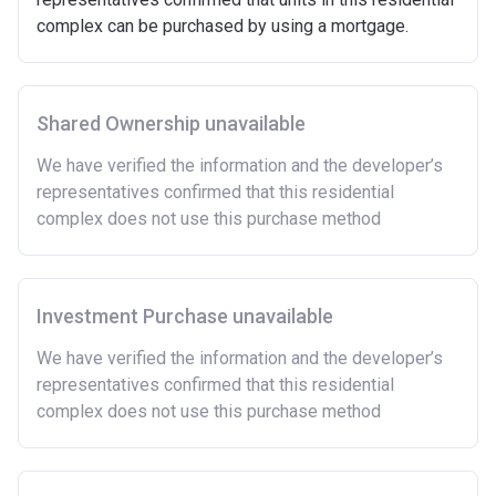
Must be first-time buyer.
complex can be purchased by using a mortgage.
Not allowed:
Owning a home or land anywhere in the world at any
time.
Shared Ownership unavailable
To have had any form of sharia mortgage finance.
Owning a home bought with other people or
We have verified the information and the developer’s
inherited.
representatives confirmed that this residential
Being married or in a co-habiting relationship, either
complex does not use this purchase method
now or on legal completion with anyone who owns or
has owned a home or land anywhere in the world.
Purchasing a second home
Investment Purchase unavailable
There are certain price limits on homes you can
purchase with an equity loan. The limit varies for each
We have verified the information and the developer’s
region in England.
representatives confirmed that this residential
complex does not use this purchase method
Region
Full property price
limit
East
£407,400