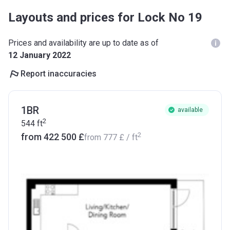
Layouts and prices for Lock No 19
Prices and availability are up to date as of
12 January 2022
Report inaccuracies
1BR
available
2
544
ft
2
from ‍422 500 £
from
‍777 £
/ ft