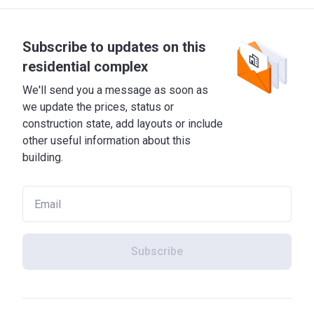
Subscribe to updates on this
residential complex
We'll send you a message as soon as
we update the prices, status or
construction state, add layouts or include
other useful information about this
building.
Subscribe