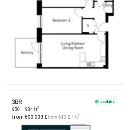
3BR
available
2
950 – 984
ft
2
from ‍600 000 £
from
‍610 £
/ ft