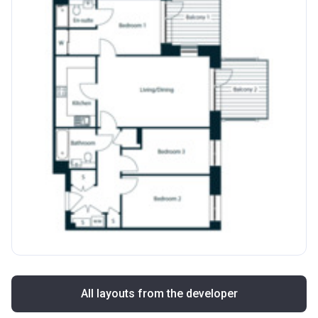
All layouts from the developer