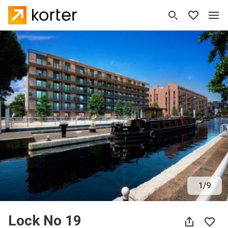
1
/
9
Lock No 19