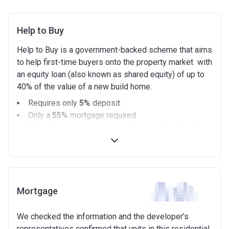
Help to Buy
Help to Buy is a government-backed scheme that aims
to help first-time buyers onto the property market with
an equity loan (also known as shared equity) of up to
40% of the value of a new build home.
Requires only
5%
deposit
Only a
55%
mortgage required
40%
Government equity loan (interest free for the
first 5 years)
Available on new build homes up with a value of up
to £600,000
Eligibilty Criteria
Mortgage
Requirements:
We checked the information and the developer's
Minimum age of 18 years.
representatives confirmed that units in this residential