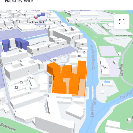
Hackney Wick