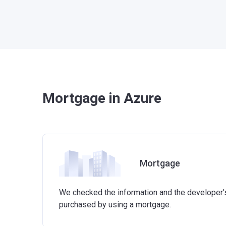
Mortgage in Azure
Mortgage
We checked the information and the developer's 
purchased by using a mortgage.