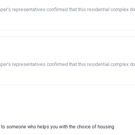
oper’s representatives confirmed that this residential complex d
oper’s representatives confirmed that this residential complex d
ink to someone who helps you with the choice of housing