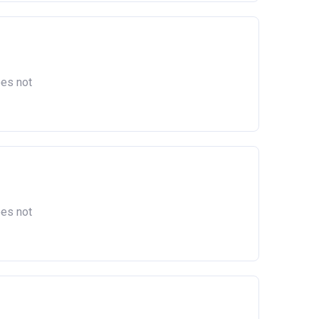
oes not
oes not