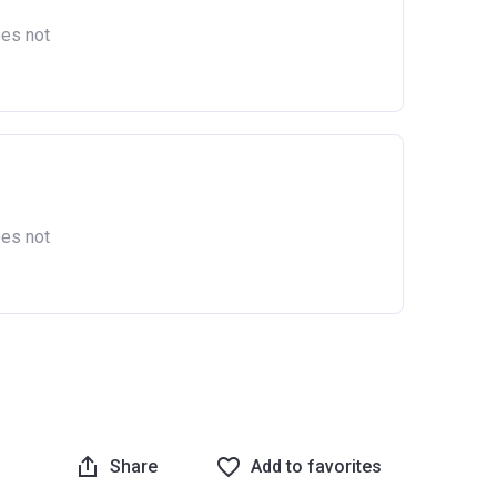
oes not
oes not
Share
Add to favorites