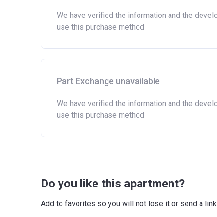
We have verified the information and the devel
use this purchase method
Part Exchange unavailable
We have verified the information and the devel
use this purchase method
Do you like this apartment?
Add to favorites so you will not lose it or send a l