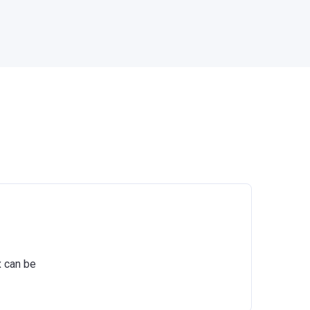
x can be