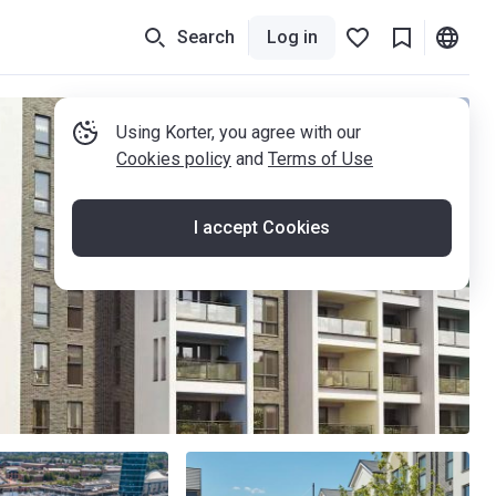
Search
Log in
Using Korter, you agree with our
Cookies policy
and
Terms of Use
I accept Cookies