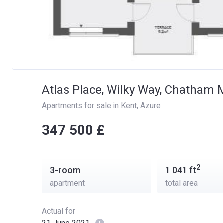
Atlas Place, Wilky Way, Chatham
Apartments for sale in Kent
, 
Azure
‍‍347 500 £
2
3-room
1 041
ft
apartment
total area
Actual for
21 June 2021