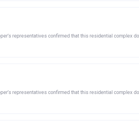
oper’s representatives confirmed that this residential complex d
oper’s representatives confirmed that this residential complex d