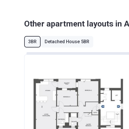
Other apartment layouts in 
3BR
Detached House 5BR