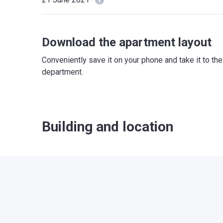
Download the apartment layout
Conveniently save it on your phone and take it to th
department.
Building and location