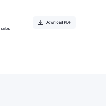
Download PDF
e sales