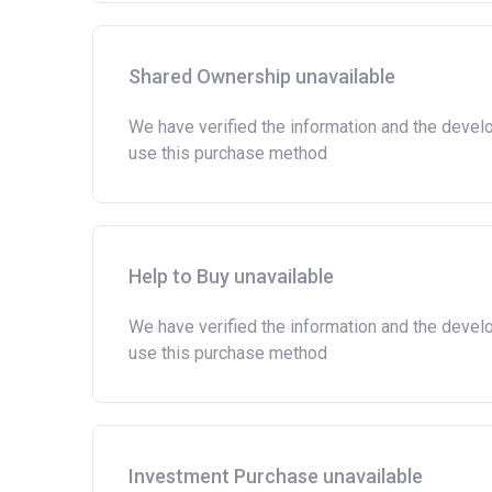
Shared Ownership unavailable
We have verified the information and the devel
use this purchase method
Help to Buy unavailable
We have verified the information and the devel
use this purchase method
Investment Purchase unavailable