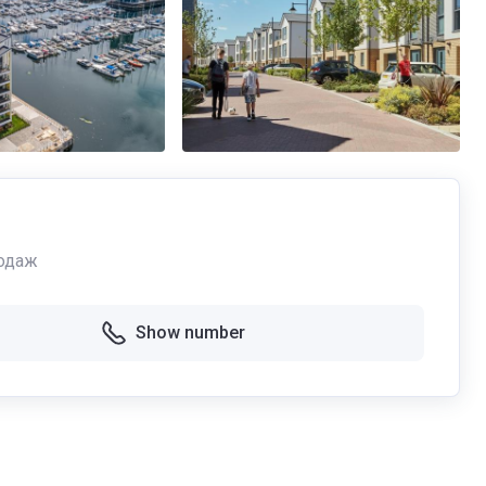
одаж
Show number