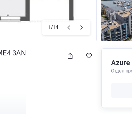
1
/
14
 ME4 3AN
Azure
Отдел пр