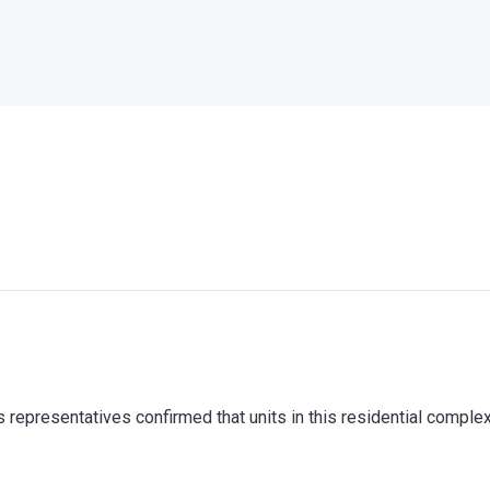
representatives confirmed that units in this residential comple