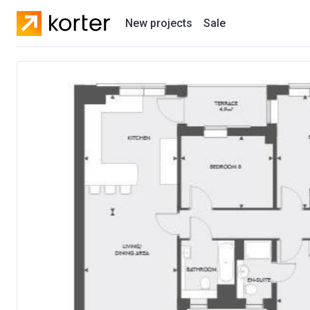
New projects
Sale
Residential projects
New houses
Developers