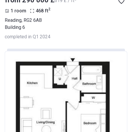
from ‍290 000 £
‍619 £ / ft
2
1 room
468
ft
Reading, RG2 6AB
Building 6
completed in Q1 2024