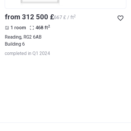
from ‍312 500 £
2
‍667 £ / ft
2
1 room
468
ft
Reading, RG2 6AB
Building 6
completed in Q1 2024