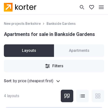
New projects Berkshire
Bankside Gardens
Apartments for sale in Bankside Gardens
Layouts
Apartments
Filters
Sort
:
by price (cheapest first)
4
layouts