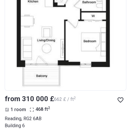
from ‍310 000 £
2
‍662 £ / ft
2
1 room
468
ft
Reading, RG2 6AB
Building 6