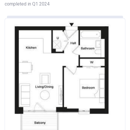
completed in Q1 2024