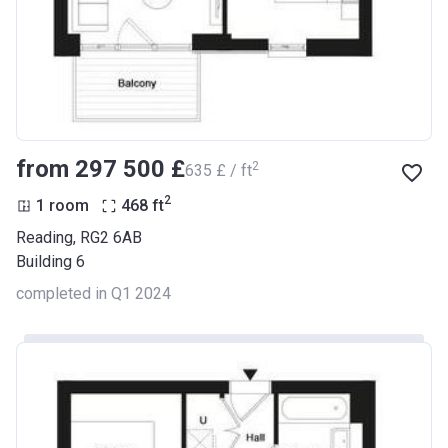
from ‍297 500 £
2
‍635 £ / ft
2
1 room
468
ft
Reading, RG2 6AB
Building 6
completed in Q1 2024