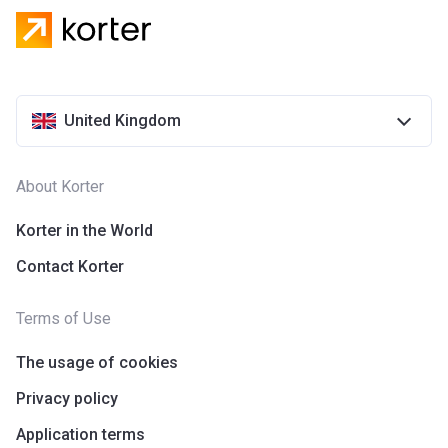
United Kingdom
About Korter
Korter in the World
Contact Korter
Terms of Use
The usage of cookies
Privacy policy
Application terms