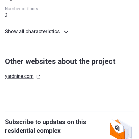
Number of floors
3
Show all characteristics
Other websites about the project
yardnine.com
Subscribe to updates on this
residential complex