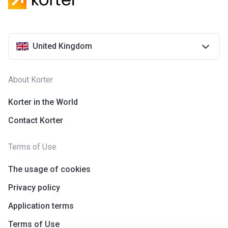
United Kingdom
About Korter
Korter in the World
Contact Korter
Terms of Use
The usage of cookies
Privacy policy
Application terms
Terms of Use