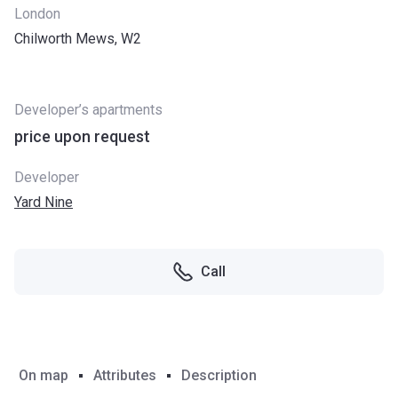
London
Chilworth Mews, W2
Developer’s apartments
price upon request
Developer
Yard Nine
Call
On map
Attributes
Description