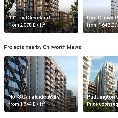
101 on Cleveland
One Crown P
2
from
‍2 070 £
/ ft
from
‍1 642 £
/ 
Projects nearby Chilworth Mews
No. 3 Canalside Walk
Paddington 
2
from
‍1 644 £
/ ft
Price upon re