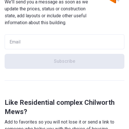
We'll send you a message as soon as we
update the prices, status or construction
state, add layouts or include other useful
information about this building.
Subscribe
Like Residential complex Chilworth
Mews?
Add to favorites so you will not lose it or send a link to
someone who helps you with the choice of housing