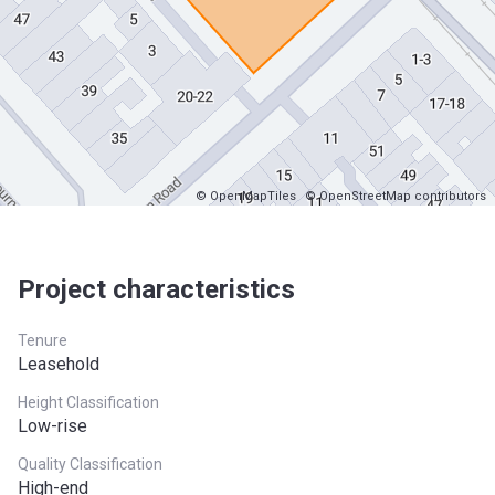
© OpenMapTiles
© OpenStreetMap contributors
Project characteristics
Tenure
Leasehold
Height Classification
Low-rise
Quality Classification
High-end