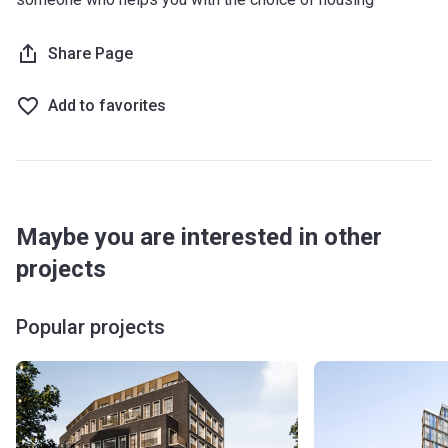
Share Page
Add to favorites
Maybe you are interested in other
projects
Popular projects