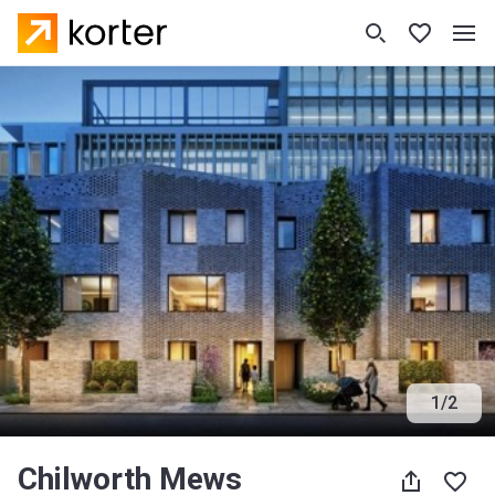
1
/
2
Chilworth Mews