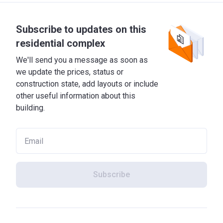
Subscribe to updates on this
residential complex
We'll send you a message as soon as
we update the prices, status or
construction state, add layouts or include
other useful information about this
building.
Subscribe