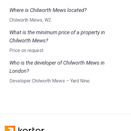
Where is Chilworth Mews located?
Chilworth Mews, W2.
What is the minimum price of a property in
Chilworth Mews?
Price on request.
Who is the developer of Chilworth Mews in
London?
Developer Chilworth Mews – Yard Nine.