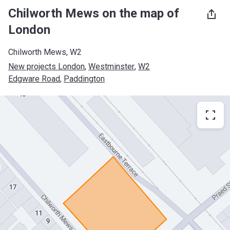
Chilworth Mews on the map of
London
Chilworth Mews, W2
New projects London
, 
Westminster
, 
W2
Edgware Road
, 
Paddington