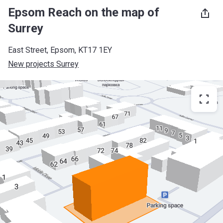
Epsom Reach on the map of
Surrey
East Street, Epsom, KT17 1EY
New projects Surrey