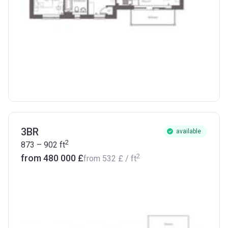
3BR
available
2
873 – 902
ft
2
from ‍480 000 £
from
‍532 £
/ ft