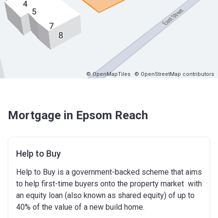
© OpenMapTiles
© OpenStreetMap contributors
Mortgage in Epsom Reach
Help to Buy
Help to Buy is a government-backed scheme that aims
to help first-time buyers onto the property market with
an equity loan (also known as shared equity) of up to
40% of the value of a new build home.