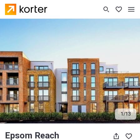
1
/
13
Epsom Reach