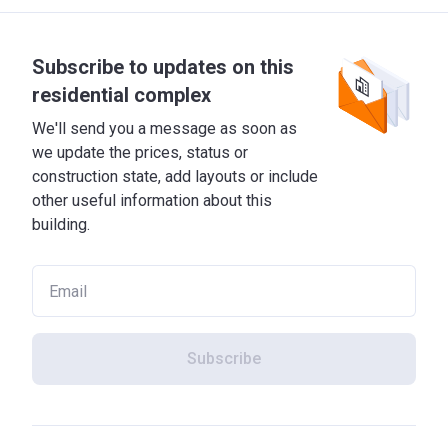
Subscribe to updates on this
residential complex
We'll send you a message as soon as
we update the prices, status or
construction state, add layouts or include
other useful information about this
building.
Subscribe