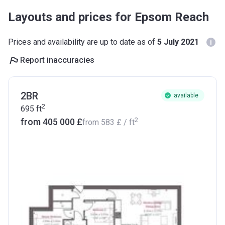
Layouts and prices for Epsom Reach
Prices and availability are up to date as of
5 July 2021
Report inaccuracies
2BR
available
2
695
ft
2
from ‍405 000 £
from
‍583 £
/ ft