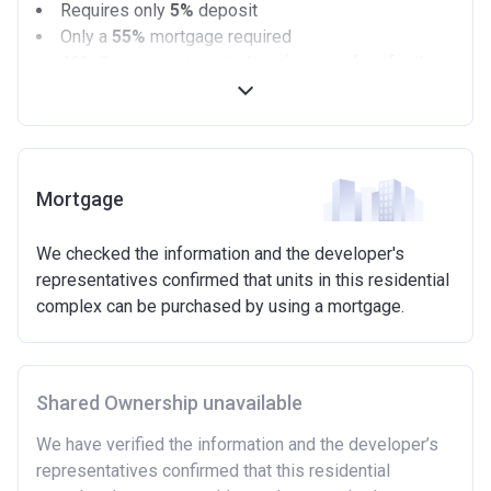
Requires only
5%
deposit
Only a
55%
mortgage required
40%
Government equity loan (interest free for the
first 5 years)
Available on new build homes up with a value of up
to £600,000
Eligibilty Criteria
Mortgage
Requirements:
We checked the information and the developer's
Minimum age of 18 years.
representatives confirmed that units in this residential
Must be first-time buyer.
complex can be purchased by using a mortgage.
Not allowed:
Owning a home or land anywhere in the world at any
time.
Shared Ownership unavailable
To have had any form of sharia mortgage finance.
Owning a home bought with other people or
We have verified the information and the developer’s
inherited.
representatives confirmed that this residential
Being married or in a co-habiting relationship, either