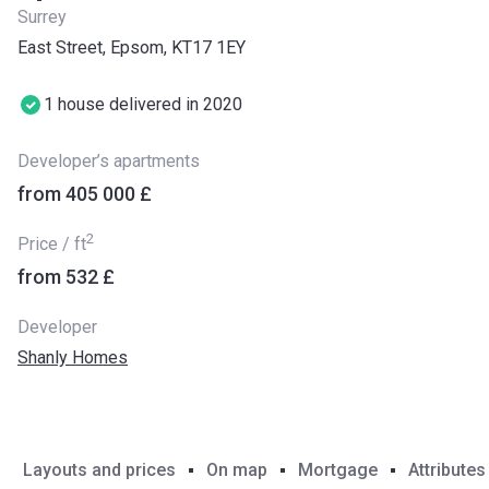
Surrey
East Street, Epsom, KT17 1EY
1 house delivered in 2020
Developer’s apartments
from ‍405 000 £
2
Price / ft
from ‍532 £
Developer
Shanly Homes
Layouts and prices
On map
Mortgage
Attributes