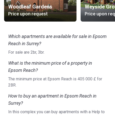
Woodleaf Gardens
Weyside Gro
Price upon request
Price upon re
Which apartments are available for sale in Epsom
Reach in Surrey?
For sale are 2br, 3br.
What is the minimum price of a property in
Epsom Reach?
The minimum price at Epsom Reach is ‍405 000 £ for
2BR.
How to buy an apartment in Epsom Reach in
Surrey?
In this complex you can buy apartments with a Help to