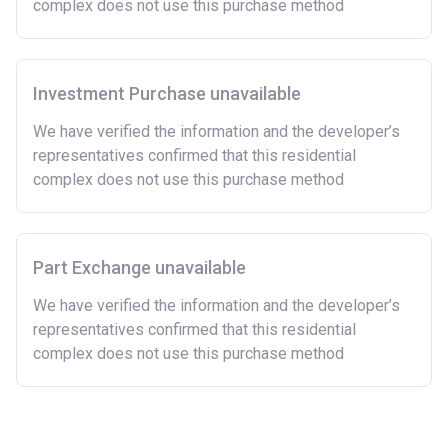
complex does not use this purchase method
now or on legal completion with anyone who owns or
has owned a home or land anywhere in the world.
Purchasing a second home
Investment Purchase unavailable
There are certain price limits on homes you can
purchase with an equity loan. The limit varies for each
We have verified the information and the developer’s
region in England.
representatives confirmed that this residential
complex does not use this purchase method
Region
Full property price
limit
East
£407,400
Part Exchange unavailable
East Midlands
£261,900
We have verified the information and the developer’s
representatives confirmed that this residential
London
£600,000
complex does not use this purchase method
North East
£186,100
North West
£224,400