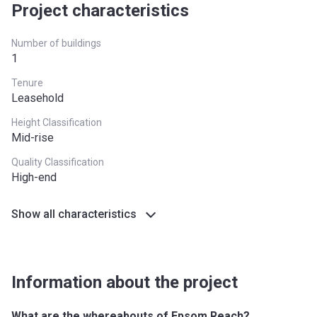
South East
£437,000
Project characteristics
South West
£349,000
Number of buildings
1
West Midlands
£255,600
Tenure
Yorkshire and The
£228,100
Leasehold
Humber
Height Classification
Mid-rise
*Terms and conditions apply
Quality Classification
High-end
Show all characteristics
Information about the project
What are the whereabouts of Epsom Reach?