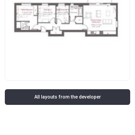
All layouts from the developer