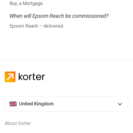
Buy, a Mortgage.
When will Epsom Reach be commissioned?
Epsom Reach – delivered.
United Kingdom
About Korter