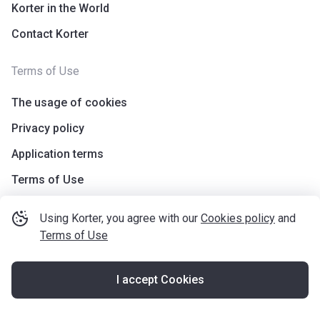
Korter in the World
Contact Korter
Terms of Use
The usage of cookies
Privacy policy
Application terms
Terms of Use
Using Korter, you agree with our
Cookies policy
and
Terms of Use
I accept Cookies
©
korter.co.uk
2021
—
2026