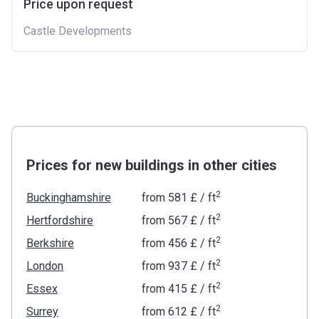
Price upon request
Castle Developments
Prices for new buildings in other cities
2
Buckinghamshire
from
‍581 £
/ ft
2
Hertfordshire
from
‍567 £
/ ft
2
Berkshire
from
‍456 £
/ ft
2
London
from
‍937 £
/ ft
2
Essex
from
‍415 £
/ ft
2
Surrey
from
‍612 £
/ ft