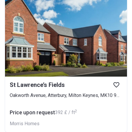
St Lawrence’s Fields
Oakworth Avenue, Atterbury, Milton Keynes, MK10 9NB
2
Price upon request
‍392 £ / ft
Morris Homes