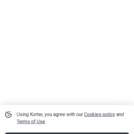
Using Korter, you agree with our
Cookies policy
and
Terms of Use