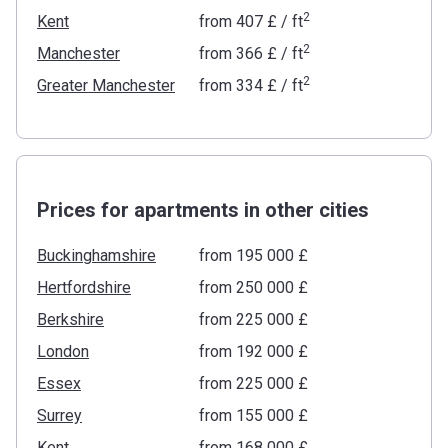
2
Kent
from
‍407 £
/ ft
2
Manchester
from
‍366 £
/ ft
2
Greater Manchester
from
‍334 £
/ ft
Prices for apartments in other cities
Buckinghamshire
from ‍195 000 £
Hertfordshire
from ‍250 000 £
Berkshire
from ‍225 000 £
London
from ‍192 000 £
Essex
from ‍225 000 £
Surrey
from ‍155 000 £
Kent
from ‍168 000 £