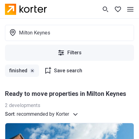
Milton Keynes
Filters
finished
Save search
Ready to move properties in Milton Keynes
2
developments
Sort
:
recommended by Korter