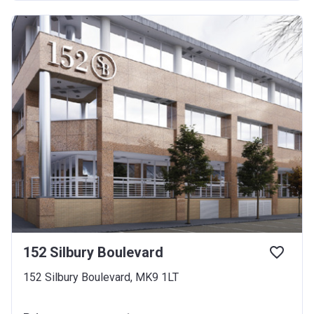
152 Silbury Boulevard
152 Silbury Boulevard, MK9 1LT