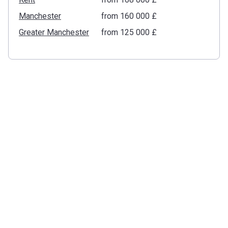
Manchester
from ‍160 000 £
Greater Manchester
from ‍125 000 £