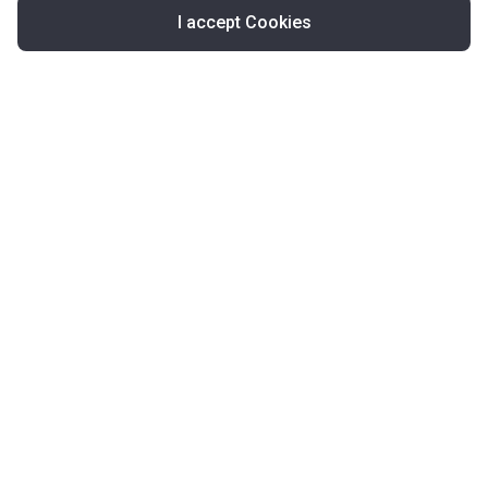
I accept Cookies
Map
United Kingdom
About Korter
Korter in the World
Contact Korter
Terms of Use