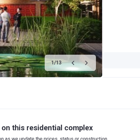
1
/
13
on this residential complex
 as we update the prices, status or construction