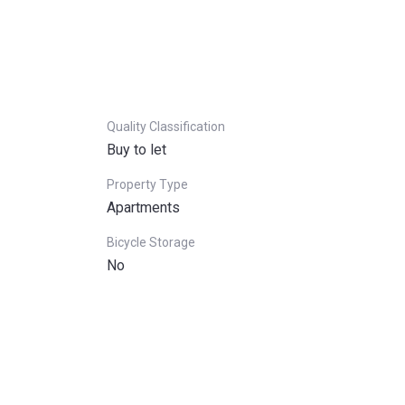
Quality Classification
Buy to let
Property Type
Apartments
Bicycle Storage
No