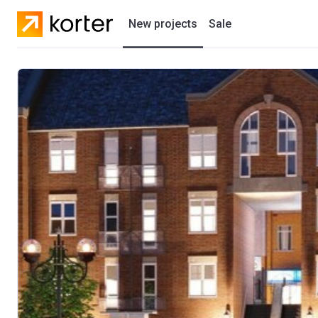
New projects
Sale
Residential projects
New houses
Developers