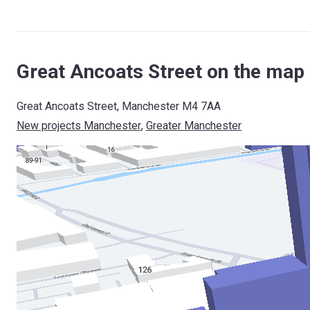
Great Ancoats Street on the map
Great Ancoats Street, Manchester M4 7AA
New projects Manchester
, 
Greater Manchester