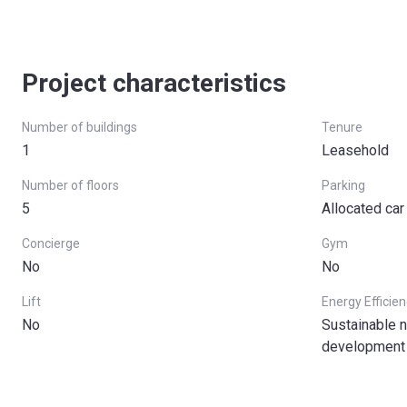
Project characteristics
Number of buildings
Tenure
1
Leasehold
Number of floors
Parking
5
Allocated car
Concierge
Gym
No
No
Lift
Energy Efficie
No
Sustainable n
development