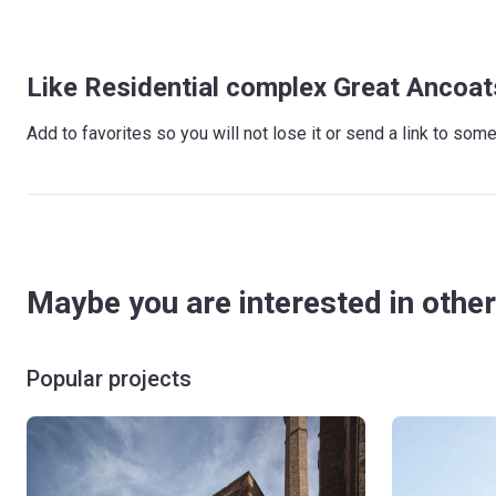
Like Residential complex Great Ancoat
Add to favorites so you will not lose it or send a link to so
Maybe you are interested in other
Popular projects