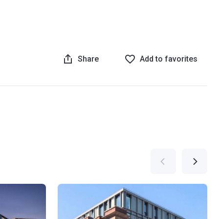
Share
Add to favorites