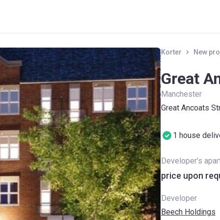
Korter
New pro
Great An
Manchester
Great Ancoats S
1 house deli
Developer’s apa
price upon req
Developer
Beech Holdings