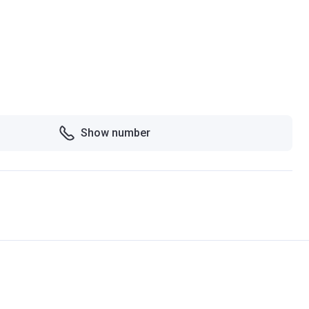
Show number