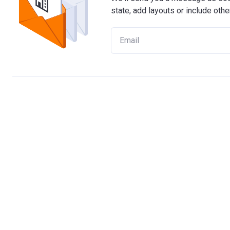
state, add layouts or include othe