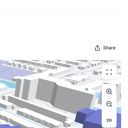
Share