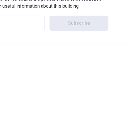
r useful information about this building.
Subscribe