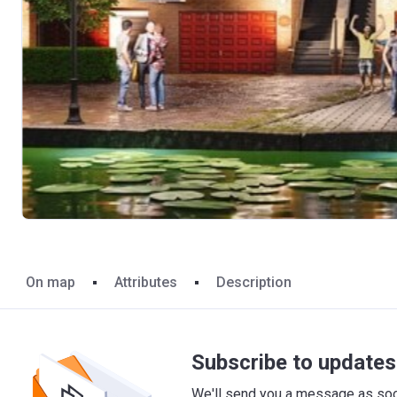
On map
Attributes
Description
Subscribe to updates 
We'll send you a message as soon