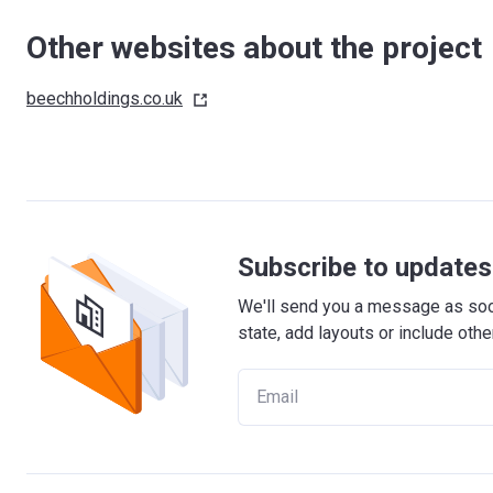
Other websites about the project
beechholdings.co.uk
Subscribe to updates 
We'll send you a message as soon
state, add layouts or include othe