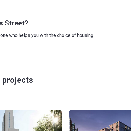
s Street?
meone who helps you with the choice of housing
 projects