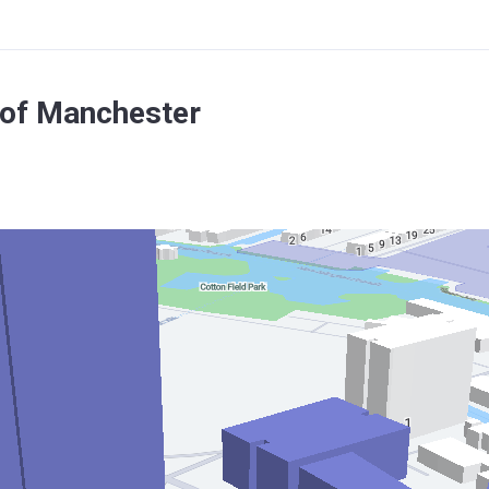
 of Manchester