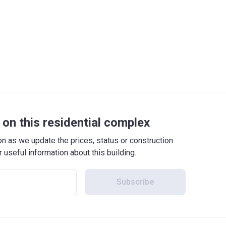
on this residential complex
 as we update the prices, status or construction
r useful information about this building.
Subscribe