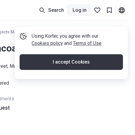
Search
Log in
jects Manchester
Using Korter, you agree with our
Cookies policy
and
Terms of Use
coats Street
I accept Cookies
treet, Manchester M4 7AA
vered
rtments
uest