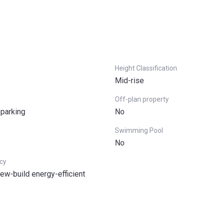
Height Classification
Mid-rise
Off-plan property
 parking
No
Swimming Pool
No
ncy
ew-build energy-efficient