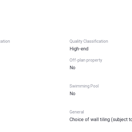
cation
Quality Classification
High-end
Off-plan property
No
Swimming Pool
No
General
Choice of wall tiling (subject t