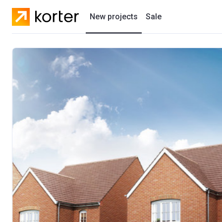
New projects
Sale
Residential projects
New houses
Developers