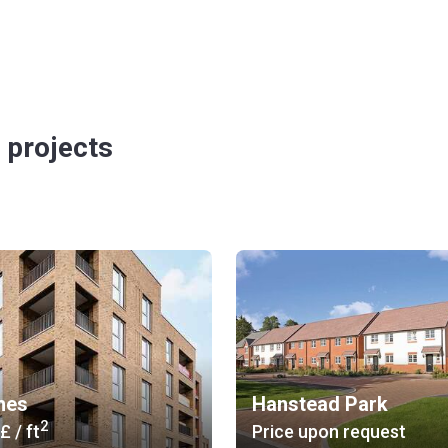
 projects
hes
Hanstead Park
2
 £
/ ft
Price upon request