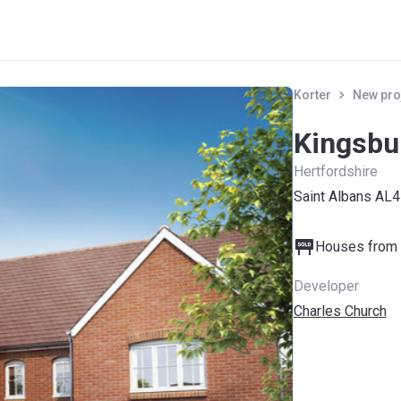
Korter
New pro
Kingsbu
Hertfordshire
Saint Albans AL
Houses from 
Developer
Charles Church