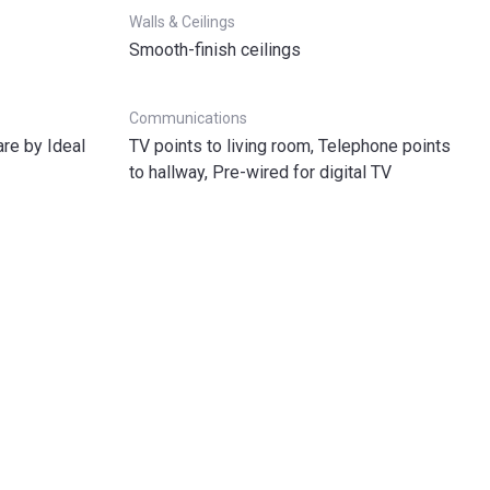
Walls & Ceilings
Smooth-finish ceilings
Communications
re by Ideal
TV points to living room, Telephone points
to hallway, Pre-wired for digital TV