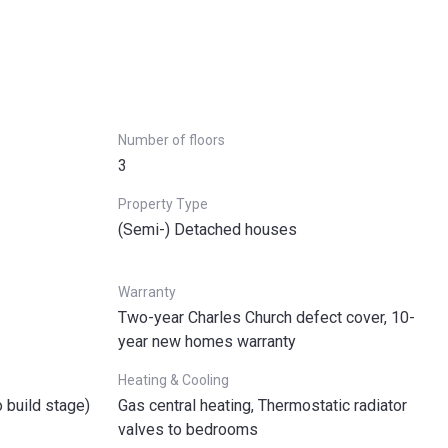
Number of floors
3
Property Type
(Semi-) Detached houses
Warranty
Two-year Charles Church defect cover, 10-
year new homes warranty
Heating & Cooling
o build stage)
Gas central heating, Thermostatic radiator
valves to bedrooms