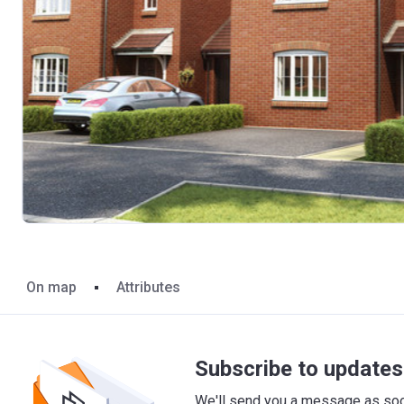
On map
Attributes
Subscribe to updates 
We'll send you a message as soon