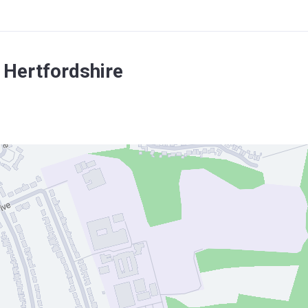
 Hertfordshire