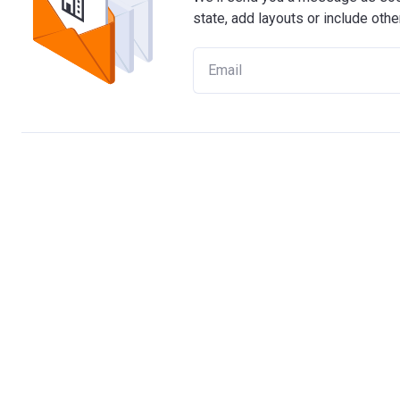
state, add layouts or include othe