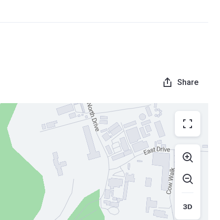
Share