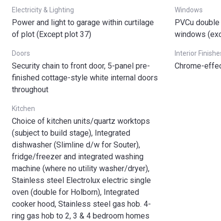
Electricity & Lighting
Windows
Power and light to garage within curtilage
PVCu double 
of plot (Except plot 37)
windows (ex
Doors
Interior Finishe
Security chain to front door, 5-panel pre-
Chrome-effec
finished cottage-style white internal doors
throughout
Kitchen
Choice of kitchen units/quartz worktops
(subject to build stage), Integrated
dishwasher (Slimline d/w for Souter),
fridge/freezer and integrated washing
machine (where no utility washer/dryer),
Stainless steel Electrolux electric single
oven (double for Holborn), Integrated
cooker hood, Stainless steel gas hob. 4-
ring gas hob to 2, 3 & 4 bedroom homes