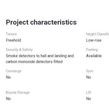
Project characteristics
Tenure
Height Classifi
Freehold
Low-rise
Security & Safety
Parking
Smoke detectors to hall and landing and
Available
carbon monoxide detectors fitted
Concierge
Gym
No
No
Bicycle Storage
Lift
No
No