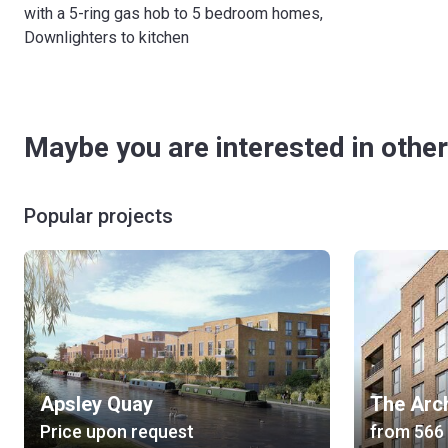
with a 5-ring gas hob to 5 bedroom homes,
Downlighters to kitchen
Maybe you are interested in other
Popular projects
Apsley Quay
The Arc
Price upon request
from
‍566