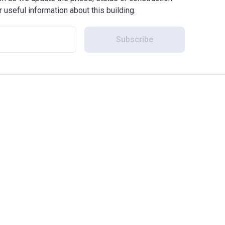
r useful information about this building.
Subscribe