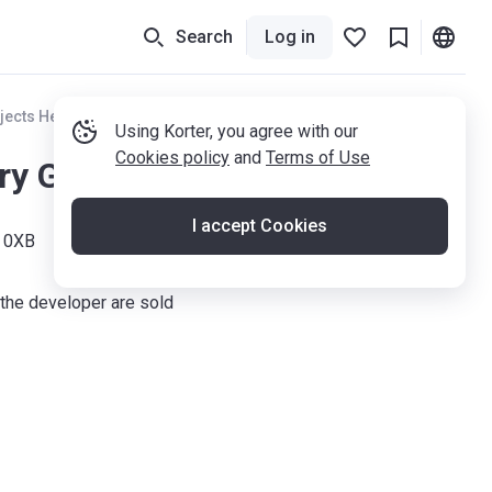
Search
Log in
jects Hertfordshire
Using Korter, you agree with our
Cookies policy
and
Terms of Use
ry Gardens
I accept Cookies
4 0XB
the developer are sold