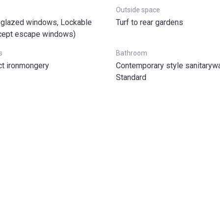
Outside space
glazed windows, Lockable
Turf to rear gardens
cept escape windows)
s
Bathroom
t ironmongery
Contemporary style sanitarywa
Standard