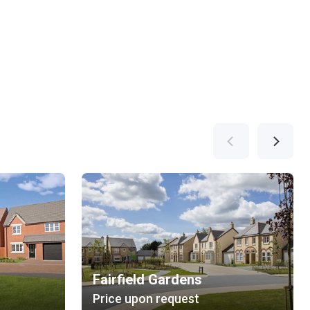
Fairfield Gardens
Price upon request