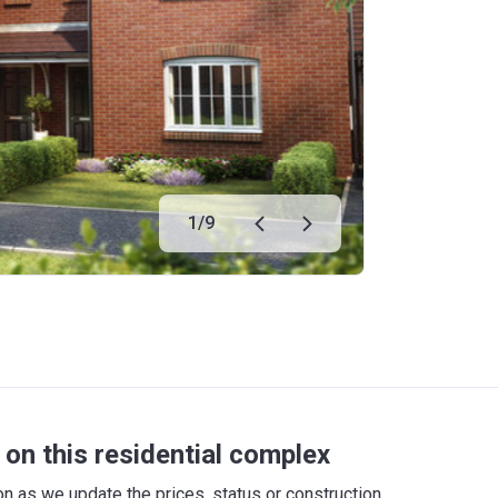
1
/
9
on this residential complex
 as we update the prices, status or construction