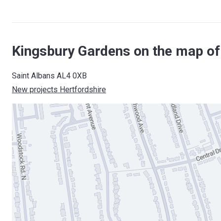
Kingsbury Gardens on the map of
Saint Albans AL4 0XB
New projects Hertfordshire