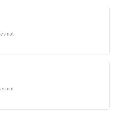
oes not
oes not