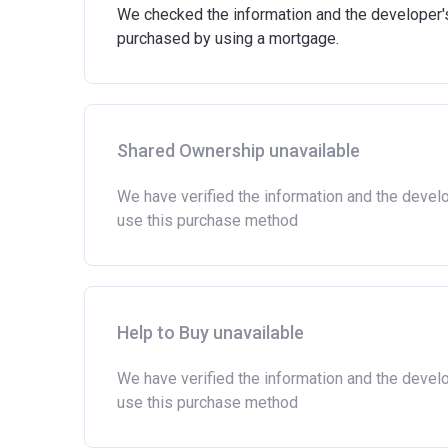
We checked the information and the developer's 
purchased by using a mortgage.
Shared Ownership unavailable
We have verified the information and the devel
use this purchase method
Help to Buy unavailable
We have verified the information and the devel
use this purchase method