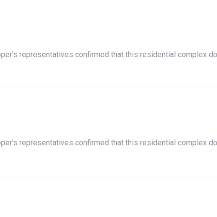
oper’s representatives confirmed that this residential complex d
oper’s representatives confirmed that this residential complex d