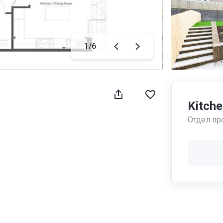
1
/
6
Kitche
Отдел пр