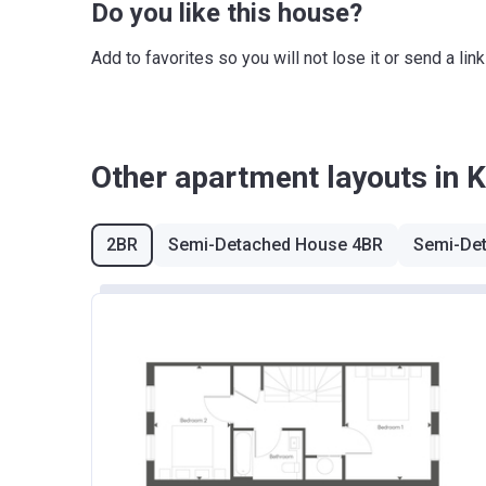
Do you like this house?
Add to favorites so you will not lose it or send a l
Other apartment layouts in 
2BR
Semi-Detached House 4BR
Semi-De