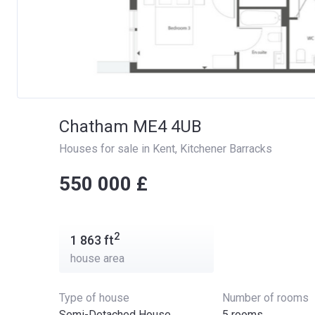
Chatham ME4 4UB
Houses for sale in Kent
, 
Kitchener Barracks
‍‍550 000 £
2
1 863
ft
house area
Type of house
Number of rooms
Semi-Detached House
5 rooms