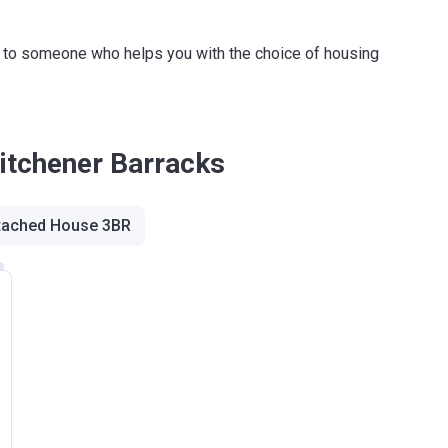
ink to someone who helps you with the choice of housing
Kitchener Barracks
tached House 3BR