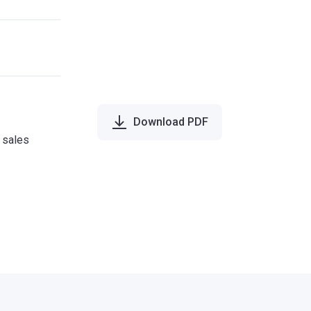
Download PDF
e sales