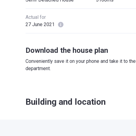
Actual for
27 June 2021
Download the house plan
Conveniently save it on your phone and take it to th
department.
Building and location