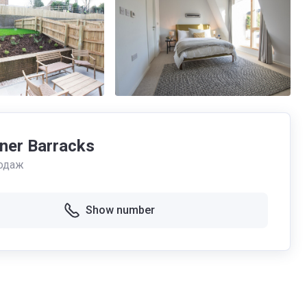
ner Barracks
одаж
Show number