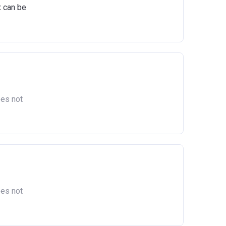
x can be
oes not
oes not