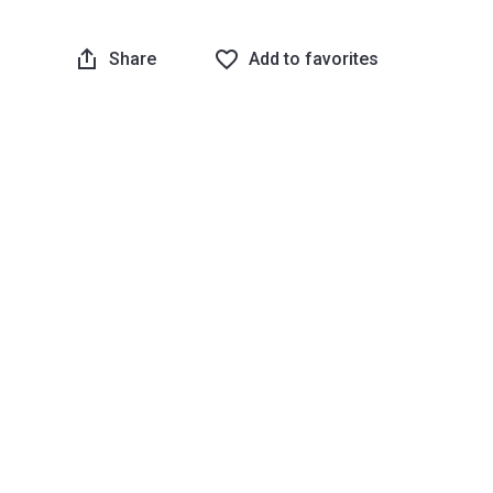
Share
Add to favorites