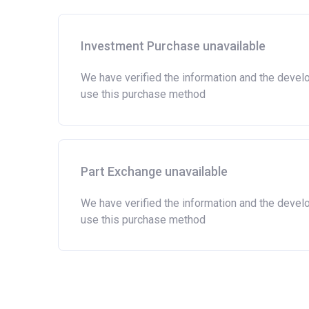
Investment Purchase unavailable
We have verified the information and the devel
use this purchase method
Part Exchange unavailable
We have verified the information and the devel
use this purchase method