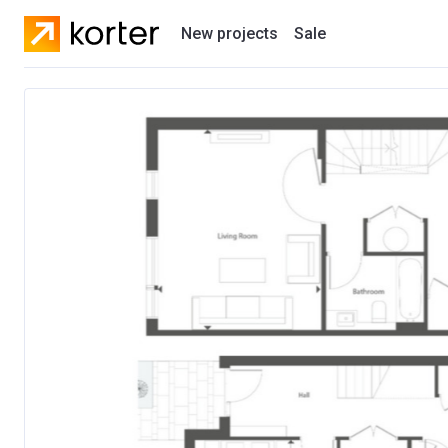
New projects
Sale
Residential projects
New houses
Developers