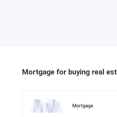
Mortgage for buying real est
Mortgage