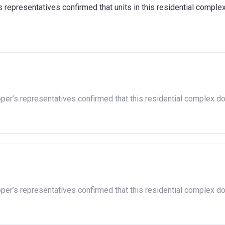
representatives confirmed that units in this residential comple
oper’s representatives confirmed that this residential complex d
oper’s representatives confirmed that this residential complex d