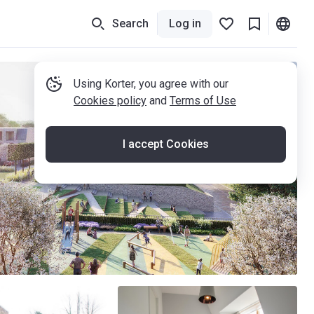
Search
Log in
Using Korter, you agree with our
Cookies policy
and
Terms of Use
I accept Cookies