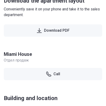
Download the apartment layout
Conveniently save it on your phone and take it to the sales
department.
Download PDF
Miami House
Отдел продаж
Call
Building and location