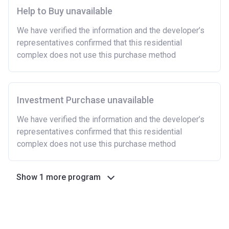
Help to Buy unavailable
We have verified the information and the developer’s
representatives confirmed that this residential
complex does not use this purchase method
Investment Purchase unavailable
We have verified the information and the developer’s
representatives confirmed that this residential
complex does not use this purchase method
Show 1 more program