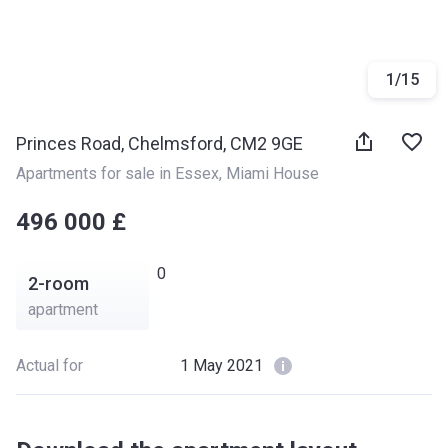
1
/
15
Princes Road, Chelmsford, CM2 9GE
Apartments for sale in Essex
, 
Miami House
‍‍496 000 £
0
2-room
apartment
Actual for
1 May 2021