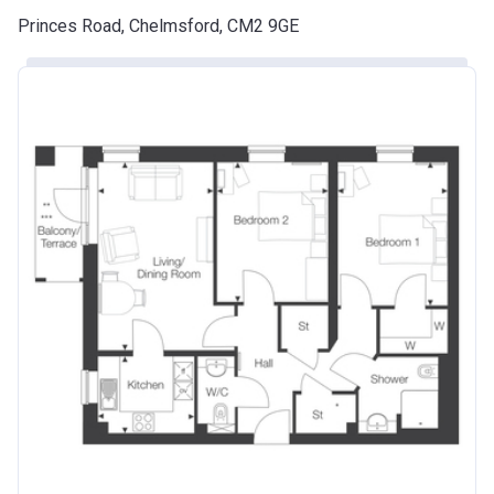
Princes Road, Chelmsford, CM2 9GE