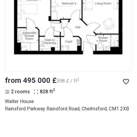
from ‍495 000 £
2
‍598 £ / ft
2
2 rooms
828
ft
Walter House
Rainsford Parkway Rainsford Road, Chelmsford, CM1 2XB