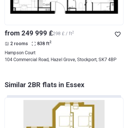
from ‍249 999 £
2
‍298 £ / ft
2
2 rooms
838
ft
Hampson Court
104 Commercial Road, Hazel Grove, Stockport, SK7 4BP
Similar 2BR flats in Essex