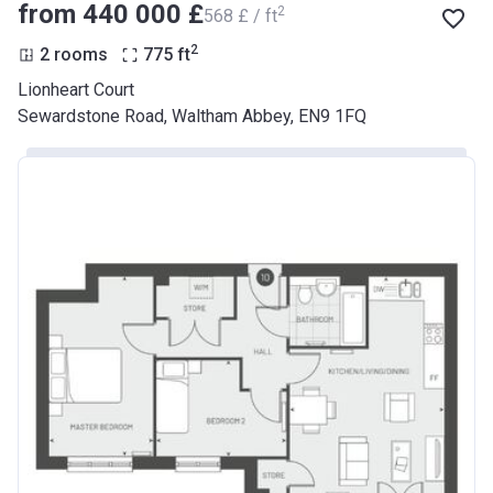
from ‍440 000 £
2
‍568 £ / ft
2
2 rooms
775
ft
Lionheart Court
Sewardstone Road, Waltham Abbey, EN9 1FQ