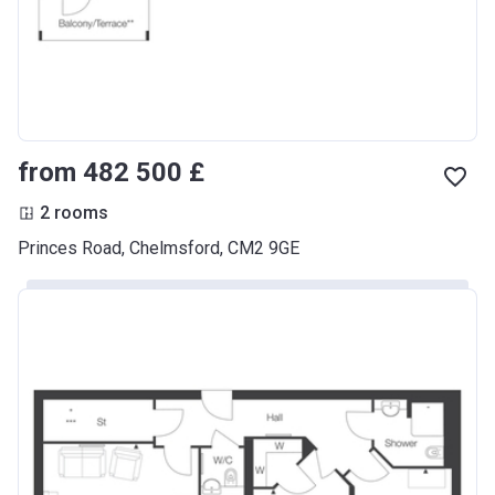
from ‍482 500 £
2 rooms
Princes Road, Chelmsford, CM2 9GE