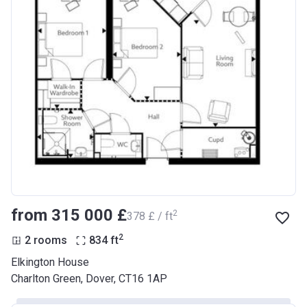
from ‍315 000 £
2
‍378 £ / ft
2
2 rooms
834
ft
Elkington House
Charlton Green, Dover, CT16 1AP