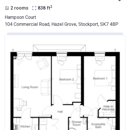
2
2 rooms
838
ft
Hampson Court
104 Commercial Road, Hazel Grove, Stockport, SK7 4BP