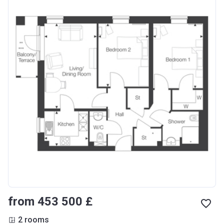
from ‍453 500 £
2 rooms