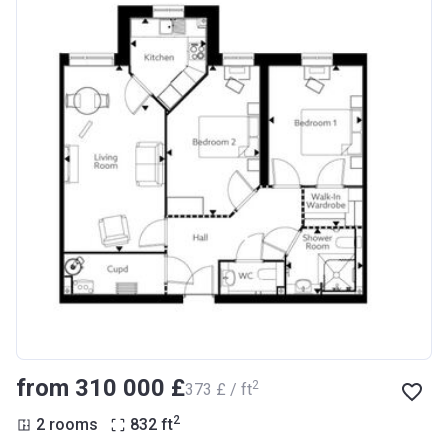
from ‍310 000 £
2
‍373 £ / ft
2
2 rooms
832
ft