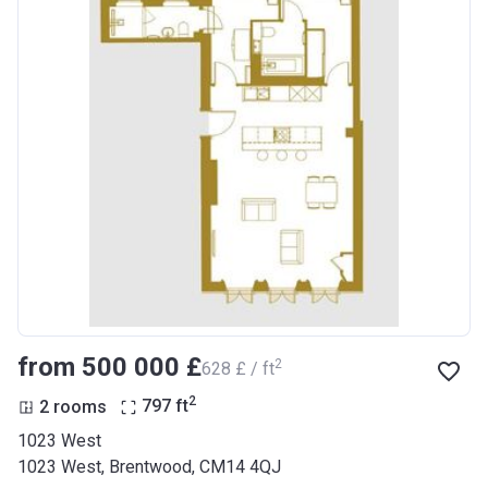
from ‍500 000 £
2
‍628 £ / ft
2
2 rooms
797
ft
1023 West
1023 West, Brentwood, CM14 4QJ