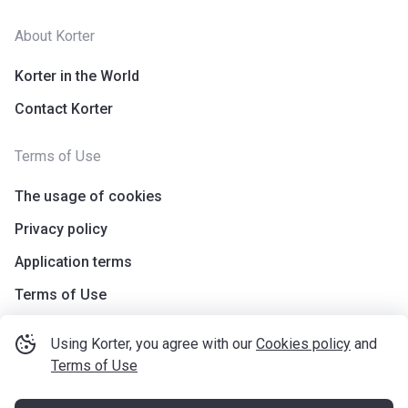
About Korter
Korter in the World
Contact Korter
Terms of Use
The usage of cookies
Privacy policy
Application terms
Terms of Use
Using Korter, you agree with our
Cookies policy
and
Terms of Use