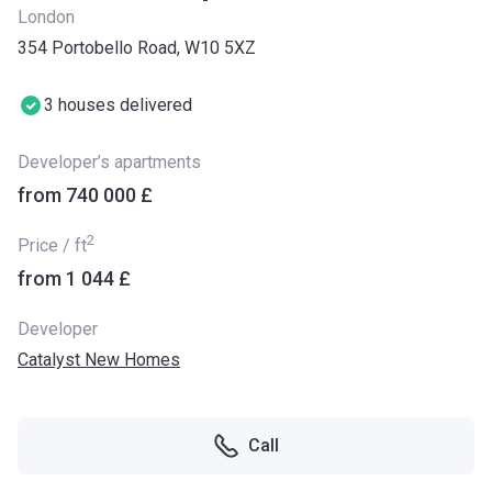
London
354 Portobello Road, W10 5XZ
3 houses delivered
Developer’s apartments
from ‍740 000 £
2
Price / ft
from ‍1 044 £
Developer
Catalyst New Homes
Call