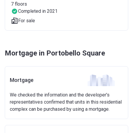
7
floors
Completed in 2021
For sale
Mortgage in Portobello Square
Mortgage
We checked the information and the developer's
representatives confirmed that units in this residential
complex can be purchased by using a mortgage.