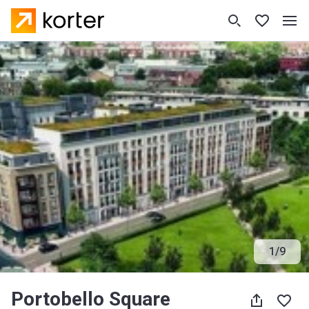
1
/
9
Portobello Square