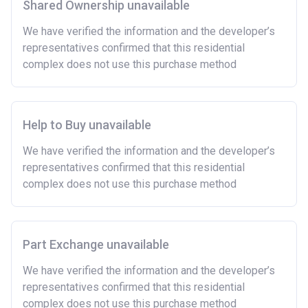
Shared Ownership unavailable
We have verified the information and the developer’s
representatives confirmed that this residential
complex does not use this purchase method
Help to Buy unavailable
We have verified the information and the developer’s
representatives confirmed that this residential
complex does not use this purchase method
Part Exchange unavailable
We have verified the information and the developer’s
representatives confirmed that this residential
complex does not use this purchase method