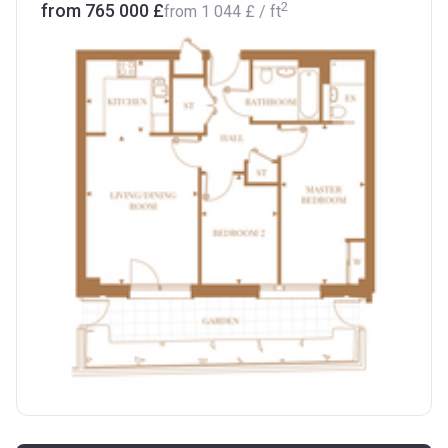
2
from ‍765 000 £
from
‍1 044 £
/ ft