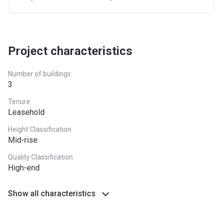
Project characteristics
Number of buildings
3
Tenure
Leasehold
Height Classification
Mid-rise
Quality Classification
High-end
Show all characteristics