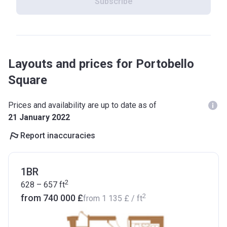
Subscribe
Layouts and prices for Portobello
Square
Prices and availability are up to date as of
21 January 2022
Report inaccuracies
1BR
2
628 – 657
ft
2
from ‍740 000 £
from
‍1 135 £
/ ft