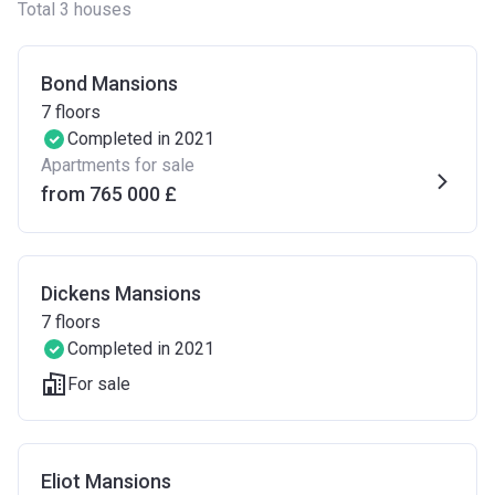
Total 3 houses
Bond Mansions
7
floors
Completed in 2021
Apartments for sale
from ‍765 000 £
Dickens Mansions
7
floors
Completed in 2021
For sale
Eliot Mansions