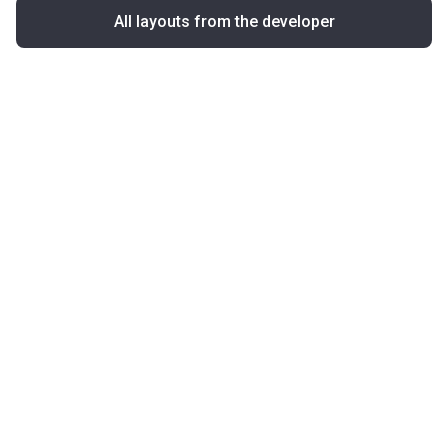
All layouts from the developer