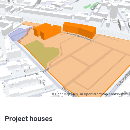
© OpenMapTiles
© OpenStreetMap contributors
Project houses