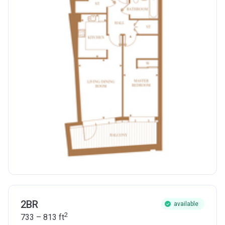
2BR
available
2
733 – 813
ft