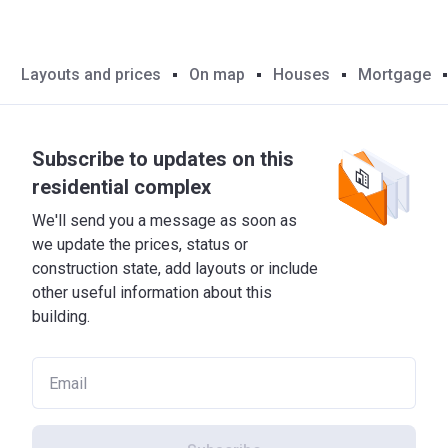
Layouts and prices
On map
Houses
Mortgage
Subscribe to updates on this
residential complex
We'll send you a message as soon as
we update the prices, status or
construction state, add layouts or include
other useful information about this
building.