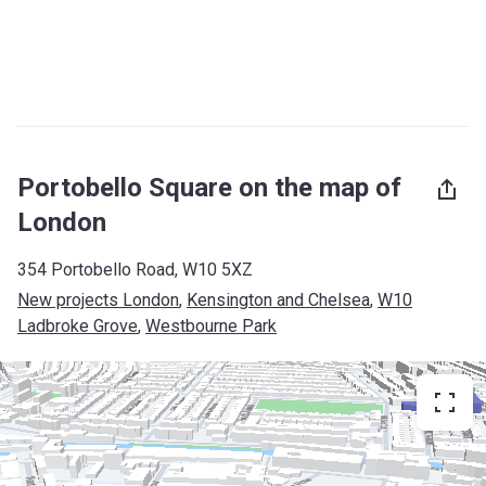
Portobello Square on the map of
London
354 Portobello Road, W10 5XZ
New projects London
, 
Kensington and Chelsea
, 
W10
Ladbroke Grove
, 
Westbourne Park