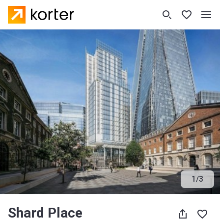
1
/
3
Shard Place