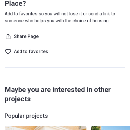
Place?
Add to favorites so you will not lose it or send a link to
someone who helps you with the choice of housing
Share Page
Add to favorites
Maybe you are interested in other
projects
Popular projects