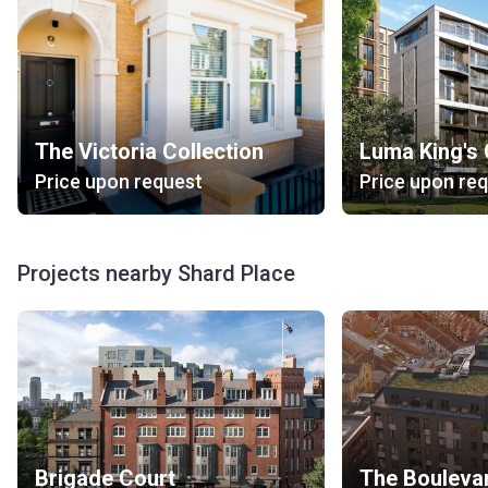
The Victoria Collection
Luma King's
Price upon request
Price upon re
Projects nearby Shard Place
Brigade Court
The Bouleva