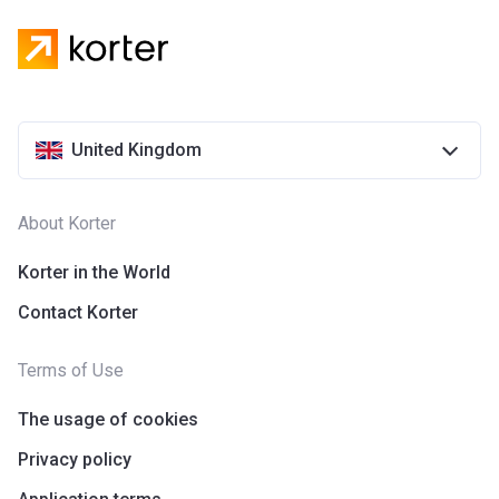
United Kingdom
About Korter
Korter in the World
Contact Korter
Terms of Use
The usage of cookies
Privacy policy