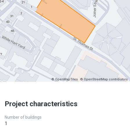
© OpenMapTiles
© OpenStreetMap contributors
Project characteristics
Number of buildings
1