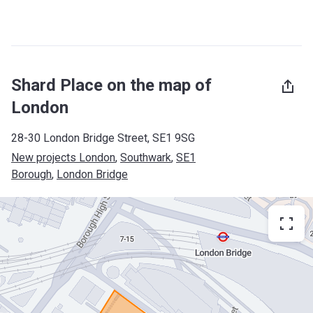
Shard Place on the map of
London
28-30 London Bridge Street, SE1 9SG
New projects London
, 
Southwark
, 
SE1
Borough
, 
London Bridge