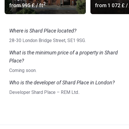
2
from
‍995 £
/ ft
from
‍1 072 £
/ 
Where is Shard Place located?
28-30 London Bridge Street, SE1 9SG.
What is the minimum price of a property in Shard
Place?
Coming soon.
Who is the developer of Shard Place in London?
Developer Shard Place – REM Ltd..