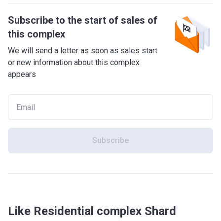
Subscribe to the start of sales of
this complex
We will send a letter as soon as sales start
or new information about this complex
appears
Subscribe
Like Residential complex Shard