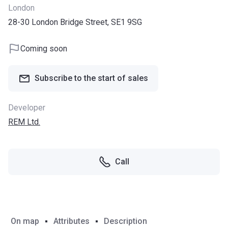
London
28-30 London Bridge Street, SE1 9SG
Coming soon
Subscribe to the start of sales
Developer
REM Ltd.
Call
On map
Attributes
Description