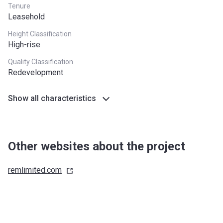
Tenure
Leasehold
Height Classification
High-rise
Quality Classification
Redevelopment
Show all characteristics
Other websites about the project
remlimited.com