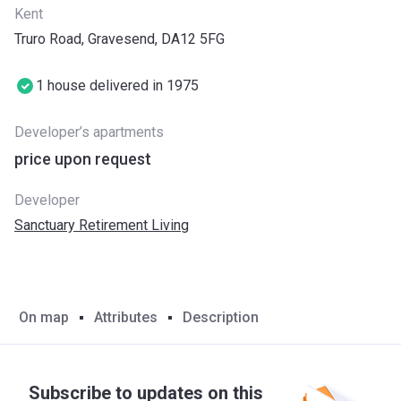
Kent
Truro Road, Gravesend, DA12 5FG
1 house delivered in 1975
Developer’s apartments
price upon request
Developer
Sanctuary Retirement Living
On map
Attributes
Description
Subscribe to updates on this