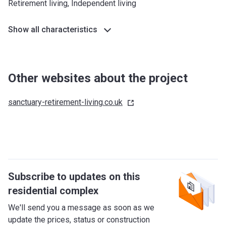
Retirement living, Independent living
Show all characteristics
Other websites about the project
sanctuary-retirement-living.co.uk
Subscribe to updates on this
residential complex
We'll send you a message as soon as we
update the prices, status or construction