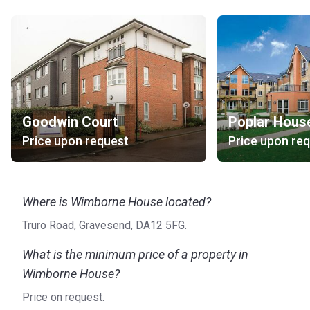
Goodwin Court
Poplar Hous
Price upon request
Price upon re
Where is Wimborne House located?
Truro Road, Gravesend, DA12 5FG.
What is the minimum price of a property in
Wimborne House?
Price on request.