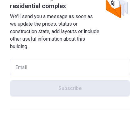
residential complex
We'll send you a message as soon as
we update the prices, status or
construction state, add layouts or include
other useful information about this
building.
Subscribe