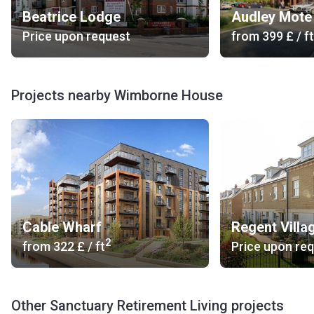
Beatrice Lodge
Audley Mote
Price upon request
from
‍399 £
/ ft
Projects nearby Wimborne House
Cable Wharf
Regent Villa
2
from
‍322 £
/ ft
Price upon re
Other Sanctuary Retirement Living projects