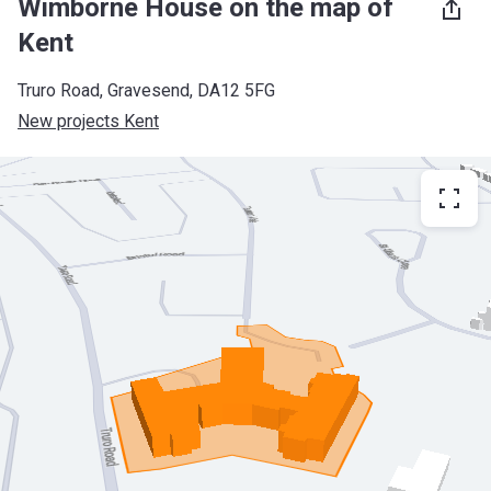
Wimborne House on the map of
Kent
Truro Road, Gravesend, DA12 5FG
New projects Kent