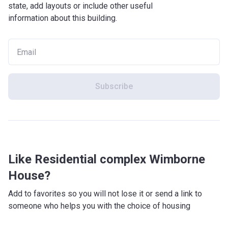
state, add layouts or include other useful
information about this building.
Subscribe
Like Residential complex Wimborne
House?
Add to favorites so you will not lose it or send a link to
someone who helps you with the choice of housing