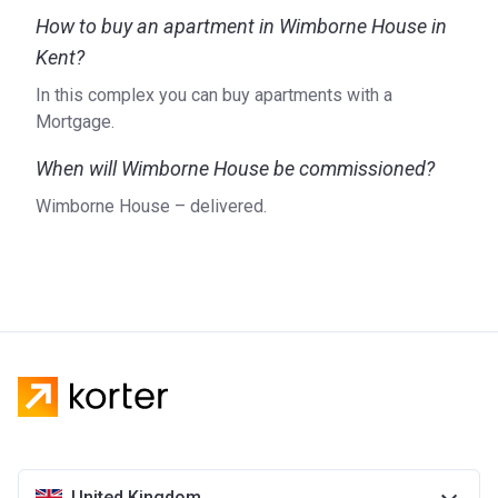
How to buy an apartment in Wimborne House in
Kent?
In this complex you can buy apartments with a
Mortgage.
When will Wimborne House be commissioned?
Wimborne House – delivered.
United Kingdom