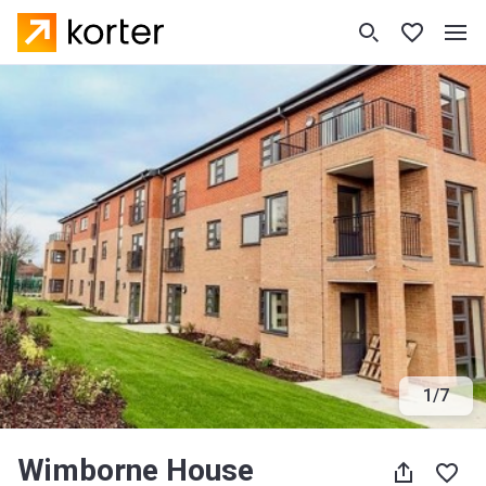
1
/
7
Wimborne House