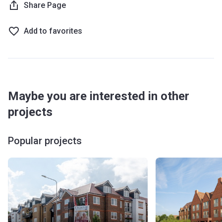
Share Page
Add to favorites
Maybe you are interested in other
projects
Popular projects