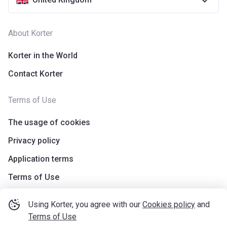
About Korter
Korter in the World
Contact Korter
Terms of Use
The usage of cookies
Privacy policy
Application terms
Terms of Use
Using Korter, you agree with our
Cookies policy
and
Terms of Use