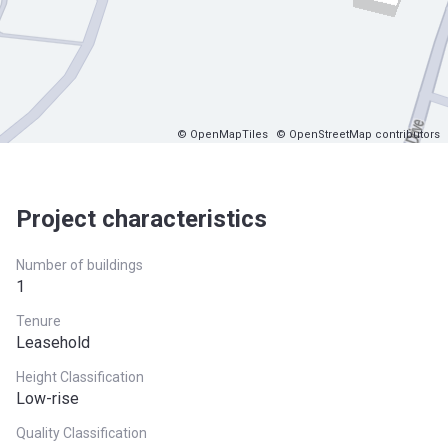
© OpenMapTiles
© OpenStreetMap contributors
Project characteristics
Number of buildings
1
Tenure
Leasehold
Height Classification
Low-rise
Quality Classification