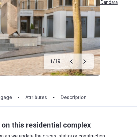
Dandara
1
/
19
tgage
Attributes
Description
on this residential complex
 as we update the prices, status or construction