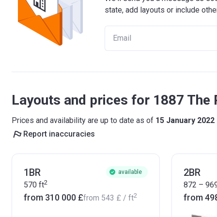
state, add layouts or include othe
Layouts and prices for 1887 The 
Prices and availability are up to date as of
15 January 2022
Report inaccuracies
1BR
2BR
available
2
570
ft
872 – 96
2
from ‍310 000 £
from ‍49
from
‍543 £
/ ft