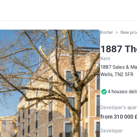
Korter
New pro
1887 Th
Kent
1887 Sales & Mar
Wells, TN2 5FR
4 houses del
Developer’s apa
from ‍310 000 
Developer