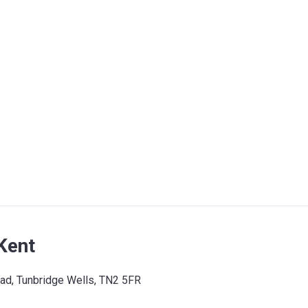
Kent
oad, Tunbridge Wells, TN2 5FR