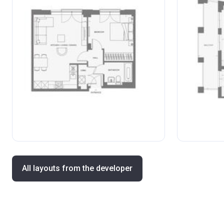
All layouts from the developer