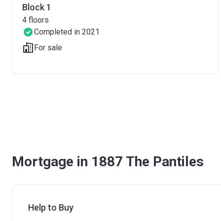
Block 1
4
floors
Completed in 2021
For sale
Mortgage in 1887 The Pantiles
Help to Buy