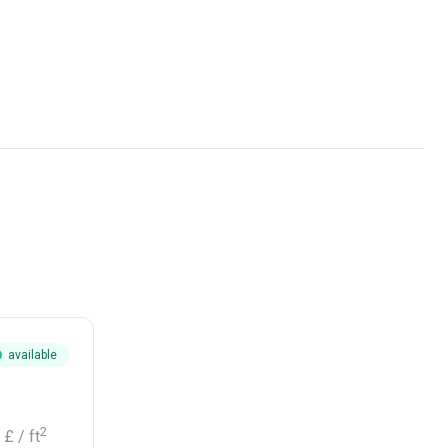
available
2
1 £
/ ft