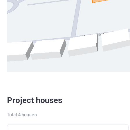
Project houses
Total 4 houses