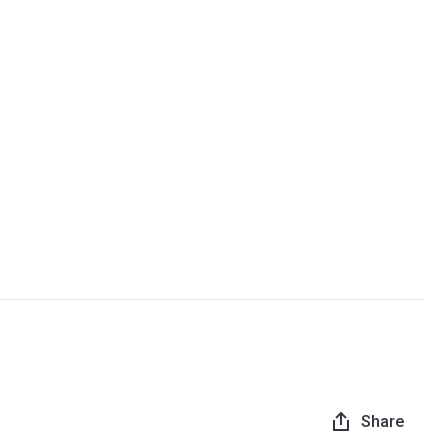
Share