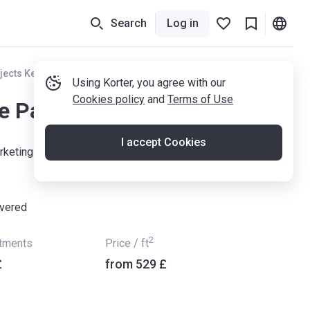
Search
Log in
jects Kent
Using Korter, you agree with our
Cookies policy
and
Terms of Use
e Pantiles
I accept Cookies
keting Suite, The Potteries, Linden Park Road, Tunbridge
ivered
2
rtments
Price / ft
£
from ‍529 £