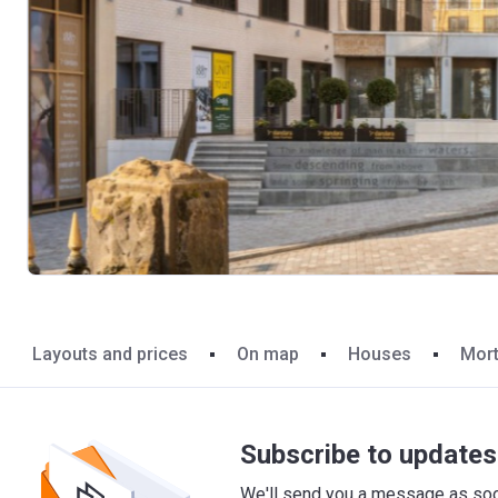
Layouts and prices
On map
Houses
Mor
Subscribe to updates 
We'll send you a message as soon