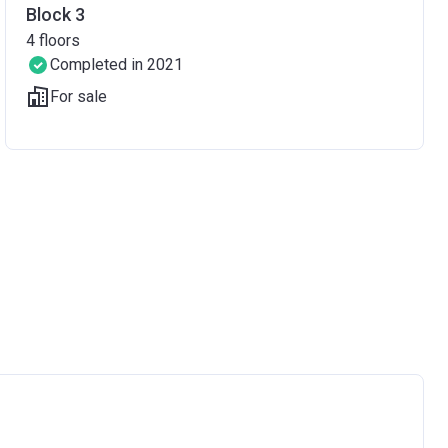
Block 3
4
floors
Completed in 2021
For sale