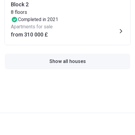
Block 2
8
floors
Completed in 2021
Apartments for sale
from ‍310 000 £
Show all houses