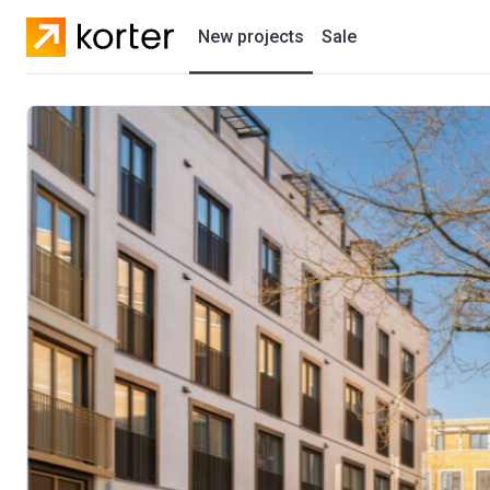
New projects
Sale
Residential projects
New houses
Developers