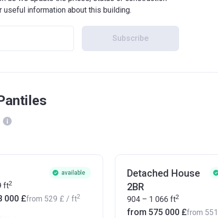
r useful information about this building.
Subscribe
Pantiles
Detached House
available
2
9
ft
2BR
2
2
8 000 £
from
‍529 £
/ ft
904 – 1 066
ft
from ‍575 000 £
from
‍55