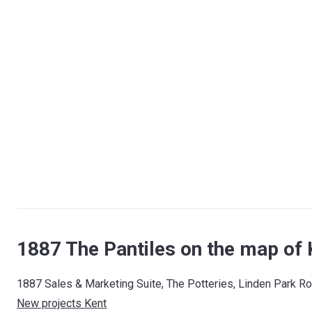
1887 The Pantiles on the map of 
1887 Sales & Marketing Suite, The Potteries, Linden Park R
New projects Kent