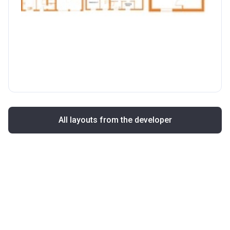
All layouts from the developer