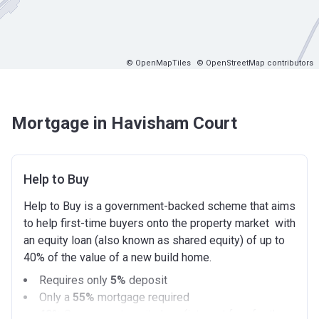
© OpenMapTiles
© OpenStreetMap contributors
Mortgage in Havisham Court
Help to Buy
Help to Buy is a government-backed scheme that aims
to help first-time buyers onto the property market with
an equity loan (also known as shared equity) of up to
40% of the value of a new build home.
Requires only
5%
deposit
Only a
55%
mortgage required
40%
Government equity loan (interest free for the