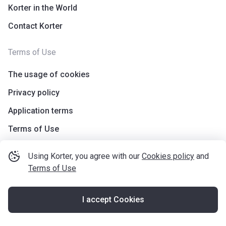
Korter in the World
Contact Korter
Terms of Use
The usage of cookies
Privacy policy
Application terms
Terms of Use
Using Korter, you agree with our
Cookies policy
and
Terms of Use
I accept Cookies
©
korter.co.uk
2021
—
2026