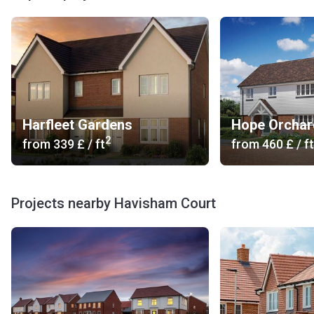
What are the available layouts?
Havisham Court boasts a beautiful collection of seven, 3-,
4- and 5-bedroom homes located in a popular part of Kent.
The fully fitted kitchens feature Silestone quartz stone
worktops and built-in appliances. The bathrooms come with
white sanitaryware, showers with thermostatic shower
Harfleet Gardens
Hope Orchar
controls and chrome heated towel rails. Underfloor heating
2
from
‍339 £
/ ft
from
‍460 £
/ ft
is installed on the ground floor. The residential units
provide landscaped front and rear gardens.
About the developer of Havisham Court
Projects nearby Havisham Court
Wedgewood Homes was founded in 1985. The company
has established an excellent reputation for developing
quality new homes. All construction processes are
controlled in house by experienced teams of designers,
architects and project managers. On the Korter platform,
you can find information about the developer's projects. If