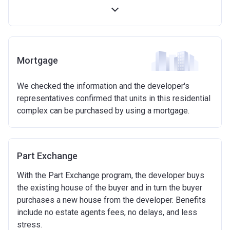
first 5 years)
Available on new build homes up with a value of up
to £600,000
Eligibilty Criteria
Mortgage
Requirements:
We checked the information and the developer's
Minimum age of 18 years.
representatives confirmed that units in this residential
Must be first-time buyer.
complex can be purchased by using a mortgage.
Not allowed:
Owning a home or land anywhere in the world at any
time.
Part Exchange
To have had any form of sharia mortgage finance.
Owning a home bought with other people or
With the Part Exchange program, the developer buys
inherited.
the existing house of the buyer and in turn the buyer
Being married or in a co-habiting relationship, either
purchases a new house from the developer. Benefits
now or on legal completion with anyone who owns or
include no estate agents fees, no delays, and less
has owned a home or land anywhere in the world.
stress.