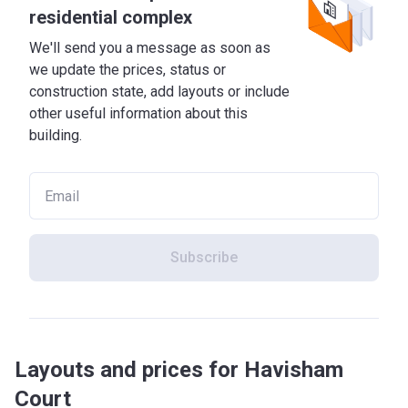
residential complex
We'll send you a message as soon as
we update the prices, status or
construction state, add layouts or include
other useful information about this
building.
Subscribe
Layouts and prices for Havisham
Court