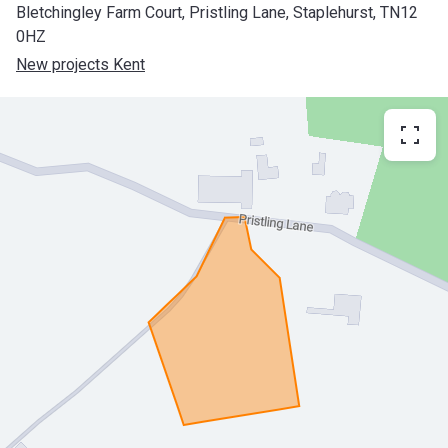
Bletchingley Farm Court, Pristling Lane, Staplehurst, TN12
0HZ
New projects Kent