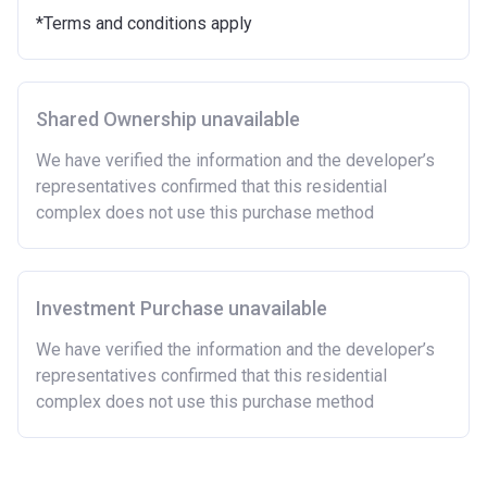
Purchasing a second home
*Terms and conditions apply
There are certain price limits on homes you can
purchase with an equity loan. The limit varies for each
region in England.
Shared Ownership unavailable
Region
Full property price
limit
We have verified the information and the developer’s
representatives confirmed that this residential
East
£407,400
complex does not use this purchase method
East Midlands
£261,900
London
£600,000
Investment Purchase unavailable
North East
£186,100
We have verified the information and the developer’s
representatives confirmed that this residential
North West
£224,400
complex does not use this purchase method
South East
£437,000
South West
£349,000