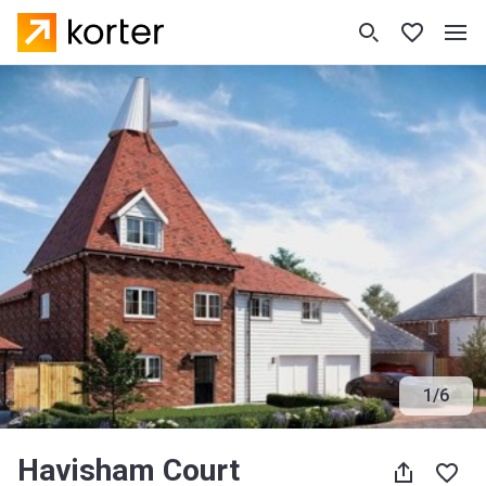
1
/
6
Havisham Court