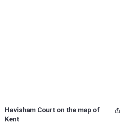
Havisham Court on the map of
Kent