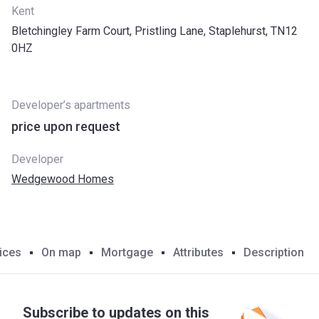
Kent
Bletchingley Farm Court, Pristling Lane, Staplehurst, TN12
0HZ
Developer’s apartments
price upon request
Developer
Wedgewood Homes
ices
On map
Mortgage
Attributes
Description
Subscribe to updates on this