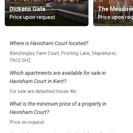
you need more details, visit the official website.
Dickens Gate
The Meadow
Price upon request
Price upon re
Where is Havisham Court located?
Bletchingley Farm Court, Pristling Lane, Staplehurst,
TN12 0HZ.
Which apartments are available for sale in
Havisham Court in Kent?
For sale are detached house 4br.
What is the minimum price of a property in
Havisham Court?
Price on request.