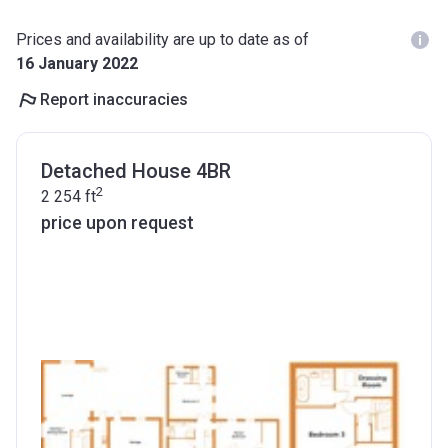
Prices and availability are up to date as of
16 January 2022
Report inaccuracies
Detached House 4BR
2
2 254
ft
price upon request