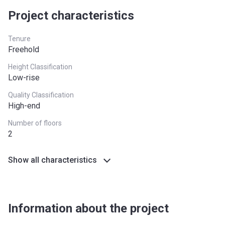
Project characteristics
West Midlands
£255,600
Yorkshire and The
£228,100
Tenure
Humber
Freehold
*Terms and conditions apply
Height Classification
Low-rise
Quality Classification
High-end
Number of floors
2
Show all characteristics
Information about the project