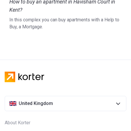
How to buy an apartment in Havisham Court in
Kent?
In this complex you can buy apartments with a Help to
Buy, a Mortgage.
United Kingdom
About Korter