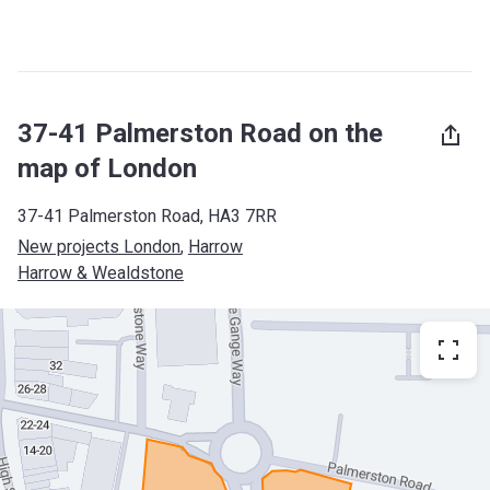
37-41 Palmerston Road on the
map of London
37-41 Palmerston Road, HA3 7RR
New projects London
, 
Harrow
Harrow & Wealdstone