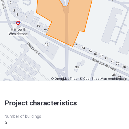
© OpenMapTiles
© OpenStreetMap contributors
Project characteristics
Number of buildings
5