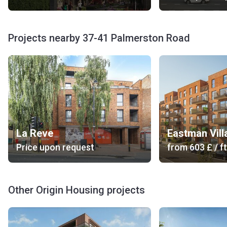
Projects nearby 37-41 Palmerston Road
La Reve
Eastman Vill
Price upon request
from
‍603 £
/ ft
Other Origin Housing projects