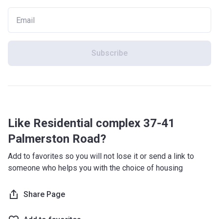
Subscribe
Like Residential complex 37-41
Palmerston Road?
Add to favorites so you will not lose it or send a link to
someone who helps you with the choice of housing
Share Page