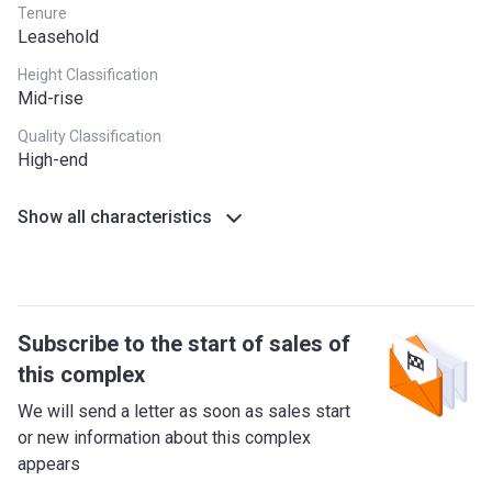
Tenure
Leasehold
Height Classification
Mid-rise
Quality Classification
High-end
Show all characteristics
Subscribe to the start of sales of
this complex
We will send a letter as soon as sales start
or new information about this complex
appears