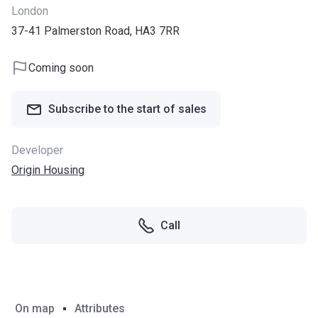
London
37-41 Palmerston Road, HA3 7RR
Coming soon
Subscribe to the start of sales
Developer
Origin Housing
Call
On map
Attributes