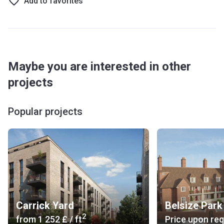
Add to favorites
Maybe you are interested in other
projects
Popular projects
Carrick Yard
Belsize Park
2
from
‍1 252 £
/ ft
Price upon re