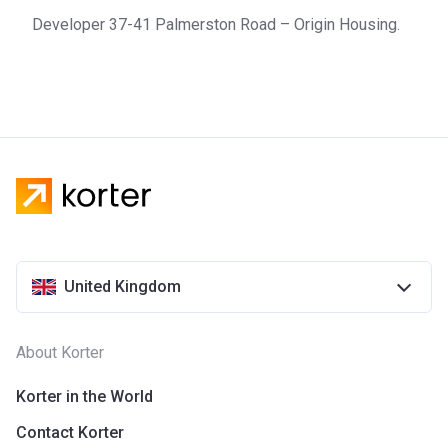
Developer 37-41 Palmerston Road – Origin Housing.
United Kingdom
About Korter
Korter in the World
Contact Korter