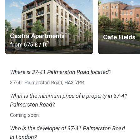
Castra Apartments
Cafe Fields
2
from
‍675 £
/ ft
Where is 37-41 Palmerston Road located?
37-41 Palmerston Road, HA3 7RR.
What is the minimum price of a property in 37-41
Palmerston Road?
Coming soon.
Who is the developer of 37-41 Palmerston Road
in London?