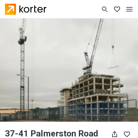
37-41 Palmerston Road