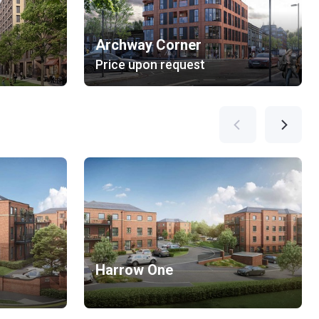
Archway Corner
Price upon request
Harrow One