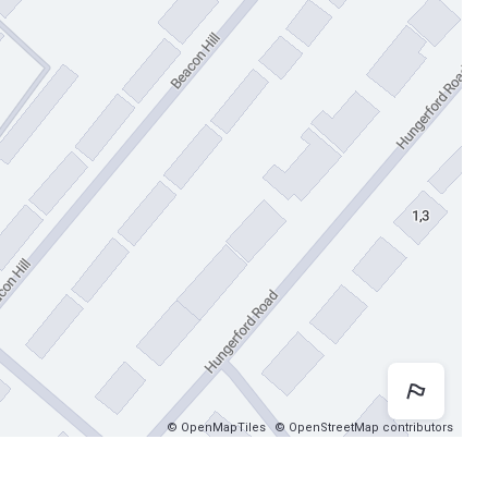
Map 
© OpenMapTiles
© OpenStreetMap contributors