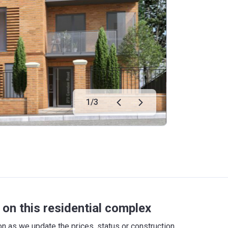
1
/
3
on this residential complex
 as we update the prices, status or construction