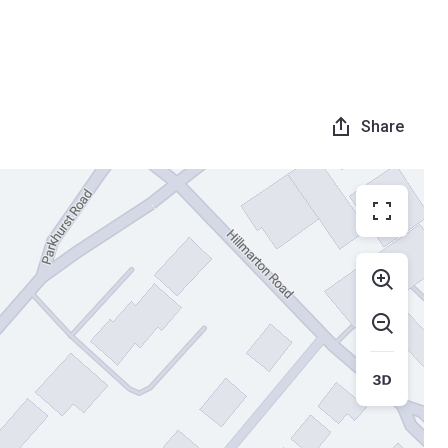
Share