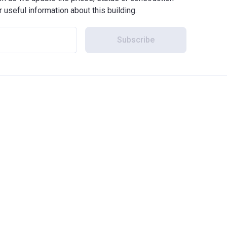
r useful information about this building.
Subscribe