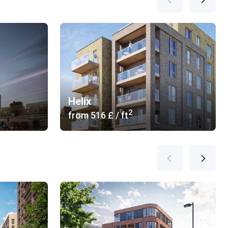
Helix
2
from
‍516 £
/ ft