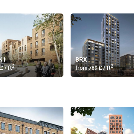
 N1
BRX
2
2
 £
/ ft
from
‍789 £
/ ft