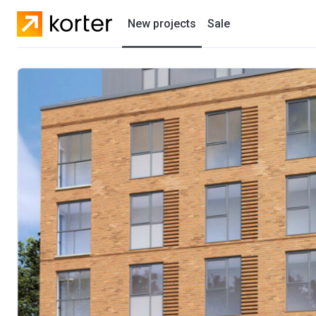
New projects
Sale
Residential projects
New houses
Developers