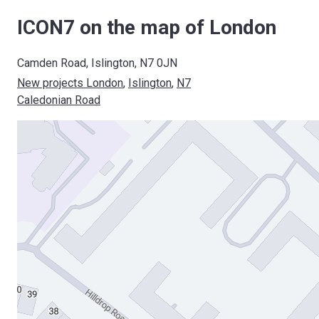
ICON7 on the map of London
Camden Road, Islington, N7 0JN
New projects London
, 
Islington
, 
N7
Caledonian Road