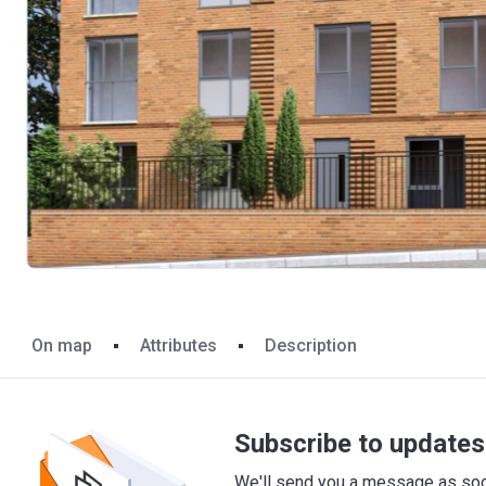
On map
Attributes
Description
Subscribe to updates 
We'll send you a message as soon