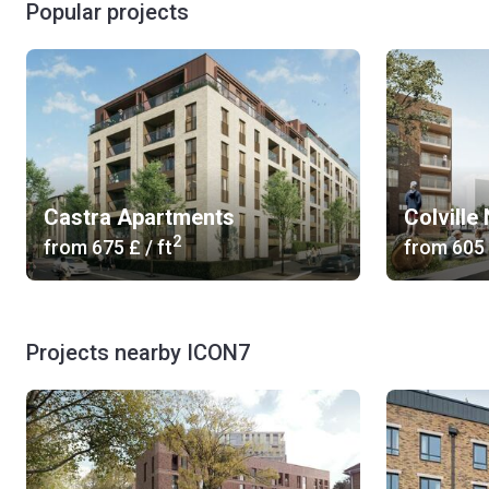
Popular projects
Castra Apartments
Colville
2
from
‍675 £
/ ft
from
‍605
Projects nearby ICON7