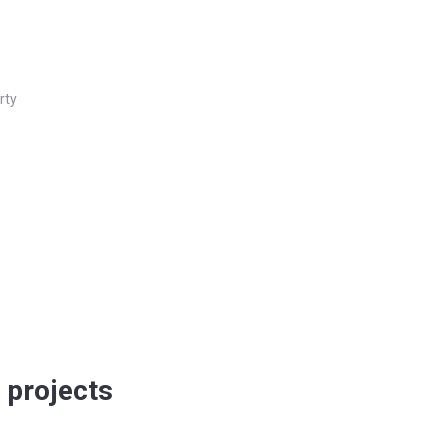
rty
 projects