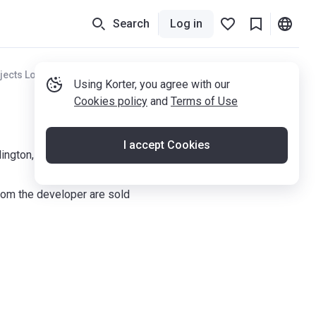
Search
Log in
jects London
Using Korter, you agree with our
Cookies policy
and
Terms of Use
I accept Cookies
ington, N7 0JN
om the developer are sold