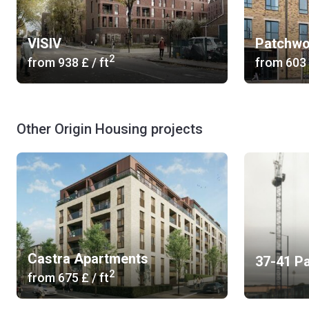
VISIV
Patchwo
2
from
‍938 £
/ ft
from
‍603
Other Origin Housing projects
Castra Apartments
37-41 P
2
from
‍675 £
/ ft