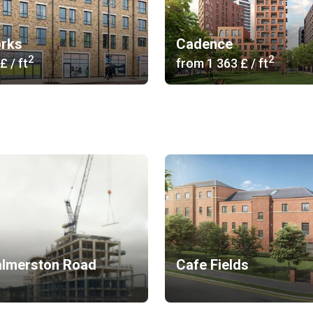
rks
Cadence
2
2
 £
/ ft
from
‍1 363 £
/ ft
almerston Road
Cafe Fields