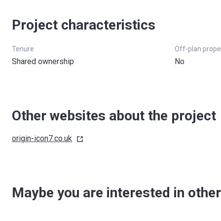
Project characteristics
Tenure
Off-plan prope
Shared ownership
No
Other websites about the project
origin-icon7.co.uk
Maybe you are interested in other