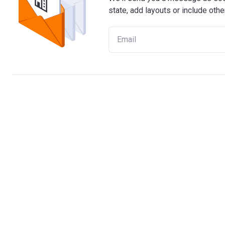
state, add layouts or include othe