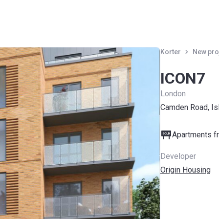
Korter
New pro
ICON7
London
Camden Road, Isl
Apartments fr
Developer
Origin Housing