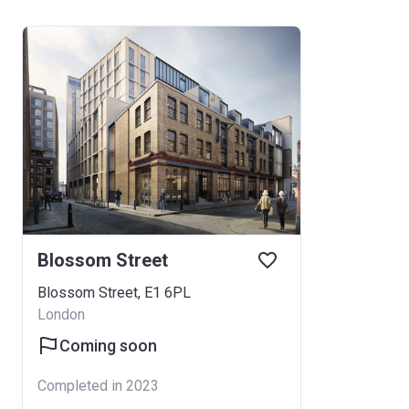
Blossom Street
Blossom Street, E1 6PL
London
Coming soon
Completed in 2023