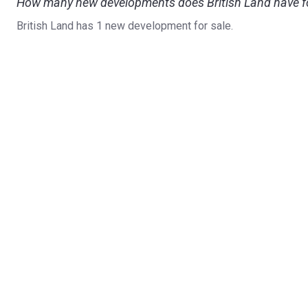
How many new developments does British Land have fo
British Land has 1 new development for sale.