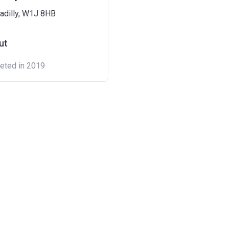
adilly, W1J 8HB
ut
eted in 2019