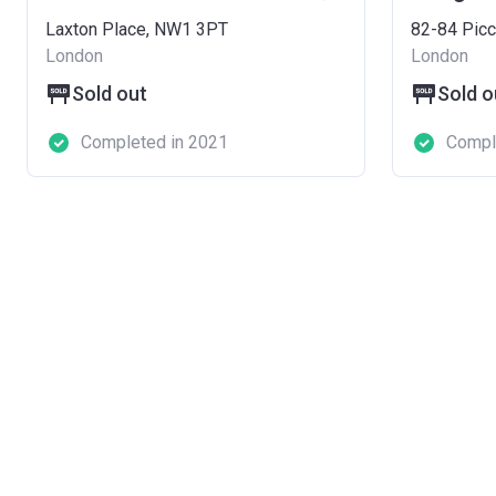
Laxton Place, NW1 3PT
82-84 Picc
London
London
Sold out
Sold o
Completed in 2021
Compl