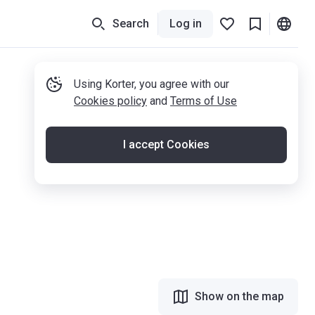
Search
Log in
Using Korter, you agree with our
Cookies policy
and
Terms of Use
I accept Cookies
Show on the map