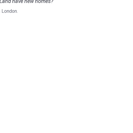
sh Land have new homes?
n London.