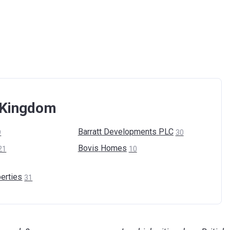
d Kingdom
Barratt Developments
PLC
9
30
Bovis
Homes
21
10
erties
31