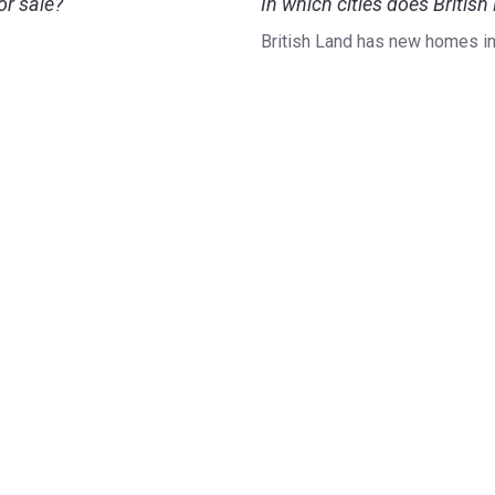
r sale?
In which cities does Briti
British Land has new homes i