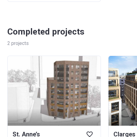
Completed projects
2
projects
St. Anne’s
Clarges