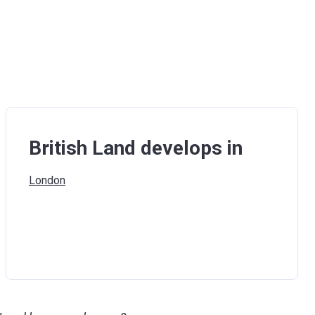
British Land develops in
London