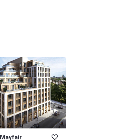
 Mayfair