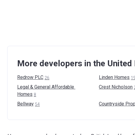
More developers in the Unite
Redrow
PLC
Linden
Homes
26
1
Legal & General Affordable
Crest
Nicholson
Homes
8
Bellway
Countryside
Prop
54