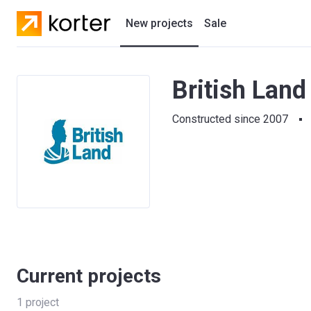
New projects
Sale
Residential projects
British Land
New houses
Constructed since 2007
Developers
Current projects
1
project