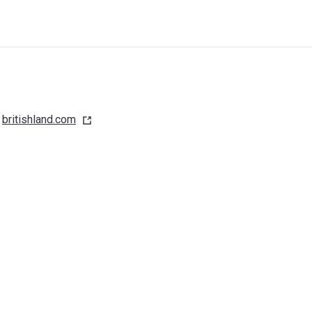
britishland.com