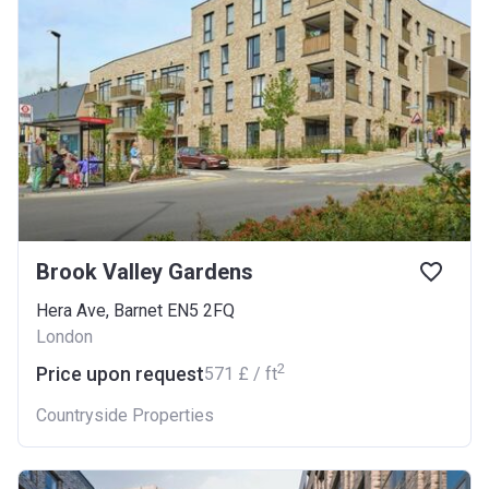
Brook Valley Gardens
Hera Ave, Barnet EN5 2FQ
London
2
Price upon request
‍571 £ / ft
Countryside Properties