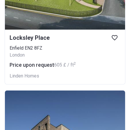
Locksley Place
Enfield EN2 8FZ
London
2
Price upon request
‍605 £ / ft
Linden Homes