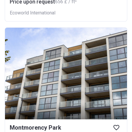
2
Price upon request
‍656 £ / ft
Ecoworld International
Montmorency Park