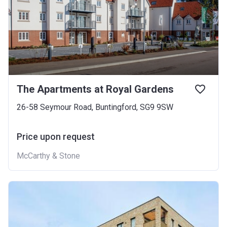
The Apartments at Royal Gardens
26-58 Seymour Road, Buntingford, SG9 9SW
Price upon request
McCarthy & Stone