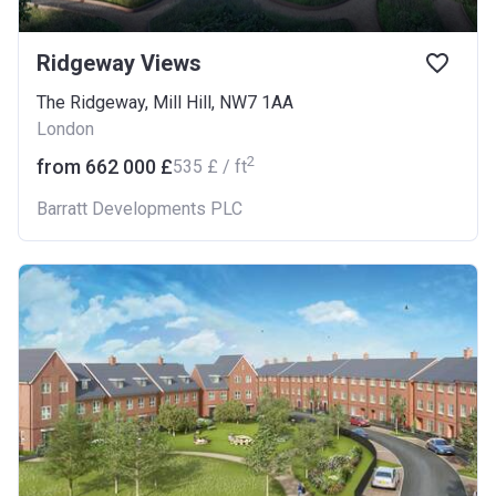
Ridgeway Views
The Ridgeway, Mill Hill, NW7 1AA
London
2
from ‍662 000 £
‍535 £ / ft
Barratt Developments PLC