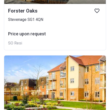
Forster Oaks
Stevenage SG1 4QN
Price upon request
SO Resi