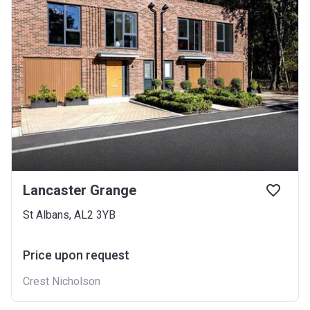
Lancaster Grange
St Albans, AL2 3YB
Price upon request
Crest Nicholson