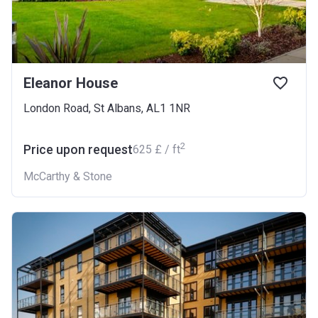
Eleanor House
London Road, St Albans, AL1 1NR
2
Price upon request
‍625 £ / ft
McCarthy & Stone