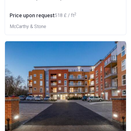
2
Price upon request
‍518 £ / ft
McCarthy & Stone