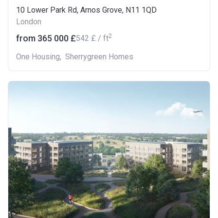
10 Lower Park Rd, Arnos Grove, N11 1QD
London
2
from ‍365 000 £
‍542 £ / ft
One Housing
,
Sherrygreen Homes