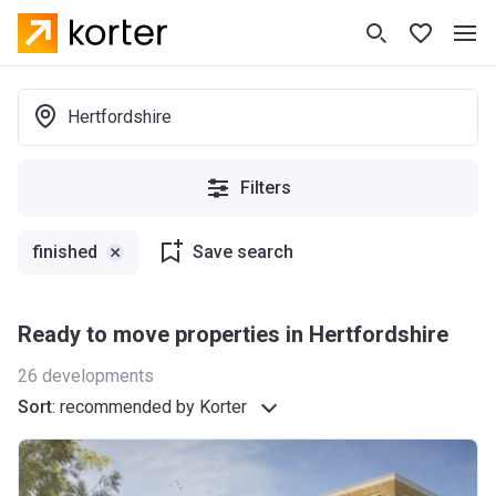
Hertfordshire
Filters
finished
Save search
Ready to move properties in Hertfordshire
26
developments
Sort
:
recommended by Korter