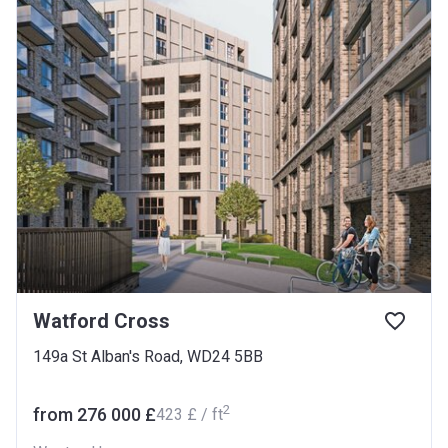
Watford Cross
149a St Alban's Road, WD24 5BB
2
from ‍276 000 £
‍423 £ / ft