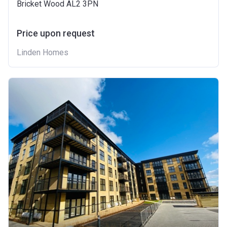
Bricket Wood AL2 3PN
Price upon request
Linden Homes