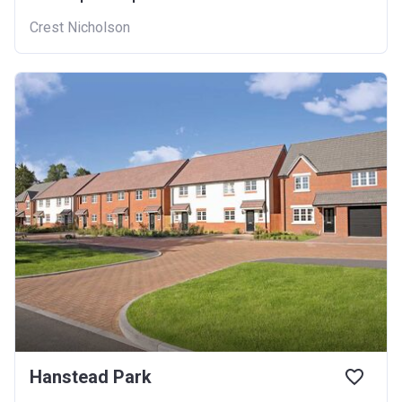
Crest Nicholson
Hanstead Park