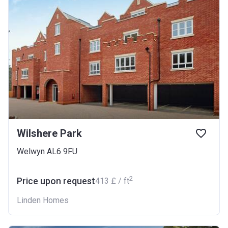
Wilshere Park
Welwyn AL6 9FU
2
Price upon request
‍413 £ / ft
Linden Homes