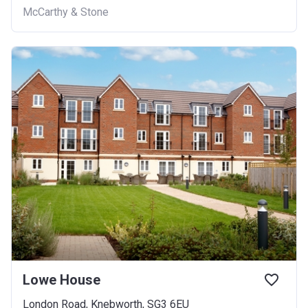
McCarthy & Stone
Lowe House
London Road, Knebworth, SG3 6EU