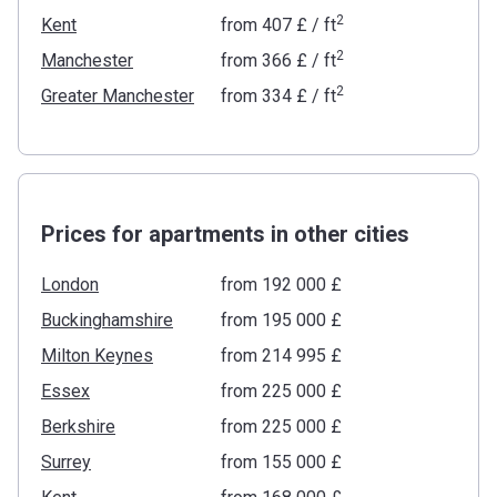
2
Kent
from
‍407 £
/ ft
2
Manchester
from
‍366 £
/ ft
2
Greater Manchester
from
‍334 £
/ ft
Prices for apartments in other cities
London
from ‍192 000 £
Buckinghamshire
from ‍195 000 £
Milton Keynes
from ‍214 995 £
Essex
from ‍225 000 £
Berkshire
from ‍225 000 £
Surrey
from ‍155 000 £