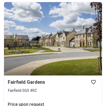
Fairfield Gardens
Fairfield SG5 4RZ
Price upon request