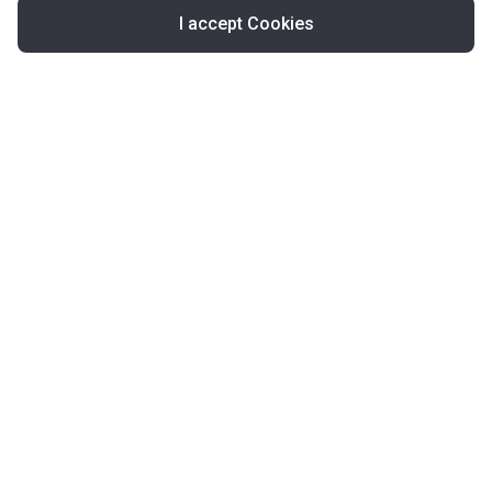
I accept Cookies
Map
United Kingdom
About Korter
Korter in the World
Contact Korter
Terms of Use