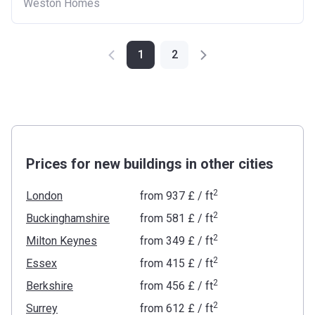
Weston Homes
1
2
Prices for new buildings in other cities
2
London
from
‍937 £
/ ft
2
Buckinghamshire
from
‍581 £
/ ft
2
Milton Keynes
from
‍349 £
/ ft
2
Essex
from
‍415 £
/ ft
2
Berkshire
from
‍456 £
/ ft
2
Surrey
from
‍612 £
/ ft