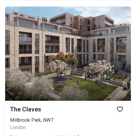
The Claves
Millbrook Park, NW7
London