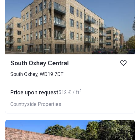
South Oxhey Central
South Oxhey, WD19 7DT
2
Price upon request
‍512 £ / ft
Countryside Properties