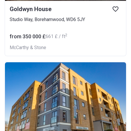
Goldwyn House
Studio Way, Borehamwood, WD6 5JY
2
from ‍350 000 £
‍661 £ / ft
McCarthy & Stone