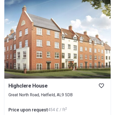
Highclere House
Great North Road, Hatfield, AL9 5DB
2
Price upon request
‍454 £ / ft