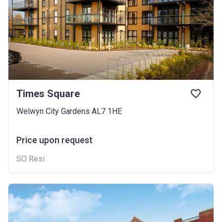
Times Square
Welwyn City Gardens AL7 1HE
Price upon request
SO Resi