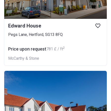
Edward House
Pegs Lane, Hertford, SG13 8FQ
2
Price upon request
‍781 £ / ft
McCarthy & Stone