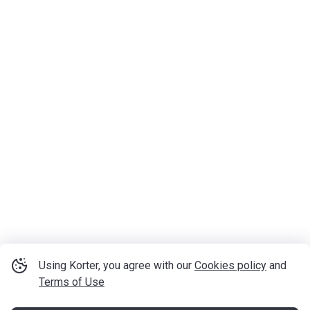
Using Korter, you agree with our
Cookies policy
and
Terms of Use