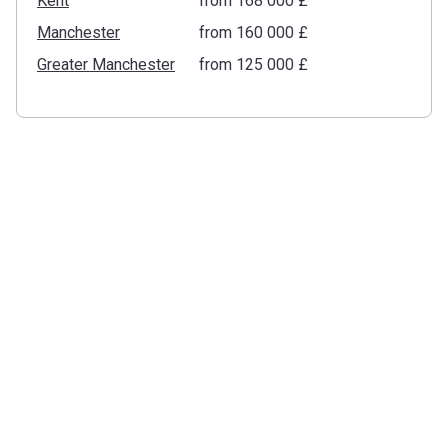
Kent
from ‍168 000 £
Manchester
from ‍160 000 £
Greater Manchester
from ‍125 000 £