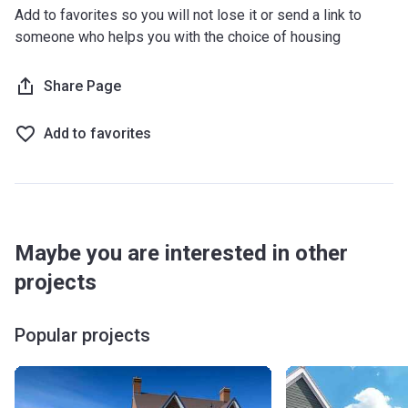
Add to favorites so you will not lose it or send a link to
someone who helps you with the choice of housing
Share Page
Add to favorites
Maybe you are interested in other
projects
Popular projects