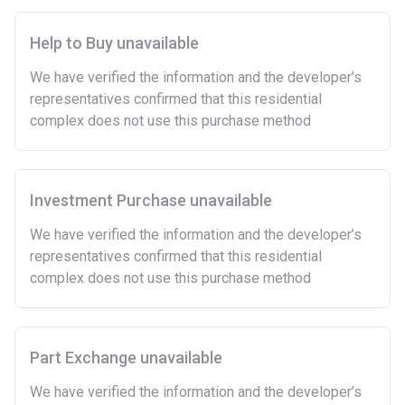
Help to Buy unavailable
We have verified the information and the developer’s
representatives confirmed that this residential
complex does not use this purchase method
Investment Purchase unavailable
We have verified the information and the developer’s
representatives confirmed that this residential
complex does not use this purchase method
Part Exchange unavailable
We have verified the information and the developer’s