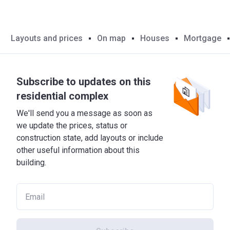
Layouts and prices
On map
Houses
Mortgage
Subscribe to updates on this
residential complex
We'll send you a message as soon as
we update the prices, status or
construction state, add layouts or include
other useful information about this
building.