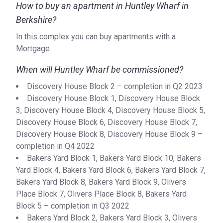
How to buy an apartment in Huntley Wharf in
Berkshire?
In this complex you can buy apartments with a
Mortgage.
When will Huntley Wharf be commissioned?
Discovery House Block 2 – completion in Q2 2023
Discovery House Block 1, Discovery House Block
3, Discovery House Block 4, Discovery House Block 5,
Discovery House Block 6, Discovery House Block 7,
Discovery House Block 8, Discovery House Block 9 –
completion in Q4 2022
Bakers Yard Block 1, Bakers Yard Block 10, Bakers
Yard Block 4, Bakers Yard Block 6, Bakers Yard Block 7,
Bakers Yard Block 8, Bakers Yard Block 9, Olivers
Place Block 7, Olivers Place Block 8, Bakers Yard
Block 5 – completion in Q3 2022
Bakers Yard Block 2, Bakers Yard Block 3, Olivers