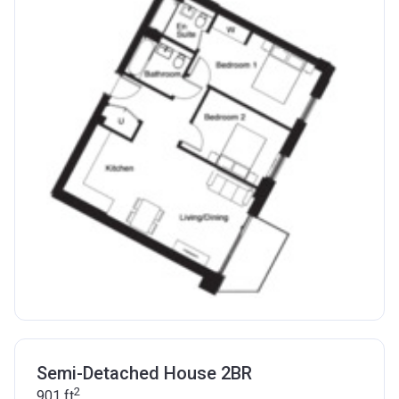
Semi-Detached House 2BR
2
901
ft