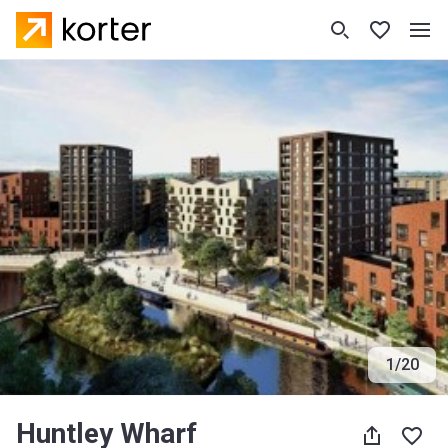
1
/
20
Huntley Wharf