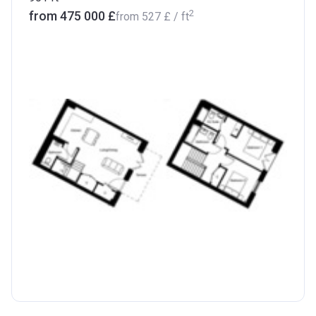
2
from ‍475 000 £
from
‍527 £
/ ft