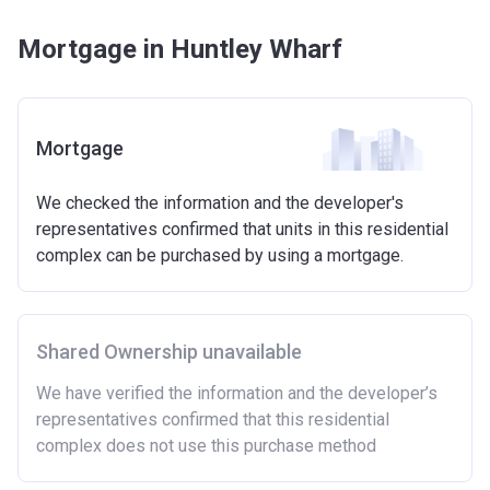
Mortgage in Huntley Wharf
Mortgage
We checked the information and the developer's
representatives confirmed that units in this residential
complex can be purchased by using a mortgage.
Shared Ownership unavailable
We have verified the information and the developer’s
representatives confirmed that this residential
complex does not use this purchase method