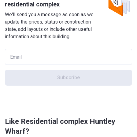
residential complex
We'll send you a message as soon as we
update the prices, status or construction
state, add layouts or include other useful
information about this building.
Subscribe
Like Residential complex Huntley
Wharf?