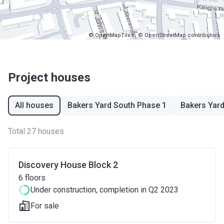
© OpenMapTiles
© OpenStreetMap contributors
Project houses
All houses
Bakers Yard South Phase 1
Bakers Yar
Total 27 houses
Discovery House Block 2
6
floors
Under construction
, completion in Q2 2023
For sale