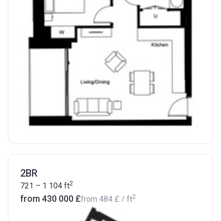
2BR
2
721 – 1 104
ft
2
from ‍430 000 £
from
‍484 £
/ ft