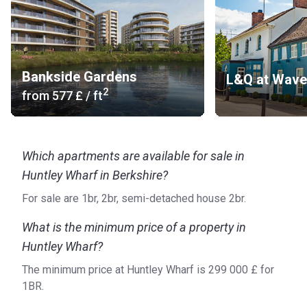
Bankside Gardens
L&Q at Wav
2
from
‍577 £
/ ft
Which apartments are available for sale in
Huntley Wharf in Berkshire?
For sale are 1br, 2br, semi-detached house 2br.
What is the minimum price of a property in
Huntley Wharf?
The minimum price at Huntley Wharf is ‍299 000 £ for
1BR.