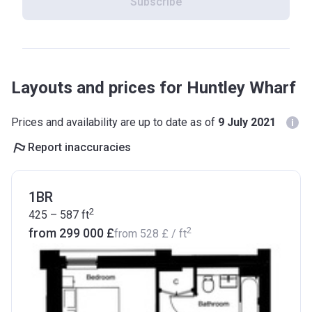
Subscribe
Layouts and prices for Huntley Wharf
Prices and availability are up to date as of
9 July 2021
Report inaccuracies
1BR
2
425 – 587
ft
2
from ‍299 000 £
from
‍528 £
/ ft