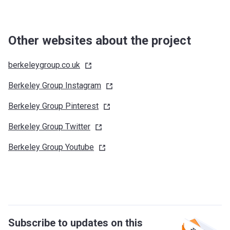
Other websites about the project
berkeleygroup.co.uk
Berkeley Group
Instagram
Berkeley Group
Pinterest
Berkeley Group
Twitter
Berkeley Group
Youtube
Subscribe to updates on this