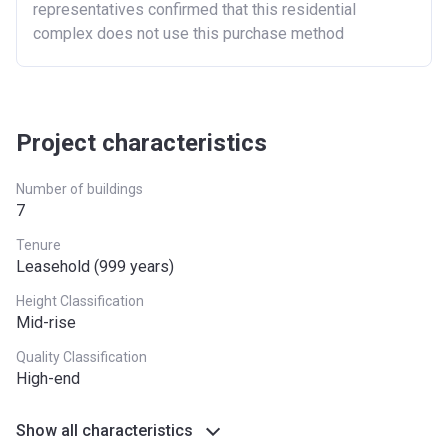
representatives confirmed that this residential
complex does not use this purchase method
Project characteristics
Number of buildings
7
Tenure
Leasehold (999 years)
Height Classification
Mid-rise
Quality Classification
High-end
Show all characteristics