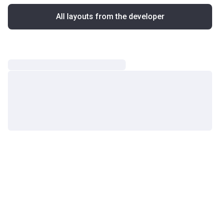
All layouts from the developer