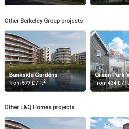
Other Berkeley Group projects
Bankside Gardens
Green Park V
2
from
‍577 £
/ ft
from
‍434 £
/ ft
Other L&Q Homes projects