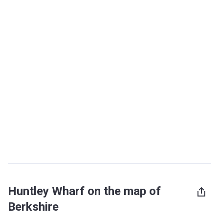
Huntley Wharf on the map of
Berkshire