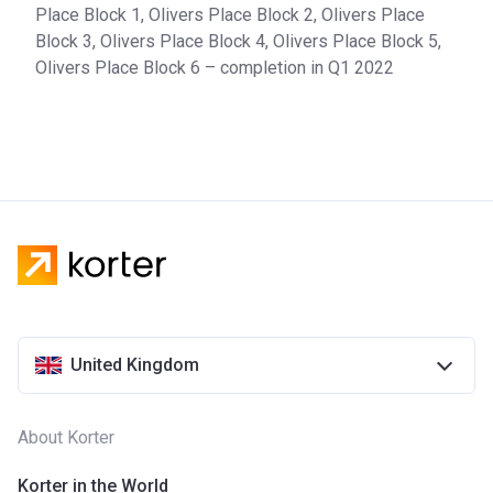
Place Block 1, Olivers Place Block 2, Olivers Place
Block 3, Olivers Place Block 4, Olivers Place Block 5,
Olivers Place Block 6 – completion in Q1 2022
United Kingdom
About Korter
Korter in the World