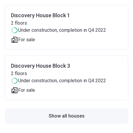
Discovery House Block 1
2
floors
Under construction
, completion in Q4 2022
For sale
Discovery House Block 3
2
floors
Under construction
, completion in Q4 2022
For sale
Show all houses