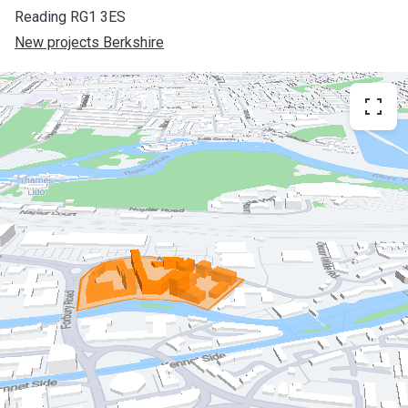
Reading RG1 3ES
New projects Berkshire