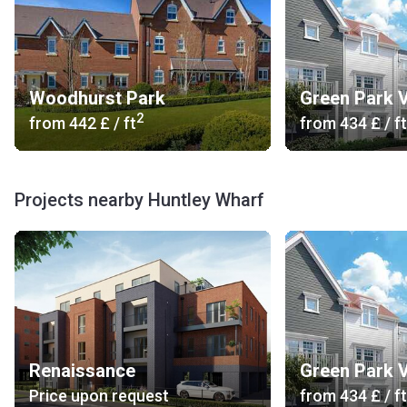
Woodhurst Park
Green Park V
2
from
‍442 £
/ ft
from
‍434 £
/ ft
Projects nearby Huntley Wharf
Renaissance
Green Park V
Price upon request
from
‍434 £
/ ft