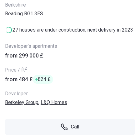
Berkshire
Reading RG1 3ES
27 houses are under construction, next delivery in 2023
Developer’s apartments
from ‍299 000 £
2
Price / ft
from ‍484 £
‍824 £
Developer
Berkeley Group
,
L&Q Homes
Call