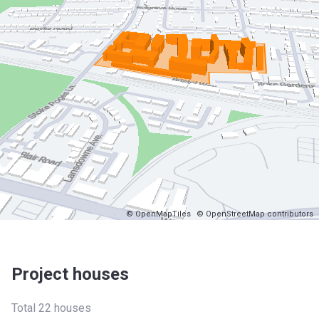
© OpenMapTiles
© OpenStreetMap contributors
Project houses
Total 22 houses