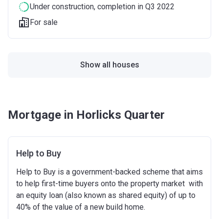
Under construction
, completion in Q3 2022
For sale
Show all houses
Mortgage in Horlicks Quarter
Help to Buy
Help to Buy is a government-backed scheme that aims
to help first-time buyers onto the property market with
an equity loan (also known as shared equity) of up to
40% of the value of a new build home.