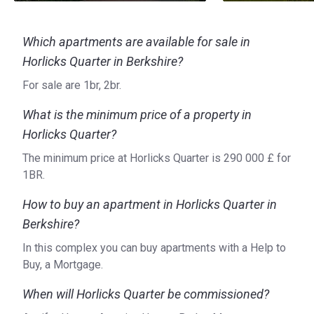
Which apartments are available for sale in
Horlicks Quarter in Berkshire?
For sale are 1br, 2br.
What is the minimum price of a property in
Horlicks Quarter?
The minimum price at Horlicks Quarter is ‍290 000 £ for
1BR.
How to buy an apartment in Horlicks Quarter in
Berkshire?
In this complex you can buy apartments with a Help to
Buy, a Mortgage.
When will Horlicks Quarter be commissioned?