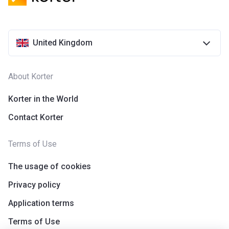
United Kingdom
About Korter
Korter in the World
Contact Korter
Terms of Use
The usage of cookies
Privacy policy
Application terms
Terms of Use