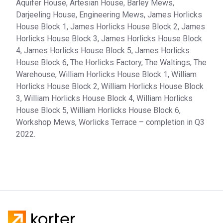
Aquifer House, Artesian House, Barley Mews,
Darjeeling House, Engineering Mews, James Horlicks
House Block 1, James Horlicks House Block 2, James
Horlicks House Block 3, James Horlicks House Block
4, James Horlicks House Block 5, James Horlicks
House Block 6, The Horlicks Factory, The Waltings, The
Warehouse, William Horlicks House Block 1, William
Horlicks House Block 2, William Horlicks House Block
3, William Horlicks House Block 4, William Horlicks
House Block 5, William Horlicks House Block 6,
Workshop Mews, Worlicks Terrace – completion in Q3
2022.