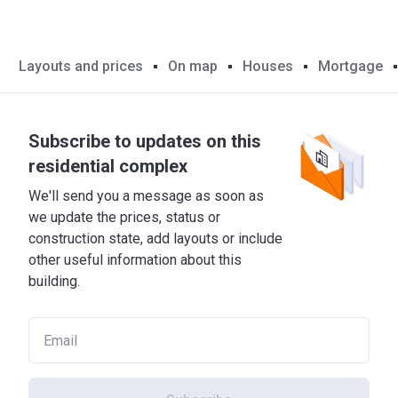
Layouts and prices
On map
Houses
Mortgage
Subscribe to updates on this
residential complex
We'll send you a message as soon as
we update the prices, status or
construction state, add layouts or include
other useful information about this
building.