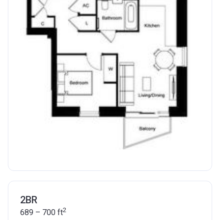
2BR
2
689 – 700
ft