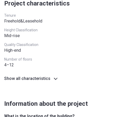
South East
£437,000
Project characteristics
South West
£349,000
Tenure
Freehold&Leasehold
West Midlands
£255,600
Height Classification
Yorkshire and The
£228,100
Mid-rise
Humber
Quality Classification
High-end
*Terms and conditions apply
Number of floors
4–12
Show all characteristics
Information about the project
What is the location of the building?