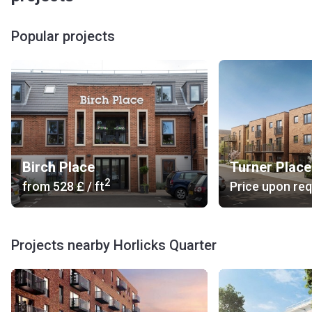
lot. Horlicks Quarter also provides retail and commercial
spaces.
Popular projects
What kind of transportation is around?
Bus Stop: 4, 83, 702 (18 min), 7, 335 (9 min).
Railway Station: Slough (9 min).
Road Access: Stoke Poges Lane, Ploughlees Lane.
Car Rental: Hilton Car Rental (13 min), AFL (11 min), Eco
Carz Ltd (14 min).
Others: 121 Cars (14 min), Airport Taxi Slough (13 min),
Birch Place
Turner Place
Slough Taxis Within Slough Railway Station (12 min).
2
from
‍528 £
/ ft
Price upon re
Are there units for sale?
Horlicks Quarter offers 1- and 2-bedroom modern
apartments in a historic building. The stylish kitchens
Projects nearby Horlicks Quarter
feature complete sets of modern household appliances.
The bathrooms come with high-quality fixtures and fittings.
Who is the developer?