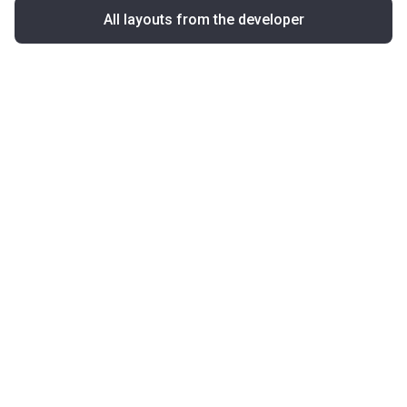
All layouts from the developer