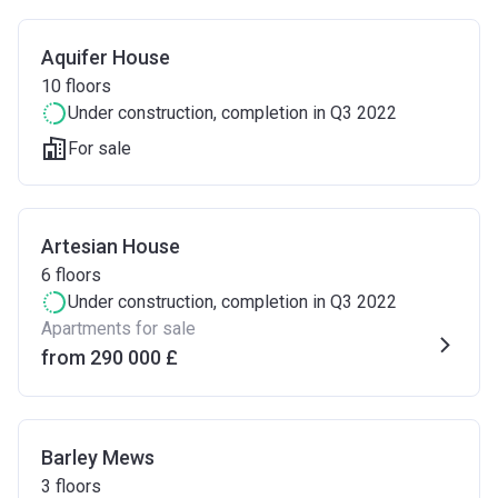
Aquifer House
10
floors
Under construction
, completion in Q3 2022
For sale
Artesian House
6
floors
Under construction
, completion in Q3 2022
Apartments for sale
from ‍290 000 £
Barley Mews
3
floors