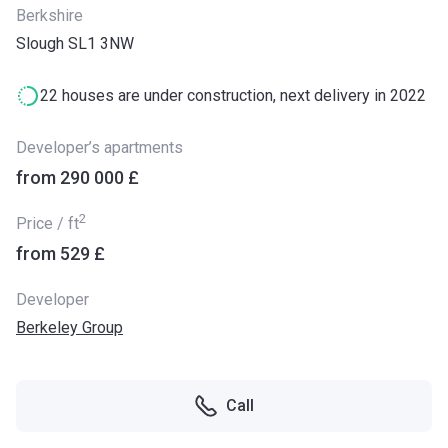
Berkshire
Slough SL1 3NW
22 houses are under construction, next delivery in 2022
Developer’s apartments
from ‍290 000 £
2
Price / ft
from ‍529 £
Developer
Berkeley Group
Call