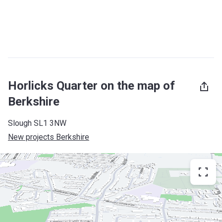
Horlicks Quarter on the map of
Berkshire
Slough SL1 3NW
New projects Berkshire