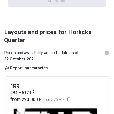
Subscribe
Layouts and prices for Horlicks
Quarter
Prices and availability are up to date as of
22 October 2021
Report inaccuracies
1BR
2
484 – 517
ft
2
from ‍290 000 £
from
‍576 £
/ ft