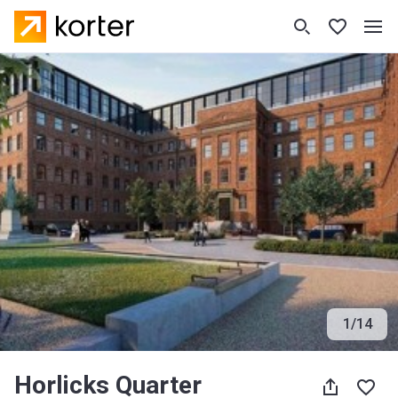
1
/
14
Horlicks Quarter