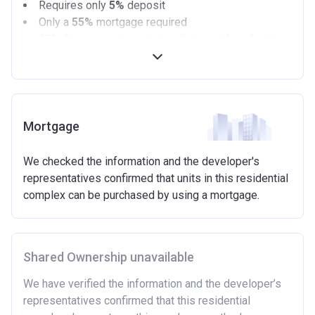
Requires only
5%
deposit
Only a
55%
mortgage required
40%
Government equity loan (interest free for the
first 5 years)
Available on new build homes up with a value of up
to £600,000
Eligibilty Criteria
Mortgage
Requirements:
We checked the information and the developer's
Minimum age of 18 years.
representatives confirmed that units in this residential
Must be first-time buyer.
complex can be purchased by using a mortgage.
Not allowed:
Owning a home or land anywhere in the world at any
time.
Shared Ownership unavailable
To have had any form of sharia mortgage finance.
Owning a home bought with other people or
We have verified the information and the developer’s
inherited.
representatives confirmed that this residential
Being married or in a co-habiting relationship, either