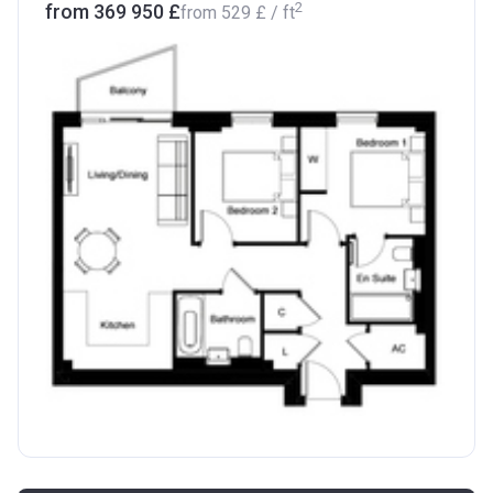
2
from ‍369 950 £
from
‍529 £
/ ft