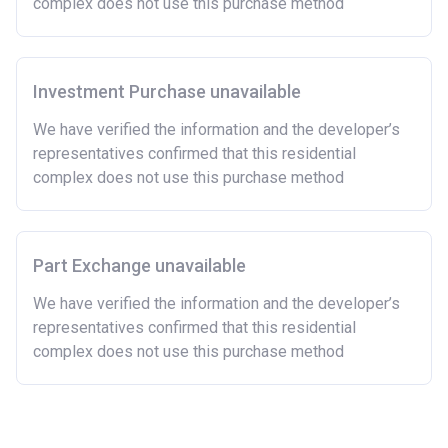
complex does not use this purchase method
now or on legal completion with anyone who owns or
has owned a home or land anywhere in the world.
Purchasing a second home
Investment Purchase unavailable
There are certain price limits on homes you can
purchase with an equity loan. The limit varies for each
We have verified the information and the developer’s
region in England.
representatives confirmed that this residential
complex does not use this purchase method
Region
Full property price
limit
East
£407,400
Part Exchange unavailable
East Midlands
£261,900
We have verified the information and the developer’s
representatives confirmed that this residential
London
£600,000
complex does not use this purchase method
North East
£186,100
North West
£224,400