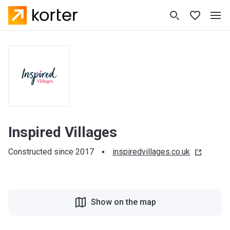
Inspired Villages
Constructed since 2017
inspiredvillages.co.uk
Show on the map