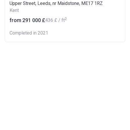
Upper Street, Leeds, nr Maidstone, ME17 1RZ
Kent
2
from ‍291 000 £
‍436 £ / ft
Completed in 2021