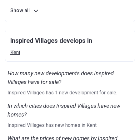
Show all
Inspired Villages develops in
Kent
How many new developments does Inspired
Villages have for sale?
Inspired Villages has 1 new development for sale.
In which cities does Inspired Villages have new
homes?
Inspired Villages has new homes in Kent.
What are the prices of new homes by Inspired