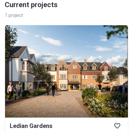
Current projects
1
project
Ledian Gardens