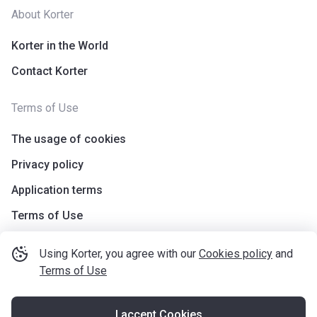
About Korter
Korter in the World
Contact Korter
Terms of Use
The usage of cookies
Privacy policy
Application terms
Terms of Use
Using Korter, you agree with our
Cookies policy
and
Terms of Use
I accept Cookies