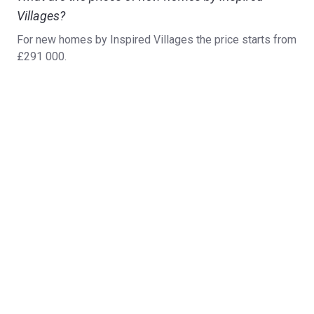
Villages?
For new homes by Inspired Villages the price starts from
£291 000.