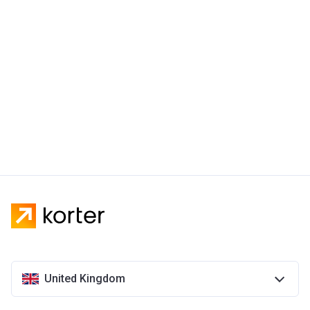
United Kingdom