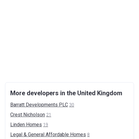
More developers in the United Kingdom
Barratt Developments
PLC
30
Crest
Nicholson
21
Linden
Homes
19
Legal & General Affordable
Homes
8