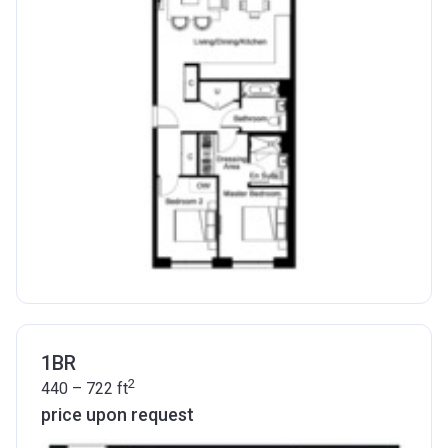
1BR
2
440 – 722
ft
price upon request