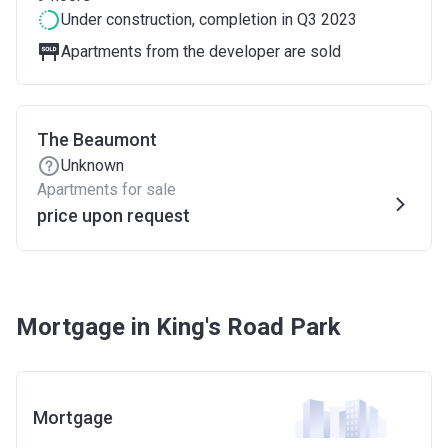
Under construction
, completion in Q3 2023
Apartments from the developer are sold
The Beaumont
Unknown
Apartments for sale
price upon request
Mortgage in King's Road Park
Mortgage