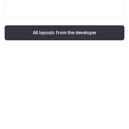
All layouts from the developer