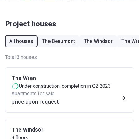
Project houses
All houses
The Beaumont
The Windsor
The Wr
Total 3 houses
The Wren
Under construction
, completion in Q2 2023
Apartments for sale
price upon request
The Windsor
9
floors