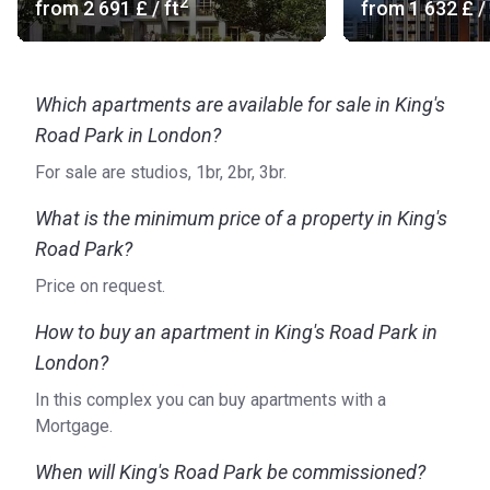
2
from
‍2 691 £
/ ft
from
‍1 632 £
/ 
Which apartments are available for sale in King's
Road Park in London?
For sale are studios, 1br, 2br, 3br.
What is the minimum price of a property in King's
Road Park?
Price on request.
How to buy an apartment in King's Road Park in
London?
In this complex you can buy apartments with a
Mortgage.
When will King's Road Park be commissioned?