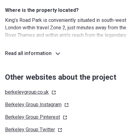
Where is the property located?
King’s Road Park is conveniently situated in south-west
London within travel Zone 2, just minutes away from the
River Thames and within arm’s reach from the legendary
King’s Road. A collaborative effort with the Fulham
Riverside Regeneration Area, King’s Road Park is an
Read all information
ambitious project that encompasses the restoration of the
nearby buildings. The newly created public square will
become a vibrant commercial hub with numerous shopping
Other websites about the project
and dining spots to enjoy.
berkeleygroup.co.uk
What facilities are around?
Nurseries/Education: The Studio Day Nursery (3 min),
Berkeley Group
Instagram
Peques Broadway (6 min), Sulivan Primary School (5 min),
Berkeley Group
Pinterest
Montessori Community School (6 min), St John Bosco
College (10 min), Emanuel School (11 min)
Berkeley Group
Twitter
Shopping: Fulham Broadway Retail Centre (4 min),