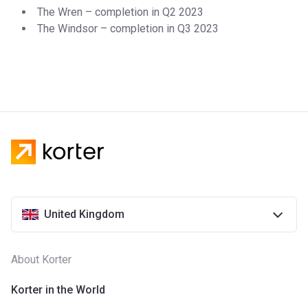
The Wren – completion in Q2 2023
The Windsor – completion in Q3 2023
United Kingdom
About Korter
Korter in the World