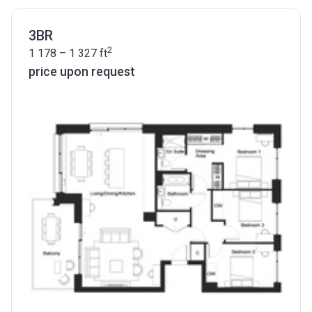
3BR
2
1 178 – 1 327
ft
price upon request