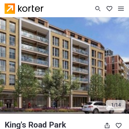
1
/
14
King's Road Park