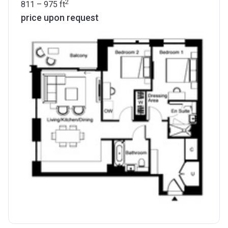
2
811 – 975
ft
price upon request