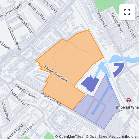
© OpenMapTiles
© OpenStreetMap contributors