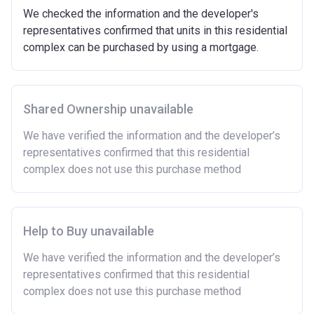
We checked the information and the developer's
representatives confirmed that units in this residential
complex can be purchased by using a mortgage.
Shared Ownership unavailable
We have verified the information and the developer’s
representatives confirmed that this residential
complex does not use this purchase method
Help to Buy unavailable
We have verified the information and the developer’s
representatives confirmed that this residential
complex does not use this purchase method