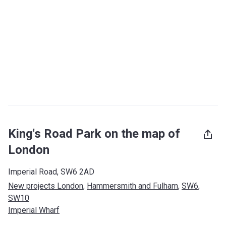
King's Road Park on the map of
London
Imperial Road, SW6 2AD
New projects London
, 
Hammersmith and Fulham
, 
SW6
, 
SW10
Imperial Wharf