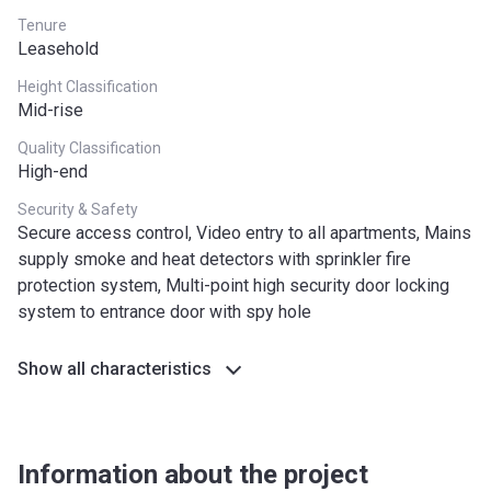
Tenure
Leasehold
Height Classification
Mid-rise
Quality Classification
High-end
Security & Safety
Secure access control, Video entry to all apartments, Mains
supply smoke and heat detectors with sprinkler fire
protection system, Multi-point high security door locking
system to entrance door with spy hole
Show all characteristics
Information about the project