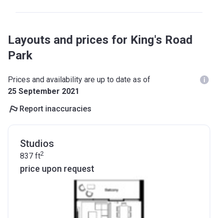
Layouts and prices for King's Road
Park
Prices and availability are up to date as of
25 September 2021
Report inaccuracies
Studios
2
837
ft
price upon request