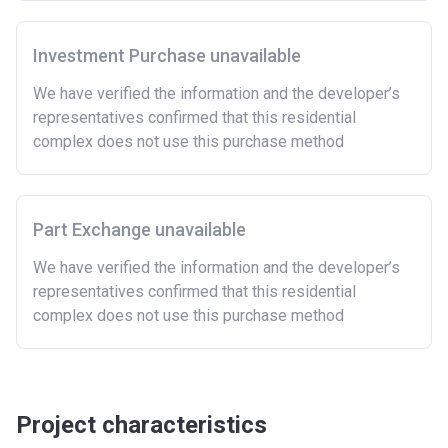
Investment Purchase unavailable
We have verified the information and the developer’s
representatives confirmed that this residential
complex does not use this purchase method
Part Exchange unavailable
We have verified the information and the developer’s
representatives confirmed that this residential
complex does not use this purchase method
Project characteristics