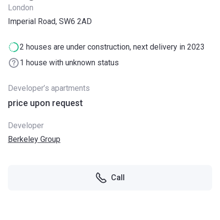
London
Imperial Road, SW6 2AD
2 houses are under construction, next delivery in 2023
1 house with unknown status
Developer’s apartments
price upon request
Developer
Berkeley Group
Call