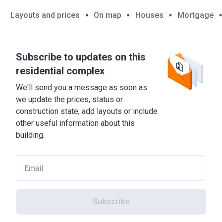
Layouts and prices
On map
Houses
Mortgage
Subscribe to updates on this
residential complex
We'll send you a message as soon as
we update the prices, status or
construction state, add layouts or include
other useful information about this
building.
Subscribe