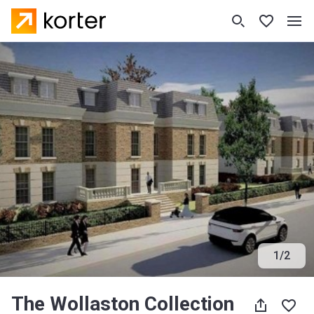
1
/
2
The Wollaston Collection