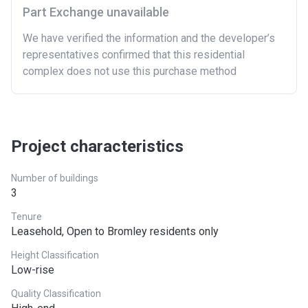
Part Exchange unavailable
We have verified the information and the developer’s
representatives confirmed that this residential
complex does not use this purchase method
Project characteristics
Number of buildings
3
Tenure
Leasehold, Open to Bromley residents only
Height Classification
Low-rise
Quality Classification