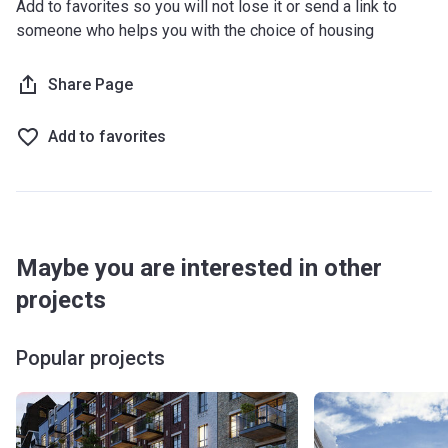
Add to favorites so you will not lose it or send a link to
someone who helps you with the choice of housing
Share Page
Add to favorites
Maybe you are interested in other
projects
Popular projects