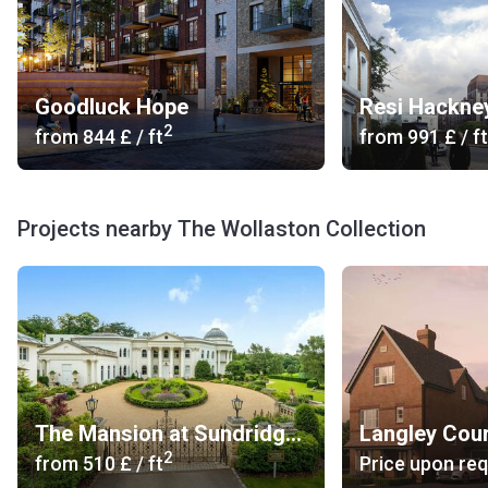
Goodluck Hope
Resi Hackne
2
from
‍844 £
/ ft
from
‍991 £
/ ft
Projects nearby The Wollaston Collection
The Mansion at Sundridge Park
Langley Cou
2
from
‍510 £
/ ft
Price upon re