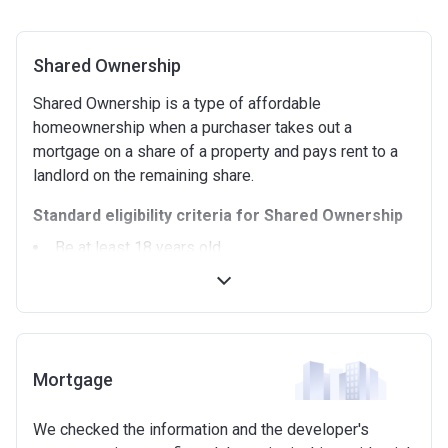
Shared Ownership
Shared Ownership is a type of affordable
homeownership when a purchaser takes out a
mortgage on a share of a property and pays rent to a
landlord on the remaining share.
Standard eligibility criteria for Shared Ownership
Be at least 18 years old.
Annual household income must be less than
£90,000 (In London).
Annual household income must be less than
£80,000 (Outside of London).
Not allowed to own another home. If you already
Mortgage
own another property (in the UK or abroad), you must
be in the process of selling it.
We checked the information and the developer's
Not able to afford to buy a suitable home on the