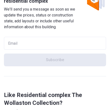
residential complex
We'll send you a message as soon as we
update the prices, status or construction
state, add layouts or include other useful
information about this building.
Subscribe
Like Residential complex The
Wollaston Collection?