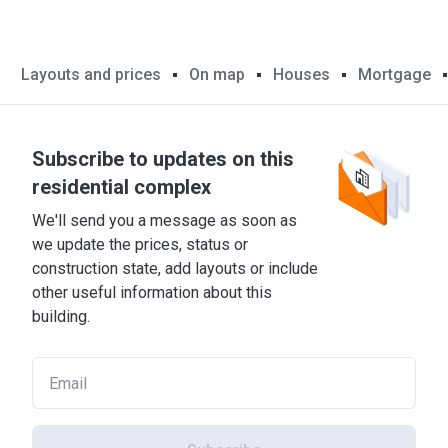
Layouts and prices
On map
Houses
Mortgage
Subscribe to updates on this
residential complex
We'll send you a message as soon as
we update the prices, status or
construction state, add layouts or include
other useful information about this
building.