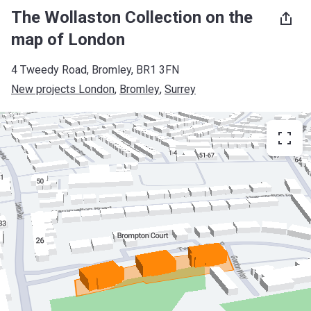
The Wollaston Collection on the
map of London
4 Tweedy Road, Bromley, BR1 3FN
New projects London
, 
Bromley
, 
Surrey