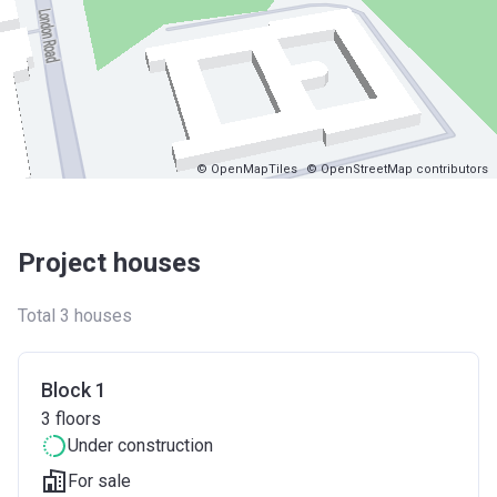
© OpenMapTiles
© OpenStreetMap contributors
Project houses
Total 3 houses
Block 1
3
floors
Under construction
For sale