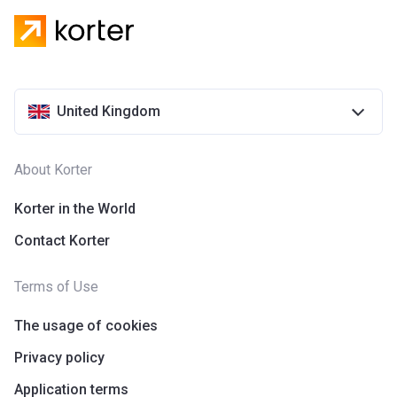
United Kingdom
About Korter
Korter in the World
Contact Korter
Terms of Use
The usage of cookies
Privacy policy
Application terms