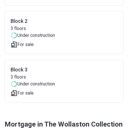
Block 2
3
floors
Under construction
For sale
Block 3
3
floors
Under construction
For sale
Mortgage in The Wollaston Collection