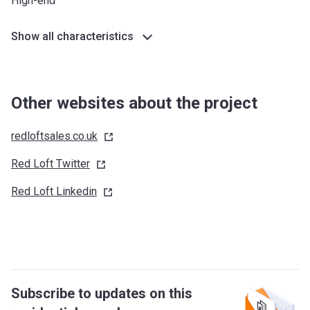
High-end
Show all characteristics
Other websites about the project
redloftsales.co.uk
Red Loft
Twitter
Red Loft
Linkedin
Subscribe to updates on this