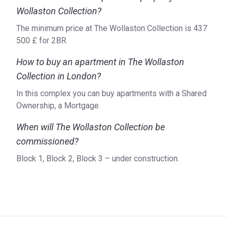
Wollaston Collection?
The minimum price at The Wollaston Collection is ‍437
500 £ for 2BR.
How to buy an apartment in The Wollaston
Collection in London?
In this complex you can buy apartments with a Shared
Ownership, a Mortgage.
When will The Wollaston Collection be
commissioned?
Block 1, Block 2, Block 3 – under construction.