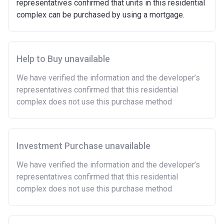
representatives confirmed that units in this residential
open market.
complex can be purchased by using a mortgage.
Able to demonstrate that you are not in mortgage or
rent arrears.
Able to demonstrate a good credit history and
show that you are able to afford the regular payments
Help to Buy unavailable
and costs involved in buying a home.
We have verified the information and the developer’s
Have savings or be able to access at least £4,000
representatives confirmed that this residential
to cover the costs of buying a home. (This is a
complex does not use this purchase method
guideline figure, the actual amount may vary.)
Please note:
Eligibility criteria may vary per housing
association and therefore you should always check
the exact criteria with the developer or housing
Investment Purchase unavailable
association responsible for the exploitation of the
We have verified the information and the developer’s
project.
representatives confirmed that this residential
complex does not use this purchase method