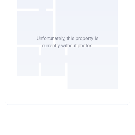
Unfortunately, this property is
currently without photos.