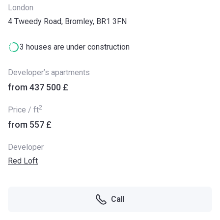
London
4 Tweedy Road, Bromley, BR1 3FN
3 houses are under construction
Developer’s apartments
from ‍437 500 £
2
Price / ft
from ‍557 £
Developer
Red Loft
Call