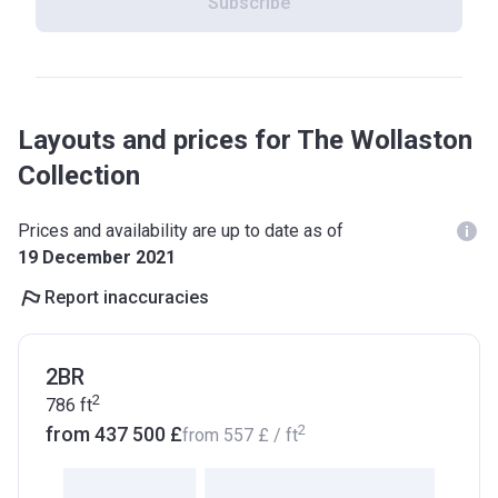
Subscribe
Layouts and prices for The Wollaston
Collection
Prices and availability are up to date as of
19 December 2021
Report inaccuracies
2BR
2
786
ft
2
from ‍437 500 £
from
‍557 £
/ ft