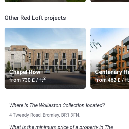
Other Red Loft projects
Chapel Row
Centenary H
2
from
‍730 £
/ ft
from
‍462 £
/ ft
Where is The Wollaston Collection located?
4 Tweedy Road, Bromley, BR1 3FN.
What is the minimum price of a property in The