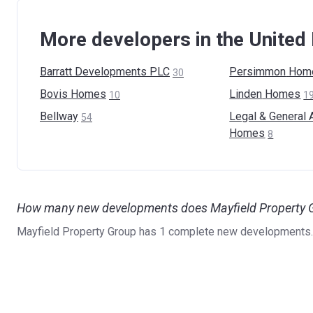
More developers in the Unite
Barratt Developments
PLC
Persimmon
Hom
30
Bovis
Homes
Linden
Homes
10
1
Bellway
Legal & General 
54
Homes
8
How many new developments does Mayfield Property G
Mayfield Property Group has 1 complete new developments.