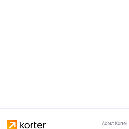
About Korter