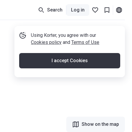
Search
Log in
Using Korter, you agree with our
Cookies policy
and
Terms of Use
I accept Cookies
Show on the map