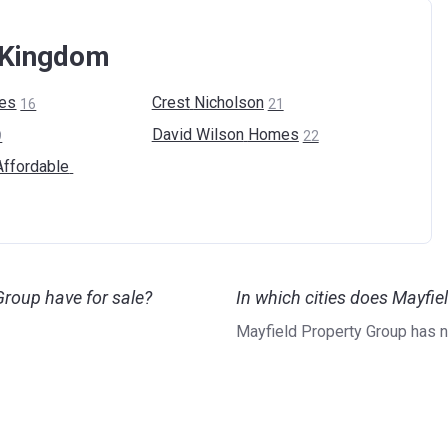
d Kingdom
es
Crest
Nicholson
16
21
David Wilson
Homes
9
22
Affordable
roup have for sale?
In which cities does Mayfi
Mayfield Property Group has 