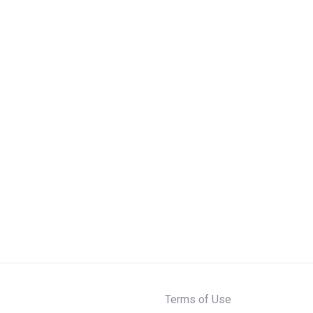
Terms of Use