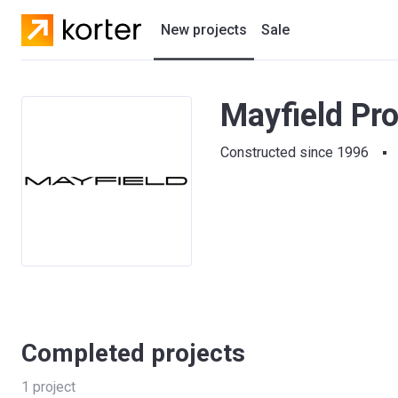
New projects
Sale
Residential projects
Mayfield Pr
New houses
Constructed since 1996
Developers
Completed projects
1
project