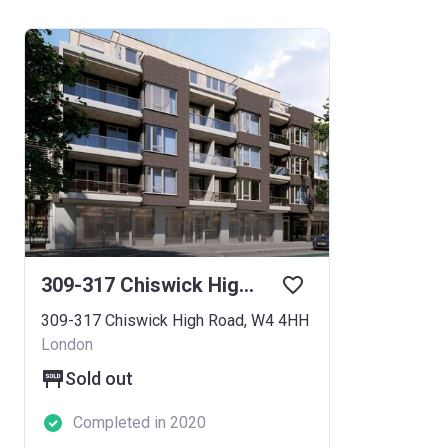
309-317 Chiswick High Road
309-317 Chiswick High Road, W4 4HH
London
Sold out
Completed in 2020