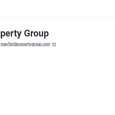
operty Group
mayfieldpropertygroup.com