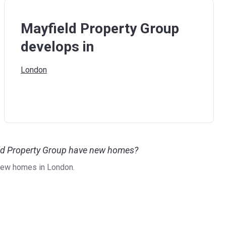
Mayfield Property Group
develops in
London
eld Property Group have new homes?
new homes in London.