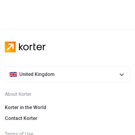
United Kingdom
About Korter
Korter in the World
Contact Korter
Terms of Use