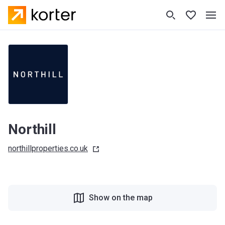
Northill
northillproperties.co.uk
Show on the map