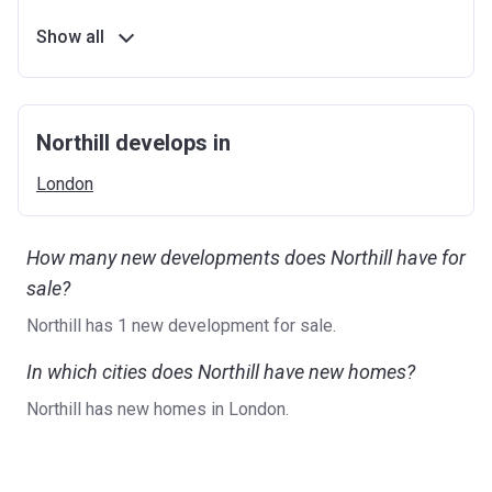
Show all
Northill develops in
London
How many new developments does Northill have for
sale?
Northill has 1 new development for sale.
In which cities does Northill have new homes?
Northill has new homes in London.