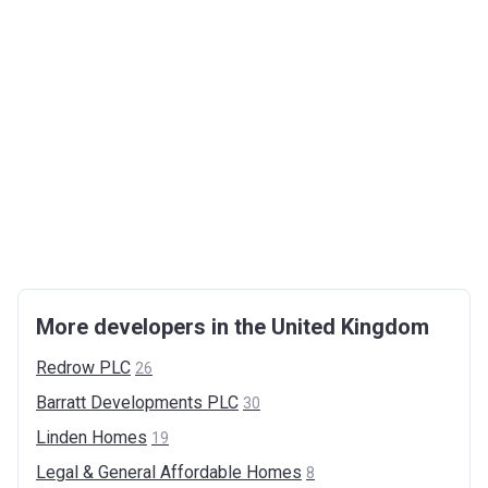
More developers in the United Kingdom
Redrow
PLC
26
Barratt Developments
PLC
30
Linden
Homes
19
Legal & General Affordable
Homes
8