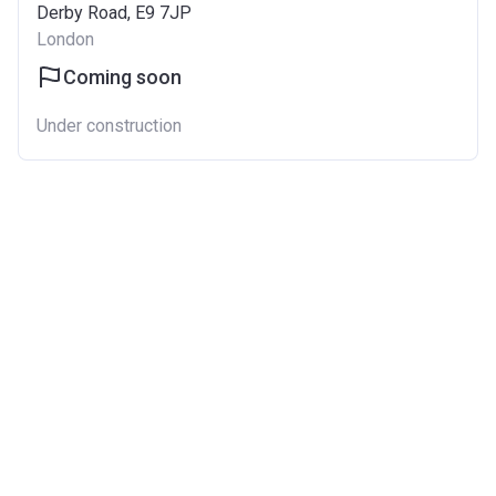
Derby Road, E9 7JP
London
Coming soon
Under construction