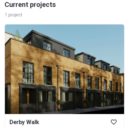
Current projects
1
project
Derby Walk