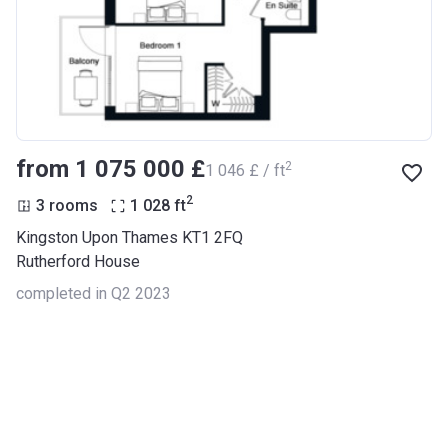
from ‍1 075 000 £
2
‍1 046 £ / ft
2
3 rooms
1 028
ft
Kingston Upon Thames KT1 2FQ
Rutherford House
completed in Q2 2023