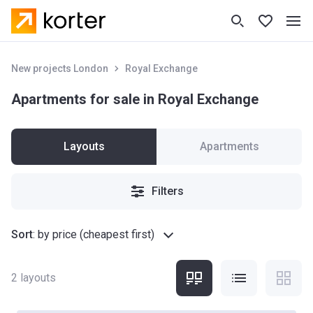
New projects London
Royal Exchange
Apartments for sale in Royal Exchange
Layouts
Apartments
Filters
Sort
:
by price (cheapest first)
2
layouts