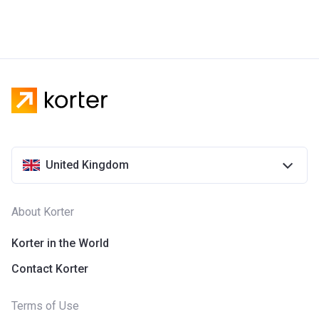
United Kingdom
About Korter
Korter in the World
Contact Korter
Terms of Use