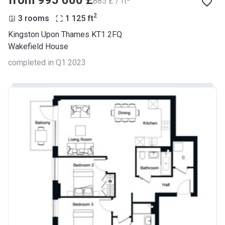
from ‍995 000 £
‍885 £ / ft
2
3 rooms
1 125
ft
Kingston Upon Thames KT1 2FQ
Wakefield House
completed in Q1 2023