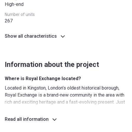
High-end
Number of units
267
Show all characteristics
Information about the project
Where is Royal Exchange located?
Located in Kingston, London’s oldest historical borough,
Royal Exchange is a brand-new community in the area with
rich and exciting heritage and a fast-evolving present. Just
4 km away from the Thames riverside and with more than
one-third of the nearby area covered in trees and greenery,
Read all information
the property offers opportunities for quality outdoor
pastime right at your doorstep.