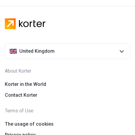
United Kingdom
About Korter
Korter in the World
Contact Korter
Terms of Use
The usage of cookies
Privacy policy