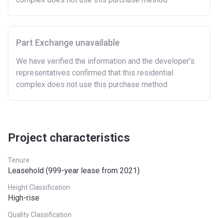
Part Exchange unavailable
We have verified the information and the developer’s
representatives confirmed that this residential
complex does not use this purchase method
Project characteristics
Tenure
Leasehold (999-year lease from 2021)
Height Classification
High-rise
Quality Classification