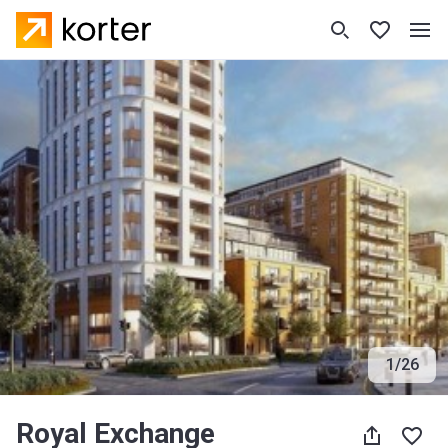
1
/
26
Royal Exchange