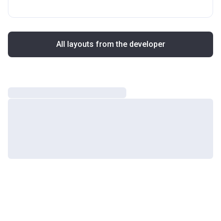
All layouts from the developer