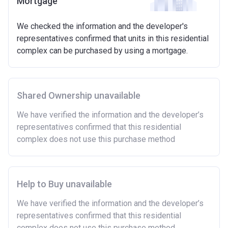
Mortgage
We checked the information and the developer's
representatives confirmed that units in this residential
complex can be purchased by using a mortgage.
Shared Ownership unavailable
We have verified the information and the developer’s
representatives confirmed that this residential
complex does not use this purchase method
Help to Buy unavailable
We have verified the information and the developer’s
representatives confirmed that this residential
complex does not use this purchase method