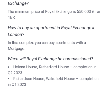
Exchange?
The minimum price at Royal Exchange is ‍550 000 £ for
1BR.
How to buy an apartment in Royal Exchange in
London?
In this complex you can buy apartments with a
Mortgage.
When will Royal Exchange be commissioned?
Helena House, Rutherford House – completion in
Q2 2023
Richardson House, Wakefield House – completion
in Q1 2023