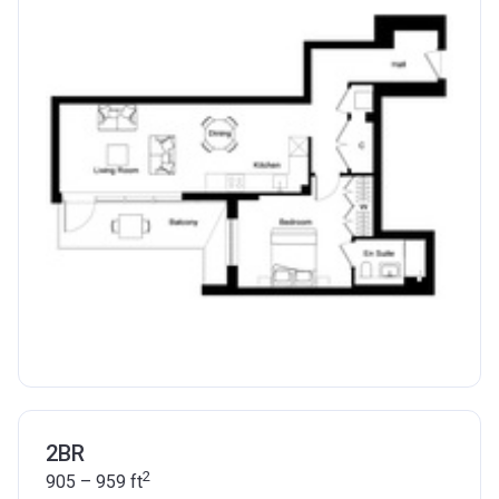
2BR
2
905 – 959
ft