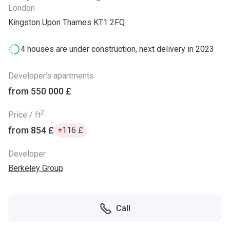
London
Kingston Upon Thames KT1 2FQ
4 houses are under construction, next delivery in 2023
Developer’s apartments
from ‍550 000 £
2
Price / ft
from ‍854 £
‍116 £
Developer
Berkeley Group
Call