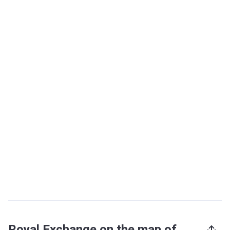
Royal Exchange on the map of