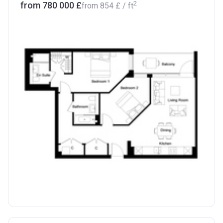
2
from ‍780 000 £
from
‍854 £
/ ft