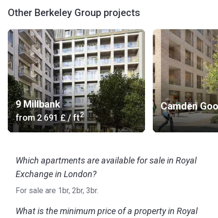
Other Berkeley Group projects
9 Millbank
Camden Goo
2
from
‍2 691 £
/ ft
Which apartments are available for sale in Royal
Exchange in London?
For sale are 1br, 2br, 3br.
What is the minimum price of a property in Royal