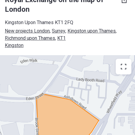
London
Kingston Upon Thames KT1 2FQ
New projects London
, 
Surrey
, 
Kingston upon Thames
, 
Richmond upon Thames
, 
KT1
Kingston