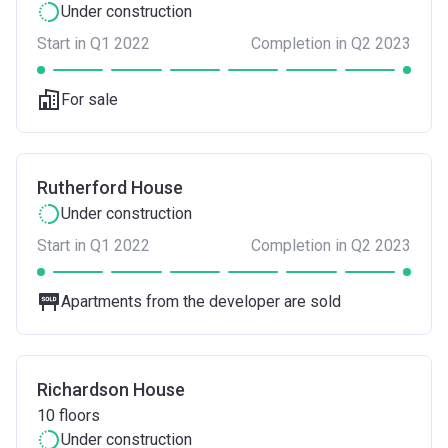
Under construction
Start in Q1 2022
Completion in Q2 2023
For sale
Rutherford House
Under construction
Start in Q1 2022
Completion in Q2 2023
Apartments from the developer are sold
Richardson House
10
floors
Under construction