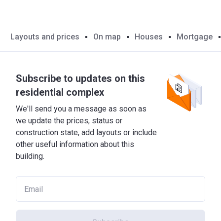
Layouts and prices
On map
Houses
Mortgage
Subscribe to updates on this
residential complex
We'll send you a message as soon as
we update the prices, status or
construction state, add layouts or include
other useful information about this
building.