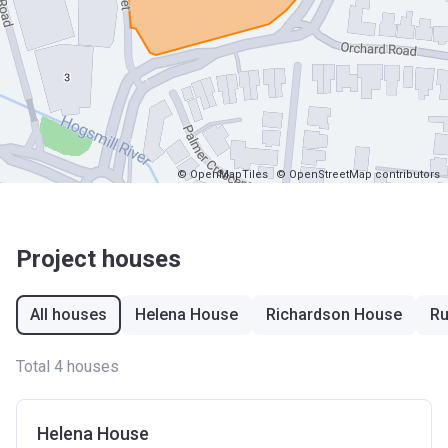
© OpenMapTiles
© OpenStreetMap contributors
Project houses
All houses
Helena House
Richardson House
Ru
Total 4 houses
Helena House