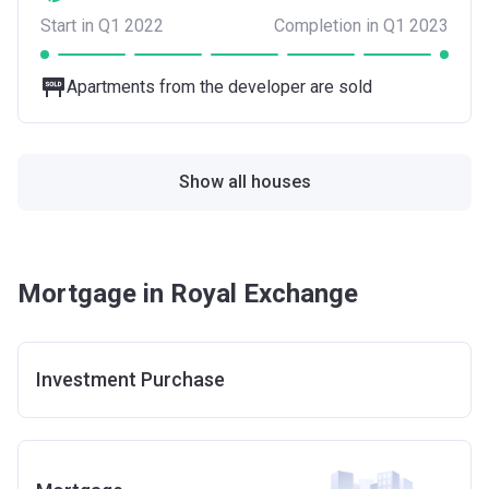
Start in Q1 2022
Completion in Q1 2023
Apartments from the developer are sold
Show all houses
Mortgage in Royal Exchange
Investment Purchase