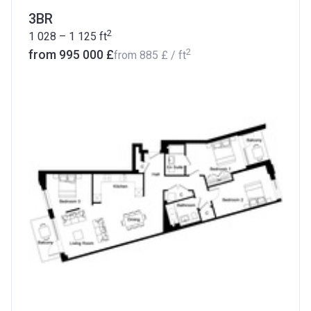
3BR
2
1 028 – 1 125
ft
2
from ‍995 000 £
from
‍885 £
/ ft