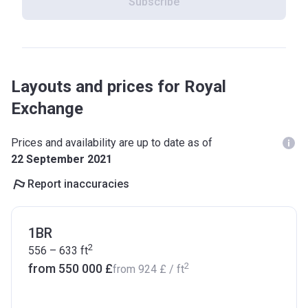
Subscribe
Layouts and prices for Royal
Exchange
Prices and availability are up to date as of
22 September 2021
Report inaccuracies
1BR
2
556 – 633
ft
2
from ‍550 000 £
from
‍924 £
/ ft