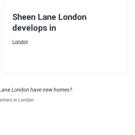
Sheen Lane London
develops in
London
n Lane London have new homes?
omes in London.