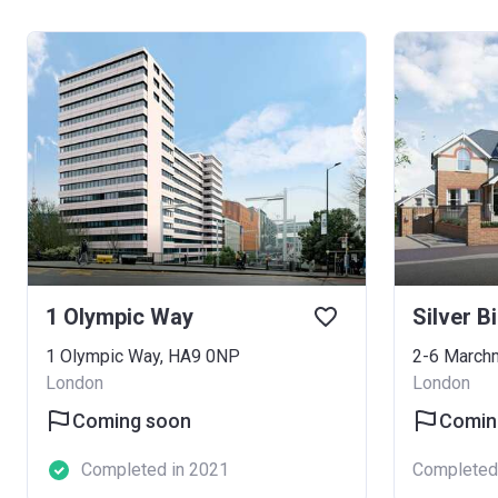
1 Olympic Way
Silver B
1 Olympic Way, HA9 0NP
London
London
Coming soon
Comin
Completed in 2021
Completed