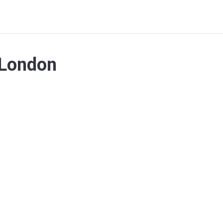
 London