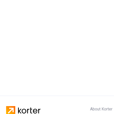
About Korter