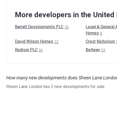
More developers in the Unite
Barratt Developments
PLC
Legal & General 
30
Homes
8
David Wilson
Homes
Crest
Nicholson
22
Redrow
PLC
Bellway
26
54
How many new developments does Sheen Lane London 
Sheen Lane London has 2 new developments for sale.