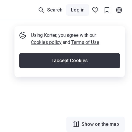
Search
Log in
Using Korter, you agree with our
Cookies policy
and
Terms of Use
I accept Cookies
Show on the map