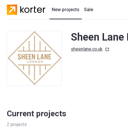
New projects
Sale
Residential projects
Sheen Lane
New houses
sheenlane.co.uk
Developers
Current projects
2
projects