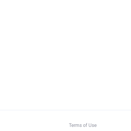
Terms of Use