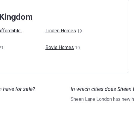
d Kingdom
Affordable
Linden
Homes
19
Bovis
Homes
21
10
have for sale?
In which cities does Shee
Sheen Lane London has new h