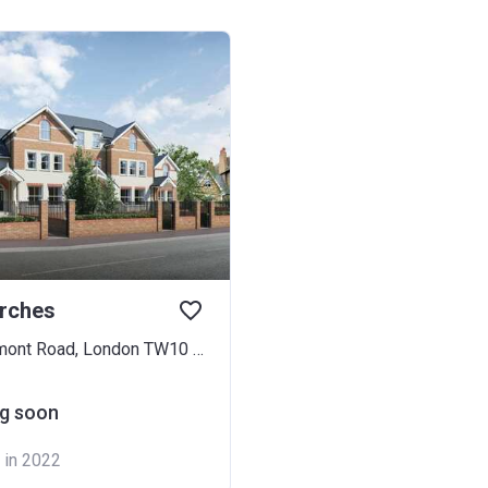
irches
2-6 Marchmont Road, London TW10 6HH
g soon
 in 2022