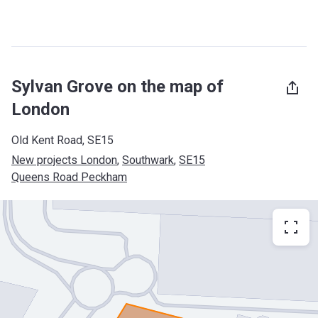
Sylvan Grove on the map of
London
Old Kent Road, SE15
New projects London
, 
Southwark
, 
SE15
Queens Road Peckham