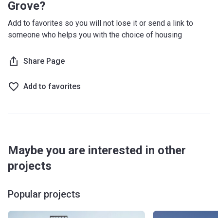
Grove?
Add to favorites so you will not lose it or send a link to
someone who helps you with the choice of housing
Share Page
Add to favorites
Maybe you are interested in other
projects
Popular projects