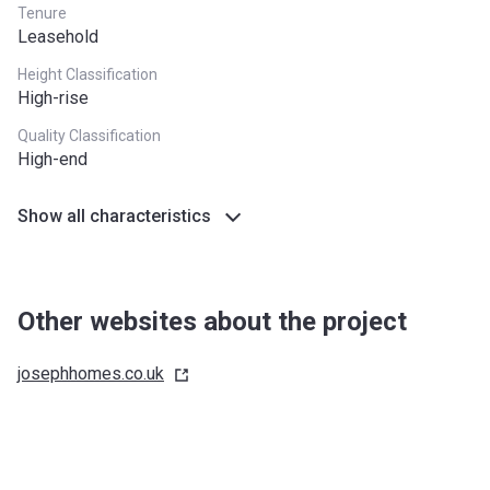
Tenure
Leasehold
Height Classification
High-rise
Quality Classification
High-end
Show all characteristics
Other websites about the project
josephhomes.co.uk