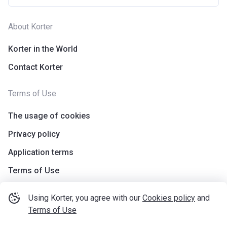
About Korter
Korter in the World
Contact Korter
Terms of Use
The usage of cookies
Privacy policy
Application terms
Terms of Use
Using Korter, you agree with our
Cookies policy
and
Terms of Use