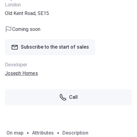
London
Old Kent Road, SE15
Coming soon
Subscribe to the start of sales
Developer
Joseph Homes
Call
On map
Attributes
Description