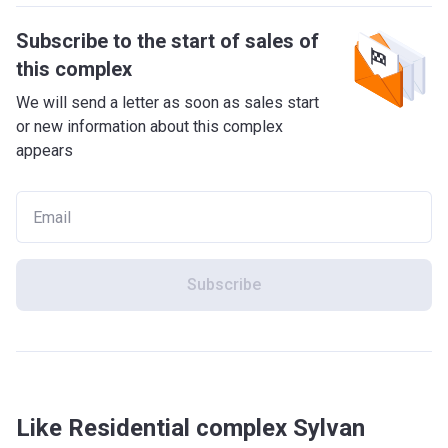
Subscribe to the start of sales of
this complex
We will send a letter as soon as sales start
or new information about this complex
appears
Subscribe
Like Residential complex Sylvan