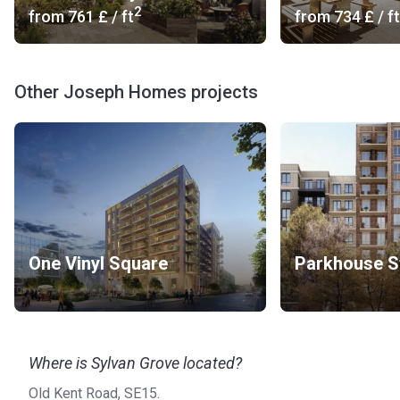
2
from
‍761 £
/ ft
from
‍734 £
/ ft
Other Joseph Homes projects
One Vinyl Square
Parkhouse S
Where is Sylvan Grove located?
Old Kent Road, SE15.