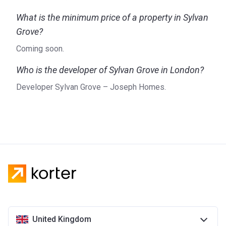
What is the minimum price of a property in Sylvan
Grove?
Coming soon.
Who is the developer of Sylvan Grove in London?
Developer Sylvan Grove – Joseph Homes.
United Kingdom