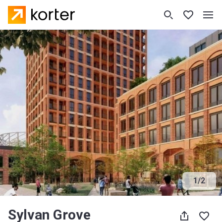
1
/
2
Sylvan Grove