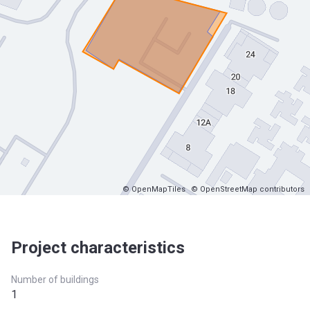
© OpenMapTiles
© OpenStreetMap contributors
Project characteristics
Number of buildings
1