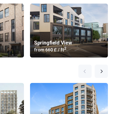
Springfield View
2
from
‍660 £
/ ft