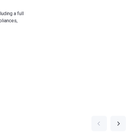
luding a full
liances,