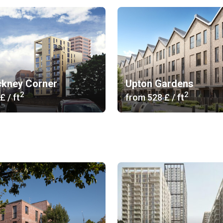
ckney Corner
Upton Gardens
2
2
 £
/ ft
from
‍528 £
/ ft