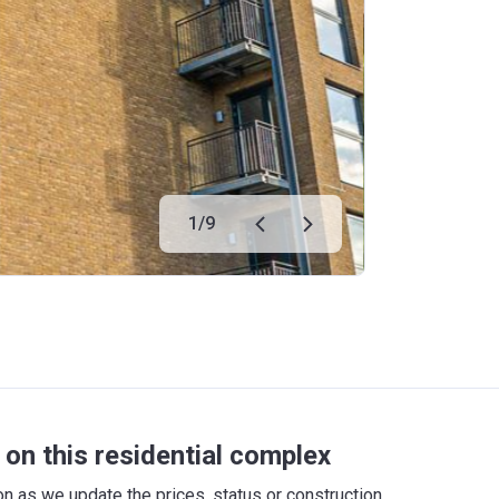
1
/
9
on this residential complex
 as we update the prices, status or construction