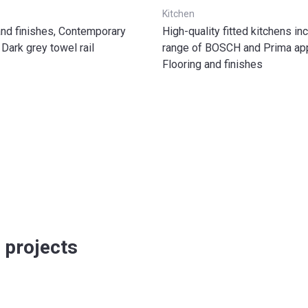
Kitchen
 and finishes, Contemporary
High-quality fitted kitchens inc
 Dark grey towel rail
range of BOSCH and Prima app
Flooring and finishes
 projects