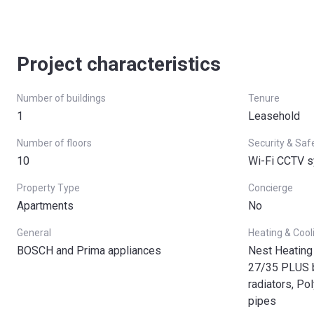
Project characteristics
Number of buildings
Tenure
1
Leasehold
Number of floors
Security & Saf
10
Wi-Fi CCTV 
Property Type
Concierge
Apartments
No
General
Heating & Cool
BOSCH and Prima appliances
Nest Heating
27/35 PLUS bo
radiators, Po
pipes