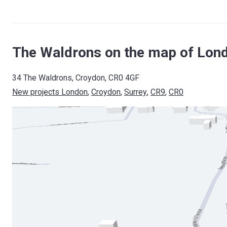
The Waldrons on the map of Lon
34 The Waldrons, Croydon, CR0 4GF
New projects London
, 
Croydon
, 
Surrey
, 
CR9
, 
CR0