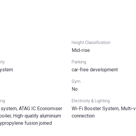
Height Classification
Mid-rise
ety
Parking
system
car-free development
Gym
No
ing
Electricity & Lighting
 system, ATAG IC Economiser
Wi-Fi Booster System, Multi-v
iler, High-quality aluminium
connection
lypropylene fusion joined