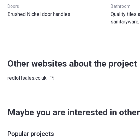
Doors
Bathroom
Brushed Nickel door handles
Quality tiles
sanitaryware,
Other websites about the project
redloftsales.co.uk
Maybe you are interested in other
Popular projects