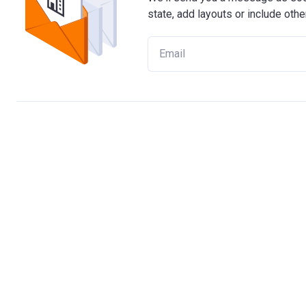
state, add layouts or include othe