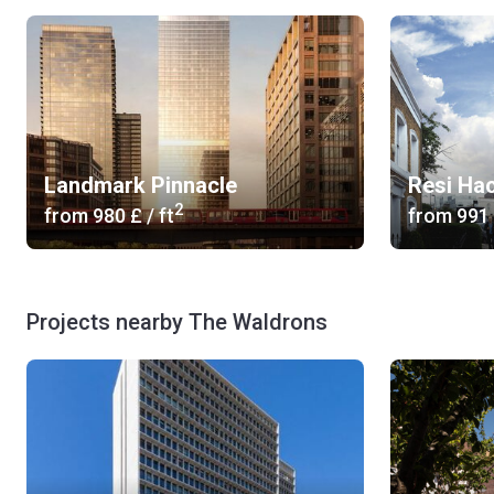
Landmark Pinnacle
Resi Ha
2
from
‍980 £
/ ft
from
‍991
Projects nearby The Waldrons