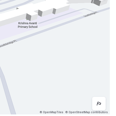
Map 
© OpenMapTiles
© OpenStreetMap contributors