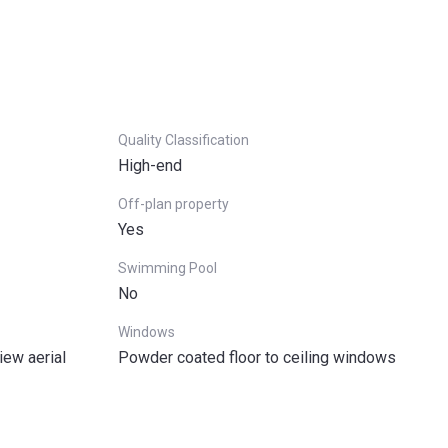
Quality Classification
High-end
Off-plan property
Yes
Swimming Pool
No
Windows
iew aerial
Powder coated floor to ceiling windows