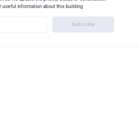
r useful information about this building.
Subscribe