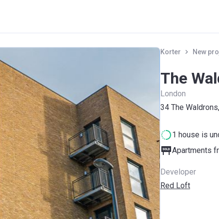
Korter
New pro
The Wal
London
34 The Waldrons
1 house is un
Apartments fr
Developer
Red Loft