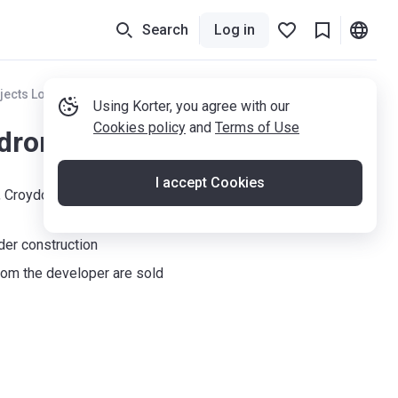
Search
Log in
jects London
Using Korter, you agree with our
Cookies policy
and
Terms of Use
drons
I accept Cookies
, Croydon, CR0 4GF
der construction
om the developer are sold