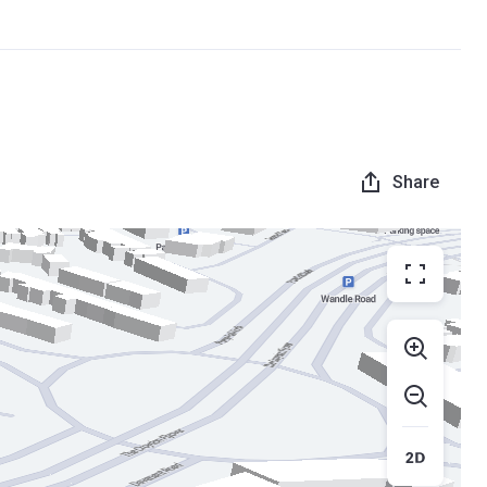
Share