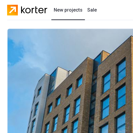
New projects
Sale
Residential projects
New houses
Developers