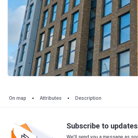
On map
Attributes
Description
Subscribe to updates 
We'll send you a message as soon