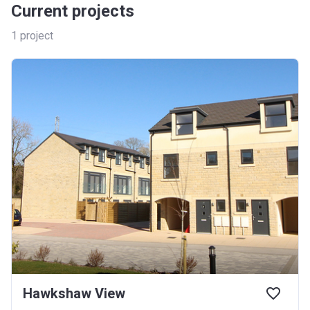
Current projects
1
project
Hawkshaw View