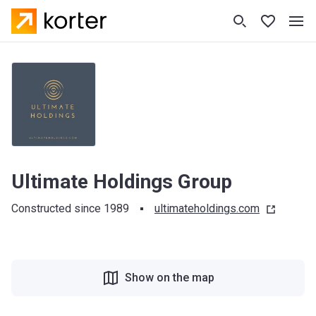
Ultimate Holdings Group
Constructed since 1989
ultimateholdings.com
Show on the map