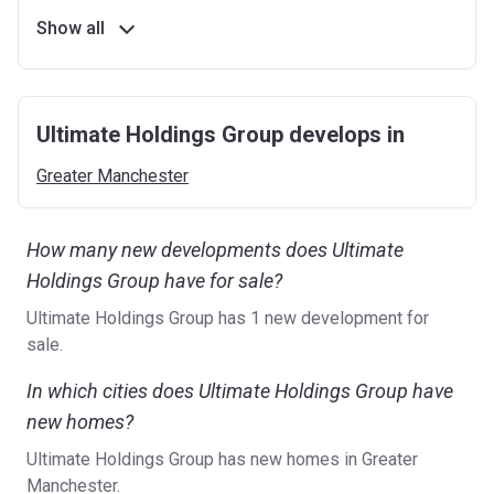
Show all
Ultimate Holdings Group develops in
Greater
Manchester
How many new developments does Ultimate
Holdings Group have for sale?
Ultimate Holdings Group has 1 new development for
sale.
In which cities does Ultimate Holdings Group have
new homes?
Ultimate Holdings Group has new homes in Greater
Manchester.