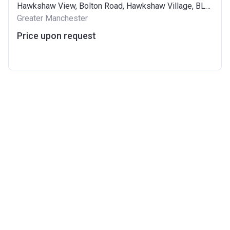
Hawkshaw View, Bolton Road, Hawkshaw Village, BL8 4GT
Greater Manchester
Price upon request