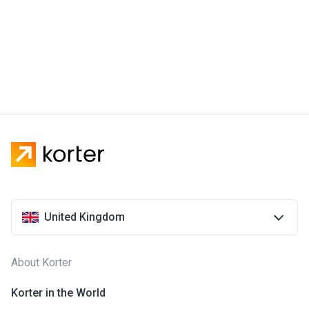
United Kingdom
About Korter
Korter in the World