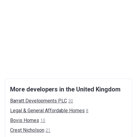
More developers in the United Kingdom
Barratt Developments
PLC
30
Legal & General Affordable
Homes
8
Bovis
Homes
10
Crest
Nicholson
21