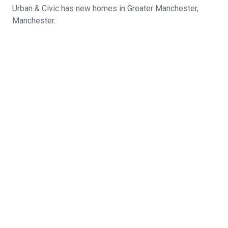
Urban & Civic has new homes in Greater Manchester,
Manchester.