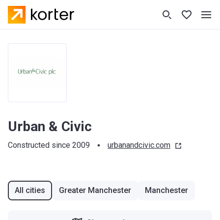
Urban & Civic
Constructed since 2009
urbanandcivic.com
All cities
Greater Manchester
Manchester