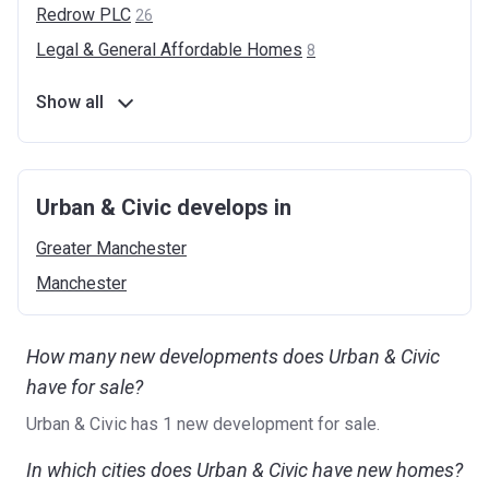
Redrow
PLC
26
Legal & General Affordable
Homes
8
Show all
Urban & Civic develops in
Greater
Manchester
Manchester
How many new developments does Urban & Civic
have for sale?
Urban & Civic has 1 new development for sale.
In which cities does Urban & Civic have new homes?