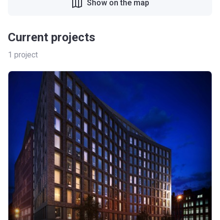
Show on the map
Current projects
1
project