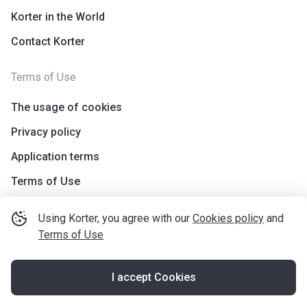
Korter in the World
Contact Korter
Terms of Use
The usage of cookies
Privacy policy
Application terms
Terms of Use
Using Korter, you agree with our
Cookies policy
and
Terms of Use
I accept Cookies
©
korter.co.uk
2021
—
2026