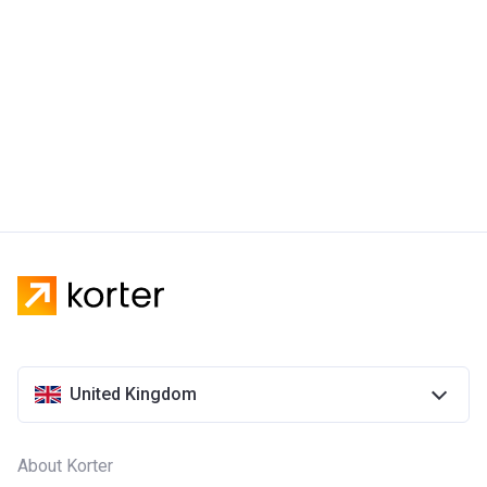
United Kingdom
About Korter