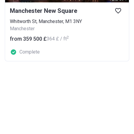
Manchester New Square
Whitworth St, Manchester, M1 3NY
Manchester
2
from ‍359 500 £
‍364 £ / ft
Complete