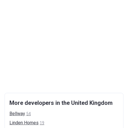
More developers in the United Kingdom
Bellway
54
Linden
Homes
19