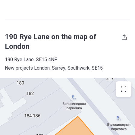
190 Rye Lane on the map of
London
190 Rye Lane, SE15 4NF
New projects London
, 
Surrey
, 
Southwark
, 
SE15