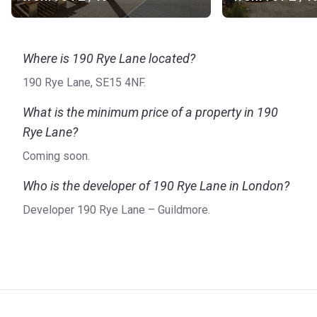
Where is 190 Rye Lane located?
190 Rye Lane, SE15 4NF.
What is the minimum price of a property in 190
Rye Lane?
Coming soon.
Who is the developer of 190 Rye Lane in London?
Developer 190 Rye Lane – Guildmore.