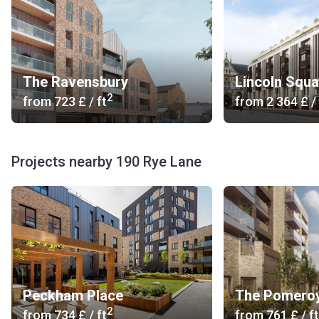
The Ravensbury
Lincoln Squa
2
from
‍723 £
/ ft
from
‍2 364 £
/ 
Projects nearby 190 Rye Lane
Peckham Place
The Pomero
2
from
‍734 £
/ ft
from
‍761 £
/ ft