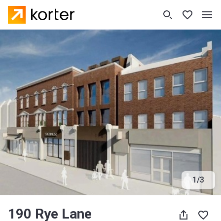
1
/
3
190 Rye Lane