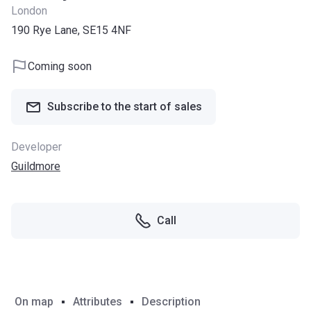
London
190 Rye Lane, SE15 4NF
Coming soon
Subscribe to the start of sales
Developer
Guildmore
Call
On map
Attributes
Description