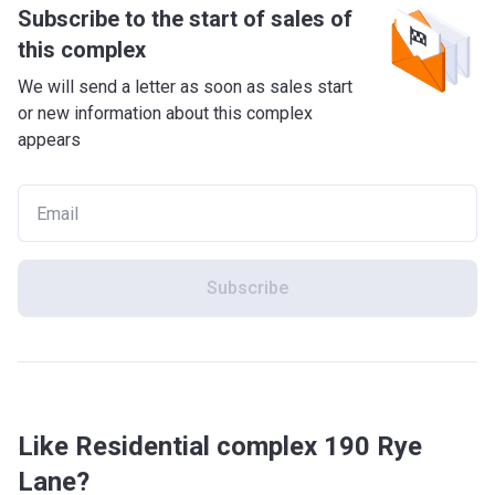
Subscribe to the start of sales of
this complex
We will send a letter as soon as sales start
or new information about this complex
appears
Subscribe
Like Residential complex 190 Rye
Lane?