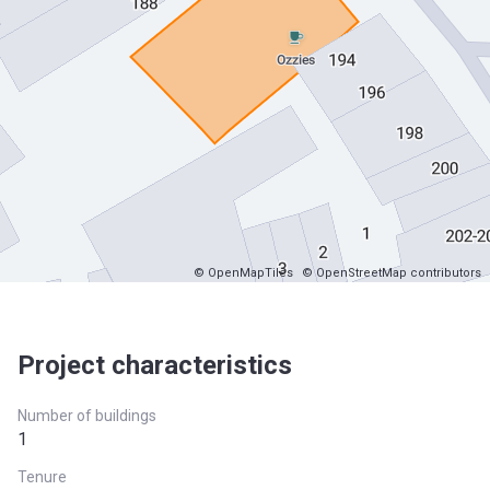
© OpenMapTiles
© OpenStreetMap contributors
Project characteristics
Number of buildings
1
Tenure