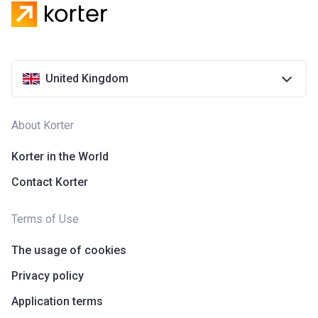
United Kingdom
About Korter
Korter in the World
Contact Korter
Terms of Use
The usage of cookies
Privacy policy
Application terms