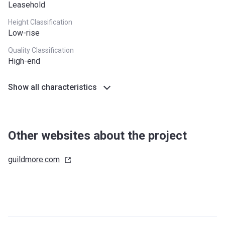
Leasehold
Height Classification
Low-rise
Quality Classification
High-end
Show all characteristics
Other websites about the project
guildmore.com