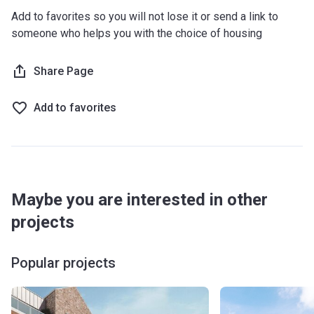
Add to favorites so you will not lose it or send a link to
someone who helps you with the choice of housing
Share Page
Add to favorites
Maybe you are interested in other
projects
Popular projects