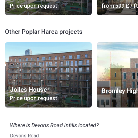
Price upon request
from
‍599 £
/ ft
Other Poplar Harca projects
Jolles House
Bromley High
Price upon request
Where is Devons Road Infills located?
Devons Road.