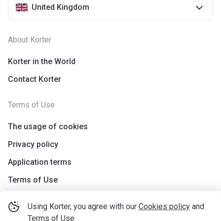
United Kingdom
About Korter
Korter in the World
Contact Korter
Terms of Use
The usage of cookies
Privacy policy
Application terms
Terms of Use
Using Korter, you agree with our
Cookies policy
and
Terms of Use