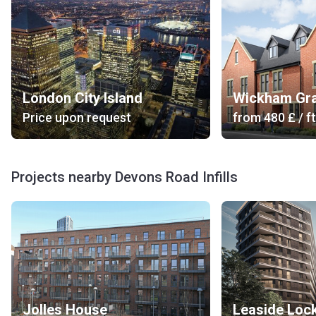
London City Island
Wickham Gr
Price upon request
from
‍480 £
/ ft
Projects nearby Devons Road Infills
Jolles House
Leaside Loc