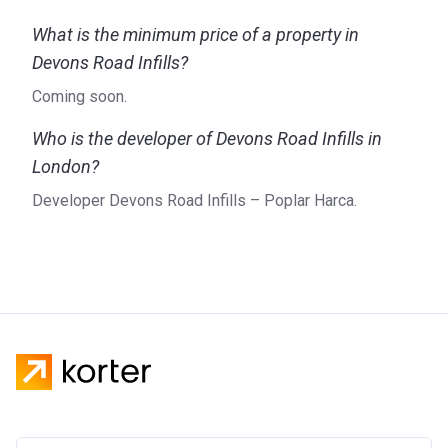
What is the minimum price of a property in
Devons Road Infills?
Coming soon.
Who is the developer of Devons Road Infills in
London?
Developer Devons Road Infills – Poplar Harca.