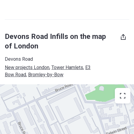
Devons Road Infills on the map
of London
Devons Road
New projects London
, 
Tower Hamlets
, 
E3
Bow Road
, 
Bromley-by-Bow