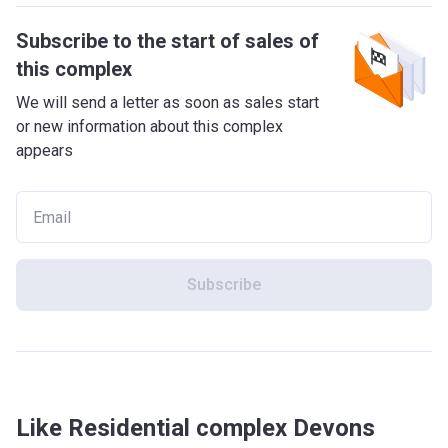
Subscribe to the start of sales of
this complex
We will send a letter as soon as sales start
or new information about this complex
appears
Subscribe
Like Residential complex Devons