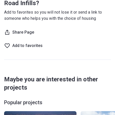
Road Infills?
Add to favorites so you will not lose it or send a link to
someone who helps you with the choice of housing
Share Page
Add to favorites
Maybe you are interested in other
projects
Popular projects