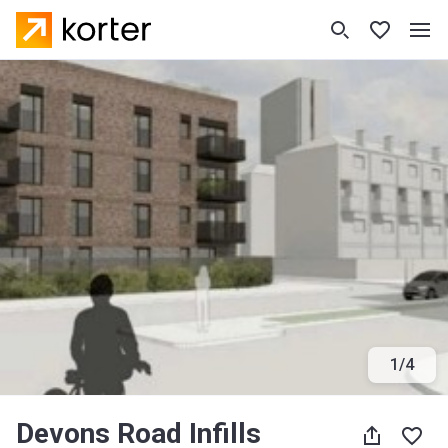
1
/
4
Devons Road Infills