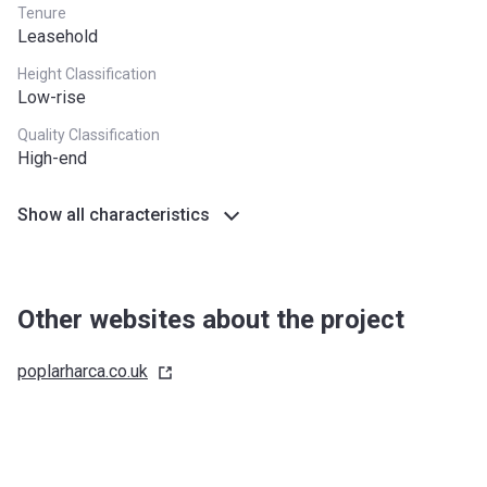
Tenure
Leasehold
Height Classification
Low-rise
Quality Classification
High-end
Show all characteristics
Other websites about the project
poplarharca.co.uk