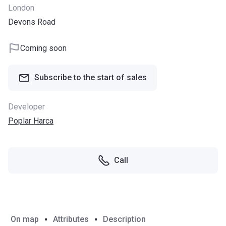
London
Devons Road
Coming soon
Subscribe to the start of sales
Developer
Poplar Harca
Call
On map
Attributes
Description