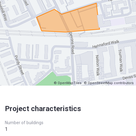
© OpenMapTiles
© OpenStreetMap contributors
Project characteristics
Number of buildings
1