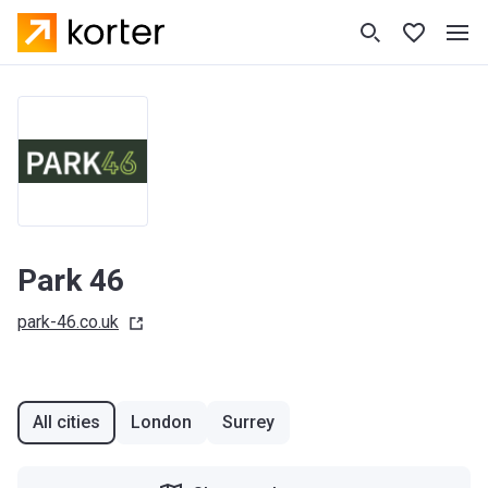
Park 46
park-46.co.uk
All cities
London
Surrey