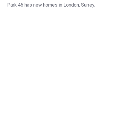
Park 46 has new homes in London, Surrey.