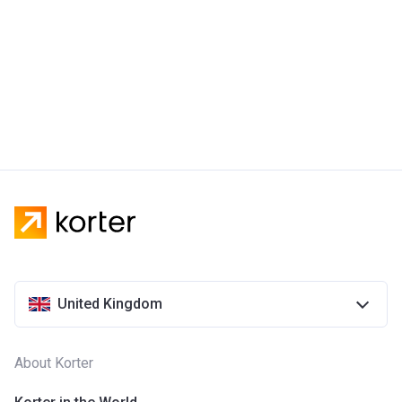
United Kingdom
About Korter