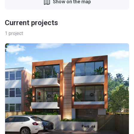
Show on the map
Current projects
1
project