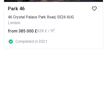
Park 46
46 Crystal Palace Park Road, SE26 6UG
London
2
from ‍385 000 £
‍628 £ / ft
Completed in 2021