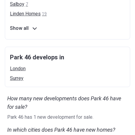
Salboy
7
Linden
Homes
19
Show all
Park 46 develops in
London
Surrey
How many new developments does Park 46 have
for sale?
Park 46 has 1 new development for sale.
In which cities does Park 46 have new homes?