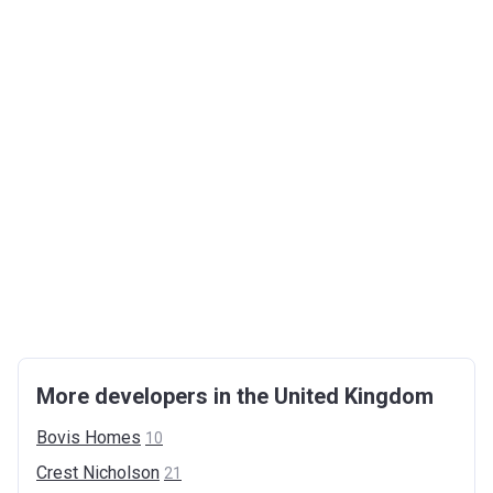
More developers in the United Kingdom
Bovis
Homes
10
Crest
Nicholson
21