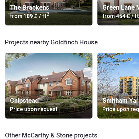
The Brackens
Green Lane
2
from
‍189 £
/ ft
from
‍454 £
/ ft
Projects nearby Goldfinch House
Chipstead
Smitham Ya
Price upon request
Price upon re
Other McCarthy & Stone projects