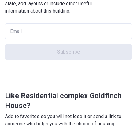
state, add layouts or include other useful
information about this building.
Subscribe
Like Residential complex Goldfinch
House?
Add to favorites so you will not lose it or send a link to
someone who helps you with the choice of housing