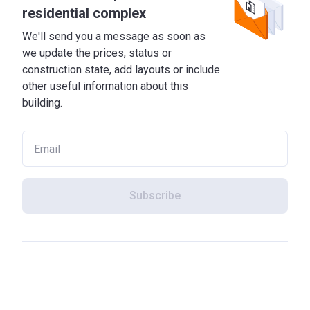
residential complex
We'll send you a message as soon as
we update the prices, status or
construction state, add layouts or include
other useful information about this
building.
Subscribe