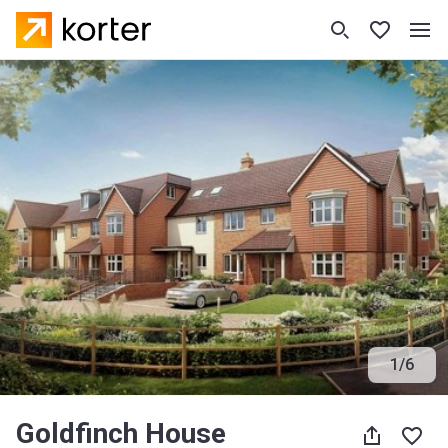
1
/
6
Goldfinch House