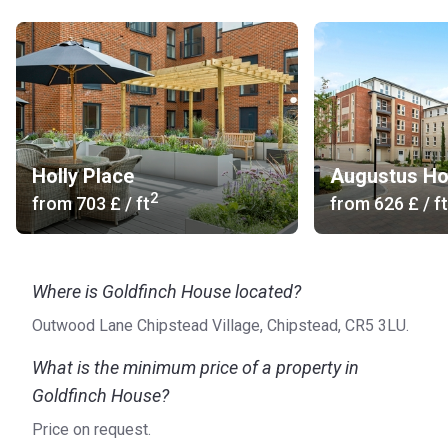
Holly Place
Augustus H
2
from
‍703 £
/ ft
from
‍626 £
/ ft
Where is Goldfinch House located?
Outwood Lane Chipstead Village, Chipstead, CR5 3LU.
What is the minimum price of a property in
Goldfinch House?
Price on request.