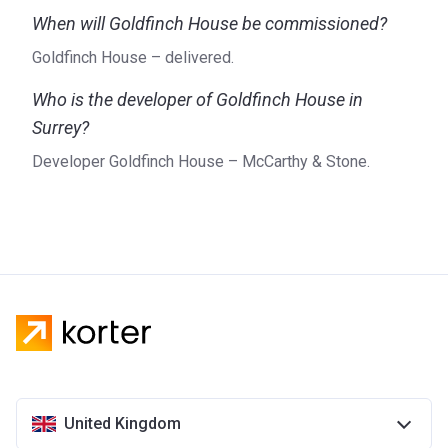
When will Goldfinch House be commissioned?
Goldfinch House – delivered.
Who is the developer of Goldfinch House in
Surrey?
Developer Goldfinch House – McCarthy & Stone.
United Kingdom