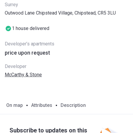
Surrey
Outwood Lane Chipstead Village, Chipstead, CR5 3LU
1 house delivered
Developer’s apartments
price upon request
Developer
McCarthy & Stone
On map
Attributes
Description
Subscribe to updates on this