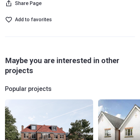
Share Page
Add to favorites
Maybe you are interested in other
projects
Popular projects