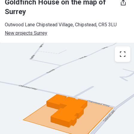
Goldfinch House on the map of
Surrey
Outwood Lane Chipstead Village, Chipstead, CR5 3LU
New projects Surrey