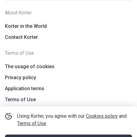
About Korter
Korter in the World
Contact Korter
Terms of Use
The usage of cookies
Privacy policy
Application terms
Terms of Use
Using Korter, you agree with our
Cookies policy
and
Terms of Use