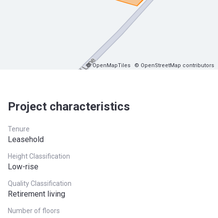
© OpenMapTiles
© OpenStreetMap contributors
Project characteristics
Tenure
Leasehold
Height Classification
Low-rise
Quality Classification
Retirement living
Number of floors