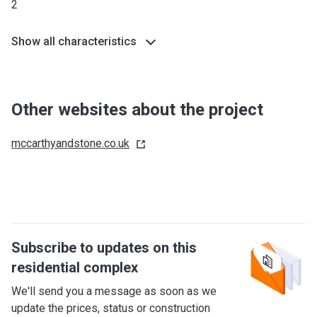
2
Show all characteristics
Other websites about the project
mccarthyandstone.co.uk
Subscribe to updates on this
residential complex
We'll send you a message as soon as we
update the prices, status or construction