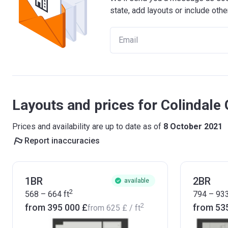
state, add layouts or include othe
Layouts and prices for Colindale
Prices and availability are up to date as of
8 October 2021
Report inaccuracies
1BR
2BR
available
2
568 – 664
ft
794 – 93
2
from ‍395 000 £
from ‍53
from
‍625 £
/ ft