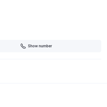
Show number