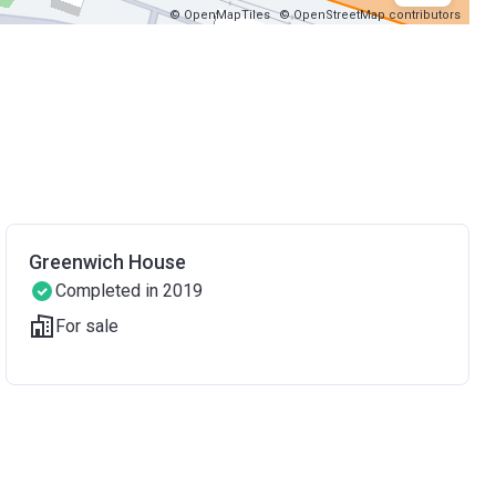
© OpenMapTiles
© OpenStreetMap contributors
Greenwich House
Completed in 2019
For sale