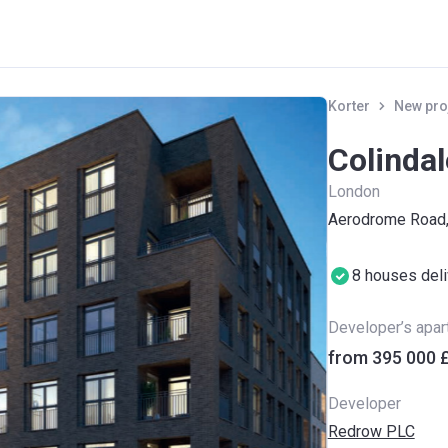
Korter
New pro
Colinda
London
Aerodrome Road
8 houses del
Developer’s apa
from ‍395 000 
Developer
Redrow PLC