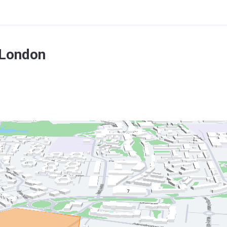
 London