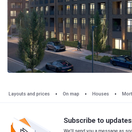
Layouts and prices
On map
Houses
Mor
Subscribe to updates 
We'll send you a message as soon