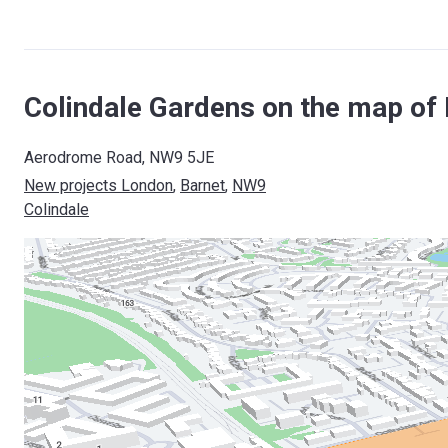
Colindale Gardens on the map of
Aerodrome Road, NW9 5JE
New projects London
, 
Barnet
, 
NW9
Colindale