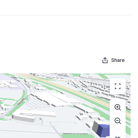
Share