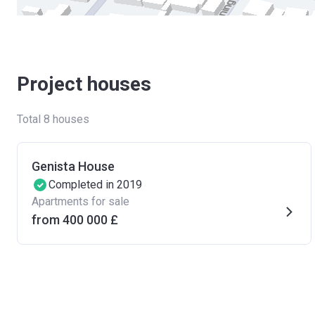
Project houses
Total 8 houses
Genista House
Completed in 2019
Apartments for sale
from ‍400 000 £