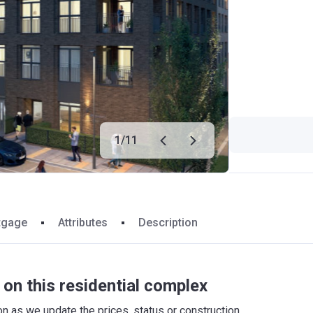
1
/
11
tgage
Attributes
Description
on this residential complex
 as we update the prices, status or construction