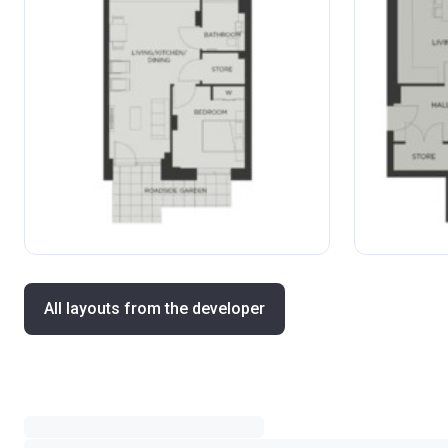
All layouts from the developer