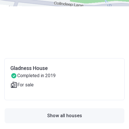
Gladness House
Completed in 2019
For sale
Show all houses