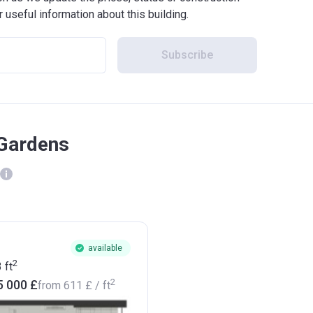
r useful information about this building.
Subscribe
 Gardens
available
2
3
ft
2
5 000 £
from
‍611 £
/ ft