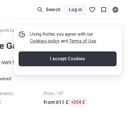
Search
Log in
jects London
Using Korter, you agree with our
Cookies policy
and
Terms of Use
le Gardens
I accept Cookies
, NW9 5JE
ivered
2
rtments
Price / ft
£
from ‍611 £
‍204 £