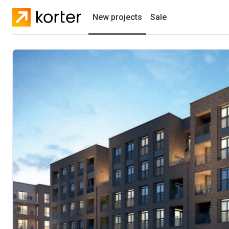
New projects
Sale
Residential projects
New houses
Developers