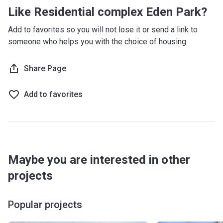
Like Residential complex Eden Park?
Add to favorites so you will not lose it or send a link to
someone who helps you with the choice of housing
Share Page
Add to favorites
Maybe you are interested in other
projects
Popular projects