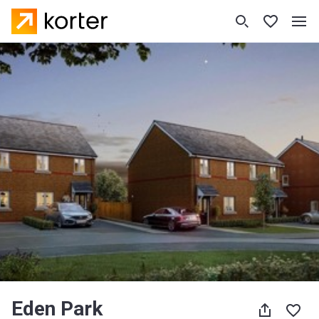
Eden Park