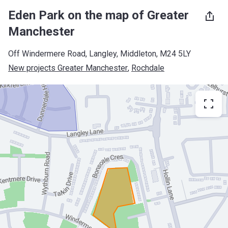
Eden Park on the map of Greater
Manchester
Off Windermere Road, Langley, Middleton, M24 5LY
New projects Greater Manchester
, 
Rochdale