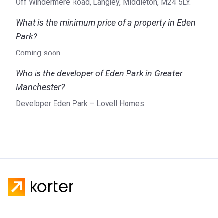
Off Windermere Road, Langley, Middleton, M24 5LY.
What is the minimum price of a property in Eden
Park?
Coming soon.
Who is the developer of Eden Park in Greater
Manchester?
Developer Eden Park – Lovell Homes.