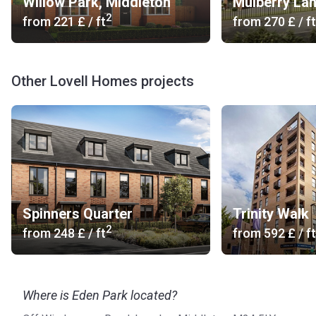
Willow Park, Middleton
Mulberry La
2
from
‍221 £
/ ft
from
‍270 £
/ ft
Other Lovell Homes projects
Spinners Quarter
Trinity Walk
2
from
‍248 £
/ ft
from
‍592 £
/ ft
Where is Eden Park located?