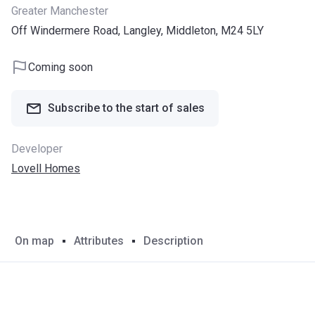
Greater Manchester
Off Windermere Road, Langley, Middleton, M24 5LY
Coming soon
Subscribe to the start of sales
Developer
Lovell Homes
On map
Attributes
Description