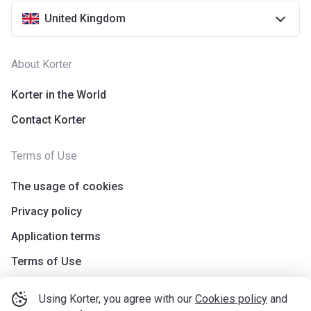
United Kingdom
About Korter
Korter in the World
Contact Korter
Terms of Use
The usage of cookies
Privacy policy
Application terms
Terms of Use
Using Korter, you agree with our
Cookies policy
and