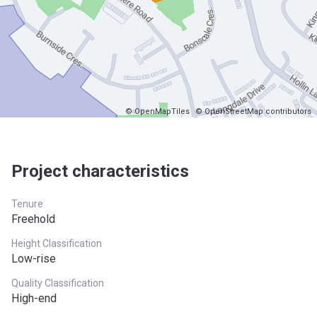
© OpenMapTiles
© OpenStreetMap contributors
Project characteristics
Tenure
Freehold
Height Classification
Low-rise
Quality Classification
High-end