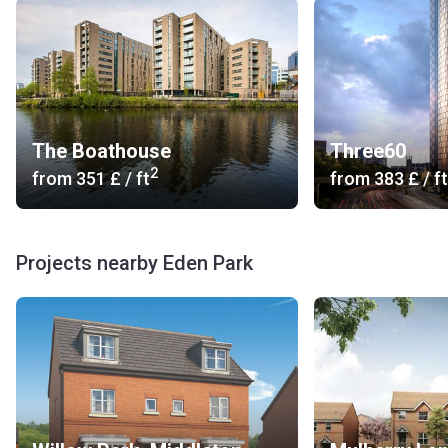
The Boathouse
Three60
2
from
‍351 £
/ ft
from
‍383 £
/ ft
Projects nearby Eden Park