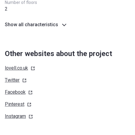
Number of floors
2
Show all characteristics
Other websites about the project
lovell.co.uk
Twitter
Facebook
Pinterest
Instagram