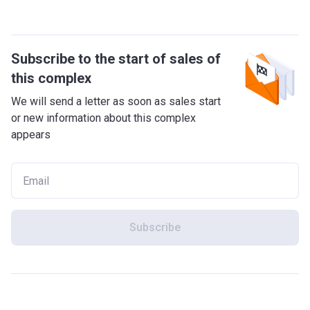
Subscribe to the start of sales of
this complex
We will send a letter as soon as sales start
or new information about this complex
appears
Subscribe