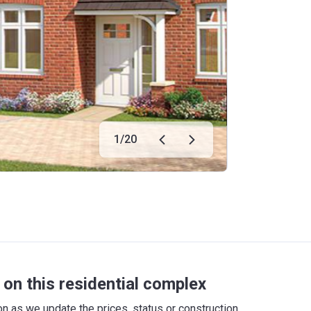
1
/
20
on this residential complex
 as we update the prices, status or construction