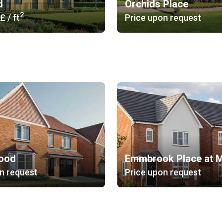
d
Orchids Place
2
 £
/ ft
Price upon request
ood
n request
Price upon request