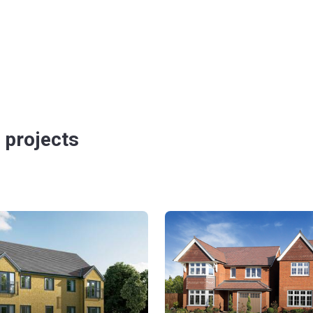
 projects