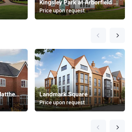
Kingsley Park at Arborfield Green
Price upon request
Emmbrook Place at Matthews Green
Landmark Square
Price upon request