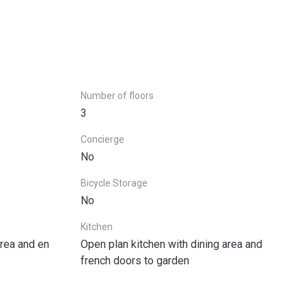
Number of floors
3
Concierge
No
Bicycle Storage
No
Kitchen
rea and en
Open plan kitchen with dining area and
french doors to garden