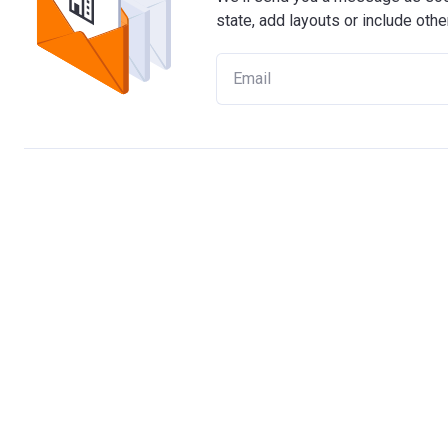
state, add layouts or include othe