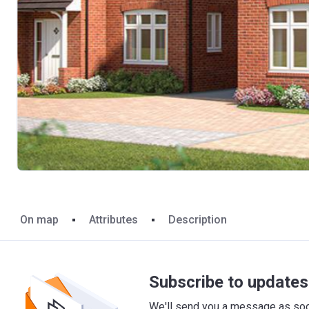
On map
Attributes
Description
Subscribe to updates 
We'll send you a message as soon