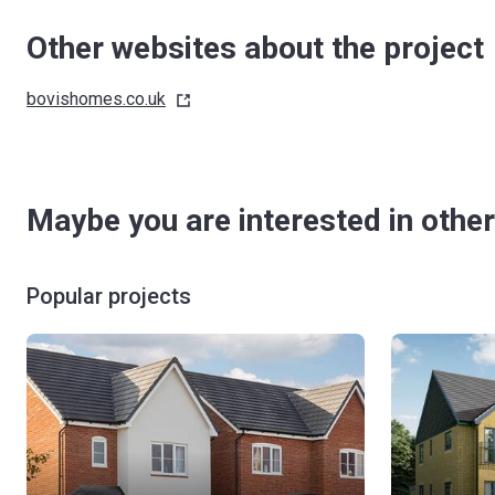
Other websites about the project
bovishomes.co.uk
Maybe you are interested in other
Popular projects