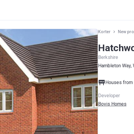
Korter
New pro
Hatchwo
Berkshire
Hambleton Way, 
Houses from 
Developer
Bovis Homes