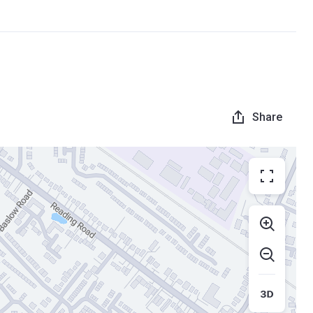
Share