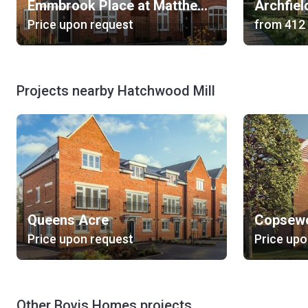
Emmbrook Place at Matthews Green
Archfiel
Price upon request
from
‍412
Projects nearby Hatchwood Mill
Queens Acre
Copsew
Price upon request
Price upo
Other Bovis Homes projects