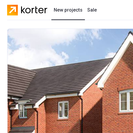
New projects
Sale
Residential projects
New houses
Developers