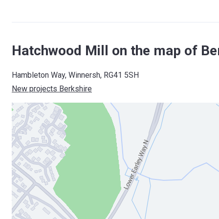
Hatchwood Mill on the map of Be
Hambleton Way, Winnersh, RG41 5SH
New projects Berkshire