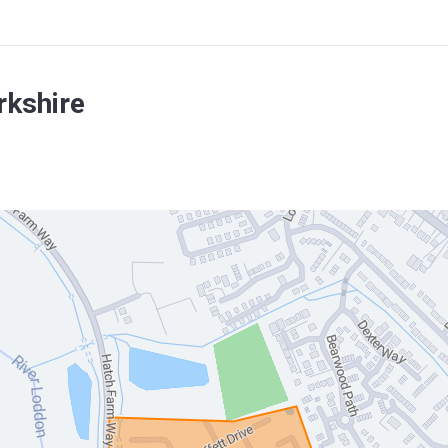
rkshire