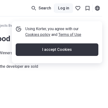
Search
Log in
jects Berkshire
Using Korter, you agree with our
Cookies policy
and
Terms of Use
od Mill
I accept Cookies
Winnersh, RG41 5SH
the developer are sold