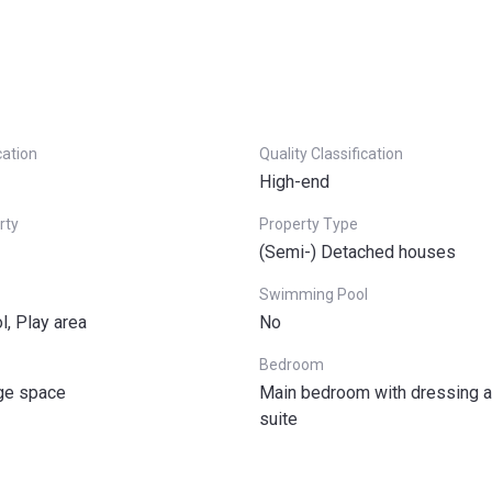
cation
Quality Classification
High-end
rty
Property Type
(Semi-) Detached houses
Swimming Pool
l, Play area
No
Bedroom
age space
Main bedroom with dressing a
suite