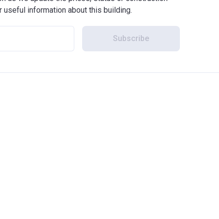
r useful information about this building.
Subscribe