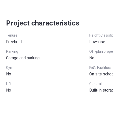
Project characteristics
Tenure
Height Classifi
Freehold
Low-rise
Parking
Off-plan prope
Garage and parking
No
Gym
Kid’s Facilities
No
On site schoo
Lift
General
No
Built-in stor