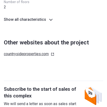
Number of floors
2
Show all characteristics
Other websites about the project
countrysideproperties.com
Subscribe to the start of sales of
this complex
We will send a letter as soon as sales start