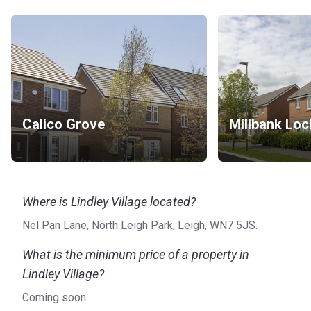
Calico Grove
Millbank Loc
Where is Lindley Village located?
Nel Pan Lane, North Leigh Park, Leigh, WN7 5JS.
What is the minimum price of a property in
Lindley Village?
Coming soon.