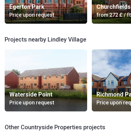
Egerton Park
Churchfields
Price upon request
from
‍272 £
/ ft
Projects nearby Lindley Village
Waterside Point
Richmond P
Price upon request
Price upon re
Other Countryside Properties projects