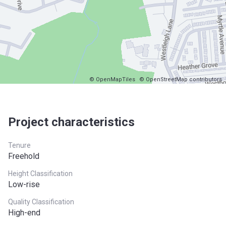
© OpenMapTiles
© OpenStreetMap contributors
Project characteristics
Tenure
Freehold
Height Classification
Low-rise
Quality Classification
High-end