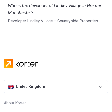
Who is the developer of Lindley Village in Greater
Manchester?
Developer Lindley Village – Countryside Properties.
United Kingdom
About Korter