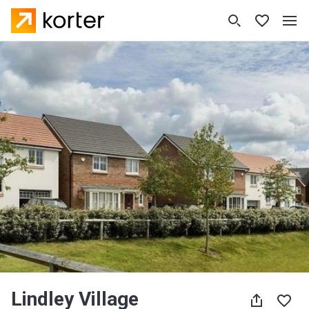
Lindley Village