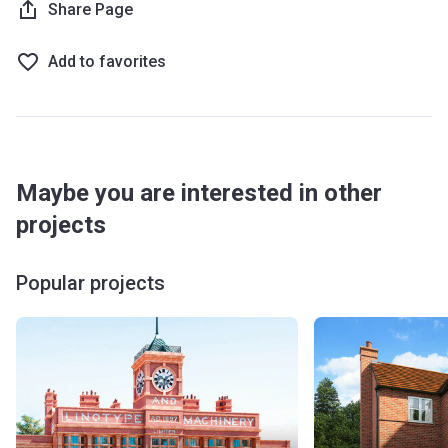
Share Page
Add to favorites
Maybe you are interested in other
projects
Popular projects