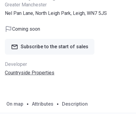
Greater Manchester
Nel Pan Lane, North Leigh Park, Leigh, WN7 5JS
Coming soon
Subscribe to the start of sales
Developer
Countryside Properties
On map
Attributes
Description