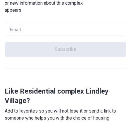
or new information about this complex
appears
Subscribe
Like Residential complex Lindley
Village?
Add to favorites so you will not lose it or send a link to
someone who helps you with the choice of housing