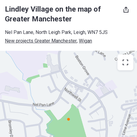
Lindley Village on the map of
Greater Manchester
Nel Pan Lane, North Leigh Park, Leigh, WN7 5JS
New projects Greater Manchester
, 
Wigan